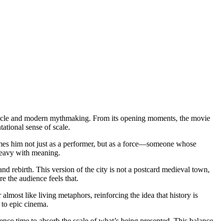
ectacle and modern mythmaking. From its opening moments, the movie
tational sense of scale.
rames him not just as a performer, but as a force—someone whose
 heavy with meaning.
nd rebirth. This version of the city is not a postcard medieval town,
e the audience feels that.
almost like living metaphors, reinforcing the idea that history is
 to epic cinema.
ence time to absorb the scale of what’s being presented. This balance