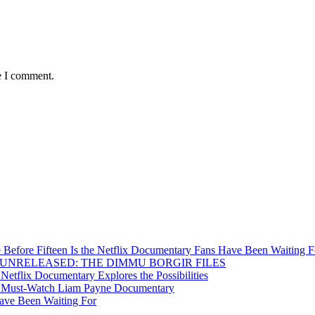
e I comment.
Before Fifteen Is the Netflix Documentary Fans Have Been Waiting F
Inside UNRELEASED: THE DIMMU BORGIR FILES
etflix Documentary Explores the Possibilities
s a Must-Watch Liam Payne Documentary
ave Been Waiting For