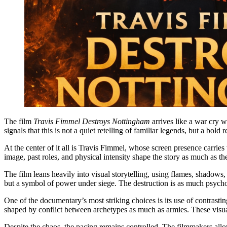
The film
Travis Fimmel Destroys Nottingham
arrives like a war cry 
signals that this is not a quiet retelling of familiar legends, but a bol
At the center of it all is Travis Fimmel, whose screen presence carri
image, past roles, and physical intensity shape the story as much as t
The film leans heavily into visual storytelling, using flames, shadows,
but a symbol of power under siege. The destruction is as much psycholo
One of the documentary’s most striking choices is its use of contrastin
shaped by conflict between archetypes as much as armies. These visual
Despite the chaos, the pacing remains controlled. The filmmakers allo