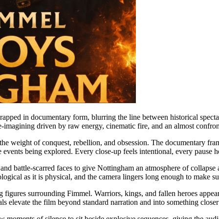
wrapped in documentary form, blurring the line between historical sp
d re-imagining driven by raw energy, cinematic fire, and an almost confron
es the weight of conquest, rebellion, and obsession. The documentary f
he events being explored. Every close-up feels intentional, every pause
 and battle-scarred faces to give Nottingham an atmosphere of collapse a
gical as it is physical, and the camera lingers long enough to make sur
g figures surrounding Fimmel. Warriors, kings, and fallen heroes appear 
s elevate the film beyond standard narration and into something closer
w moments of silence to sit beside explosive sequences, giving the audi