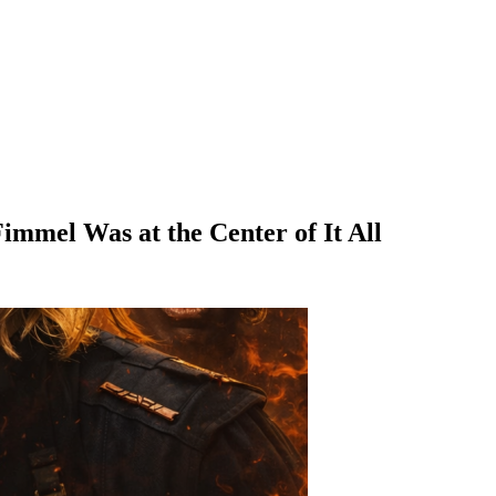
immel Was at the Center of It All