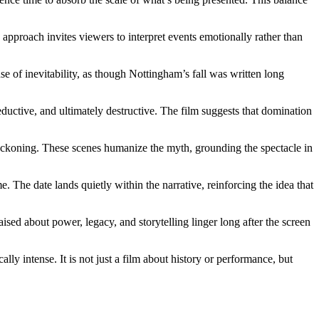
s approach invites viewers to interpret events emotionally rather than
se of inevitability, as though Nottingham’s fall was written long
ductive, and ultimately destructive. The film suggests that domination
eckoning. These scenes humanize the myth, grounding the spectacle in
e. The date lands quietly within the narrative, reinforcing the idea that
ed about power, legacy, and storytelling linger long after the screen
ly intense. It is not just a film about history or performance, but