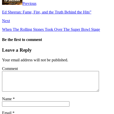
Previous
Ed Sheeran: Fame, Fire, and the Truth Behind the Hits”
Next
When The Rolling Stones Took Over The Super Bowl Stage
Be the first to comment
Leave a Reply
Your email address will not be published.
Comment
Name
*
Email
*