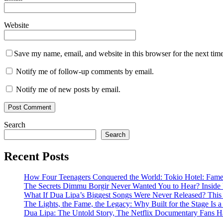
Website
Save my name, email, and website in this browser for the next tim
Notify me of follow-up comments by email.
Notify me of new posts by email.
Search
Search
Recent Posts
How Four Teenagers Conquered the World: Tokio Hotel: Fame 
The Secrets Dimmu Borgir Never Wanted You to Hear? 
What If Dua Lipa’s Biggest Songs Were Never Released? This N
The Lights, the Fame, the Legacy: Why Built for the Stage I
Dua Lipa: The Untold Story, The Netflix Documentary Fans H