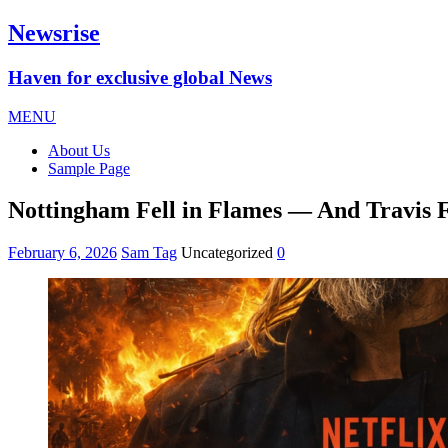
Newsrise
Haven for exclusive global News
MENU
About Us
Sample Page
Nottingham Fell in Flames — And Travis F
February 6, 2026
Sam Tag
Uncategorized
0