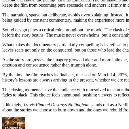
keeps the film from becoming pure spectacle and anchors it firmly in d
The narration, sparse but deliberate, avoids overexplaining. Instead, i
being guided by constant commentary, making the experience more i
Sound design plays a critical role throughout the movie. The clash of s
before the story begins. The music never overwhelms, but it constant
What makes the documentary particularly compelling is its refusal to p
leaves scars not only on the conquered, but on those who lead the cha
As the story progresses, the imagery grows darker and more intimate
emotion and consequence rather than triumph alone.
By the time the film reaches its final act, released on March 14, 2026, 
history’s lessons are always arriving in the present, whether we are re
The closing moments leave the audience with unresolved tension rather
fades to black. This choice feels intentional, pushing viewers to reflect
Ultimately,
Travis Fimmel Destroys Nottingham
stands out as a Netfli
about the stories we choose to burn down and the ones we rebuild fro