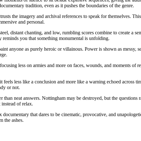
ocumentary tradition, even as it pushes the boundaries of the genre.
t trusts the imagery and archival references to speak for themselves. Thi
mmersive and personal.
teel, distant chanting, and low, rumbling scores combine to create a sen
ly reminds you that something monumental is unfolding.
aint anyone as purely heroic or villainous. Power is shown as messy, se
rge.
, focusing less on armies and more on faces, wounds, and moments of r
it feels less like a conclusion and more like a warning echoed across tim
ady or not.
 than neat answers. Nottingham may be destroyed, but the questions rais
 instead of relax.
x documentary that dares to be cinematic, provocative, and unapologetical
m the ashes.