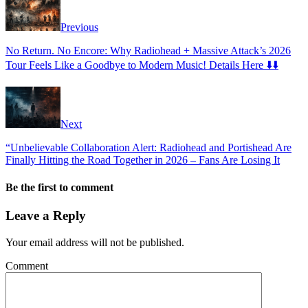
Previous
No Return. No Encore: Why Radiohead + Massive Attack’s 2026
Tour Feels Like a Goodbye to Modern Music! Details Here ⬇️⬇️
Next
“Unbelievable Collaboration Alert: Radiohead and Portishead Are
Finally Hitting the Road Together in 2026 – Fans Are Losing It
Be the first to comment
Leave a Reply
Your email address will not be published.
Comment