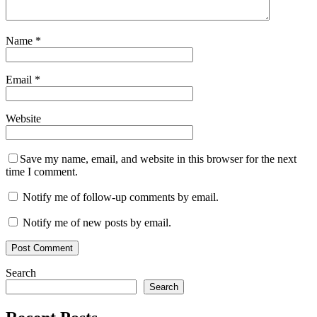
Name
*
Email
*
Website
Save my name, email, and website in this browser for the next
time I comment.
Notify me of follow-up comments by email.
Notify me of new posts by email.
Search
Search