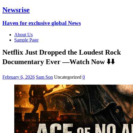
Newsrise
Haven for exclusive global News
About Us
Sample Page
Netflix Just Dropped the Loudest Rock
Documentary Ever —Watch Now ⬇️⬇️
February 6, 2026
Sam Son
Uncategorized
0