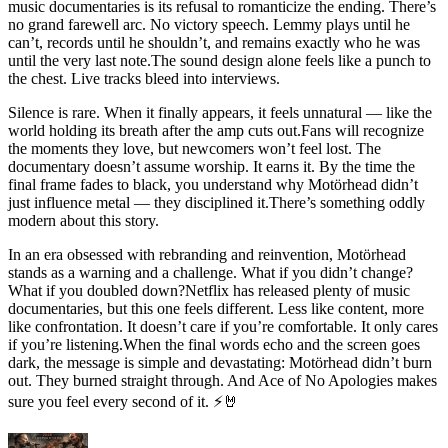
music documentaries is its refusal to romanticize the ending. There’s
no grand farewell arc. No victory speech. Lemmy plays until he
can’t, records until he shouldn’t, and remains exactly who he was
until the very last note.The sound design alone feels like a punch to
the chest. Live tracks bleed into interviews.
Silence is rare. When it finally appears, it feels unnatural — like the
world holding its breath after the amp cuts out.Fans will recognize
the moments they love, but newcomers won’t feel lost. The
documentary doesn’t assume worship. It earns it. By the time the
final frame fades to black, you understand why Motörhead didn’t
just influence metal — they disciplined it.There’s something oddly
modern about this story.
In an era obsessed with rebranding and reinvention, Motörhead
stands as a warning and a challenge. What if you didn’t change?
What if you doubled down?Netflix has released plenty of music
documentaries, but this one feels different. Less like content, more
like confrontation. It doesn’t care if you’re comfortable. It only cares
if you’re listening.When the final words echo and the screen goes
dark, the message is simple and devastating: Motörhead didn’t burn
out. They burned straight through. And Ace of No Apologies makes
sure you feel every second of it. ⚡🤘