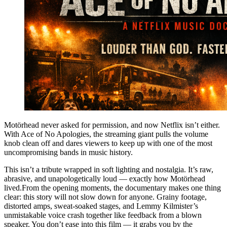
Motörhead never asked for permission, and now Netflix isn’t either.
With Ace of No Apologies, the streaming giant pulls the volume
knob clean off and dares viewers to keep up with one of the most
uncompromising bands in music history.
This isn’t a tribute wrapped in soft lighting and nostalgia. It’s raw,
abrasive, and unapologetically loud — exactly how Motörhead
lived.From the opening moments, the documentary makes one thing
clear: this story will not slow down for anyone. Grainy footage,
distorted amps, sweat-soaked stages, and Lemmy Kilmister’s
unmistakable voice crash together like feedback from a blown
speaker. You don’t ease into this film — it grabs you by the