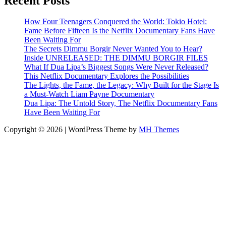
Recent Posts
How Four Teenagers Conquered the World: Tokio Hotel:
Fame Before Fifteen Is the Netflix Documentary Fans Have
Been Waiting For
The Secrets Dimmu Borgir Never Wanted You to Hear?
Inside UNRELEASED: THE DIMMU BORGIR FILES
What If Dua Lipa’s Biggest Songs Were Never Released?
This Netflix Documentary Explores the Possibilities
The Lights, the Fame, the Legacy: Why Built for the Stage Is
a Must-Watch Liam Payne Documentary
Dua Lipa: The Untold Story, The Netflix Documentary Fans
Have Been Waiting For
Copyright © 2026 | WordPress Theme by
MH Themes