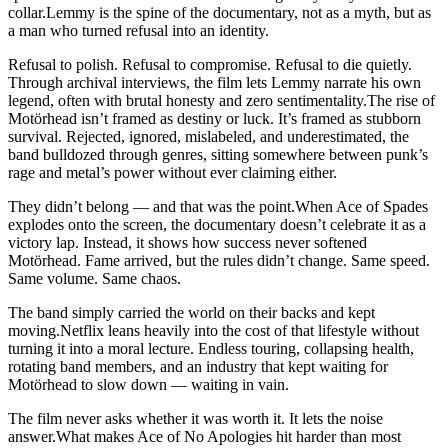
collar.Lemmy is the spine of the documentary, not as a myth, but as
a man who turned refusal into an identity.
Refusal to polish. Refusal to compromise. Refusal to die quietly.
Through archival interviews, the film lets Lemmy narrate his own
legend, often with brutal honesty and zero sentimentality.The rise of
Motörhead isn’t framed as destiny or luck. It’s framed as stubborn
survival. Rejected, ignored, mislabeled, and underestimated, the
band bulldozed through genres, sitting somewhere between punk’s
rage and metal’s power without ever claiming either.
They didn’t belong — and that was the point.When Ace of Spades
explodes onto the screen, the documentary doesn’t celebrate it as a
victory lap. Instead, it shows how success never softened
Motörhead. Fame arrived, but the rules didn’t change. Same speed.
Same volume. Same chaos.
The band simply carried the world on their backs and kept
moving.Netflix leans heavily into the cost of that lifestyle without
turning it into a moral lecture. Endless touring, collapsing health,
rotating band members, and an industry that kept waiting for
Motörhead to slow down — waiting in vain.
The film never asks whether it was worth it. It lets the noise
answer.What makes Ace of No Apologies hit harder than most