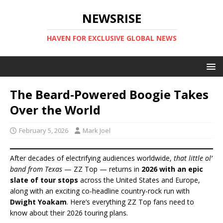
NEWSRISE
HAVEN FOR EXCLUSIVE GLOBAL NEWS
The Beard-Powered Boogie Takes
Over the World
February 5, 2026
Mark Joel
After decades of electrifying audiences worldwide,
that little ol’
band from Texas
— ZZ Top — returns in
2026 with an epic
slate of tour stops
across the United States and Europe,
along with an exciting co-headline country-rock run with
Dwight Yoakam
. Here’s everything ZZ Top fans need to
know about their 2026 touring plans.