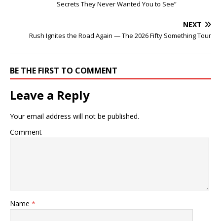
Secrets They Never Wanted You to See”
NEXT
Rush Ignites the Road Again — The 2026 Fifty Something Tour
BE THE FIRST TO COMMENT
Leave a Reply
Your email address will not be published.
Comment
Name
*