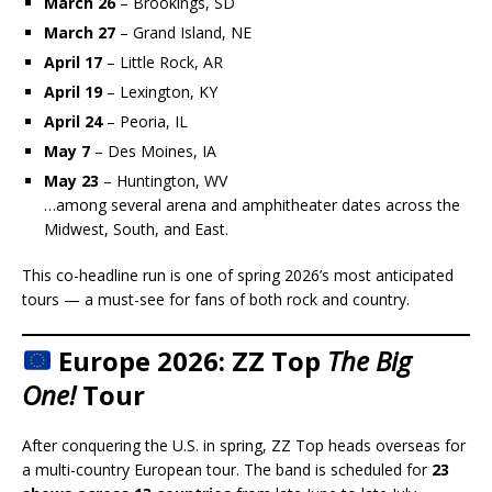
March 26
– Brookings, SD
March 27
– Grand Island, NE
April 17
– Little Rock, AR
April 19
– Lexington, KY
April 24
– Peoria, IL
May 7
– Des Moines, IA
May 23
– Huntington, WV
…among several arena and amphitheater dates across the
Midwest, South, and East.
This co-headline run is one of spring 2026’s most anticipated
tours — a must-see for fans of both rock and country.
Europe 2026: ZZ Top
The Big
One!
Tour
After conquering the U.S. in spring, ZZ Top heads overseas for
a multi-country European tour. The band is scheduled for
23