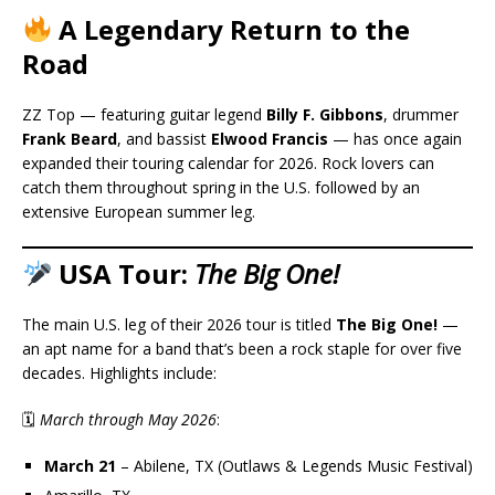
A Legendary Return to the
Road
ZZ Top — featuring guitar legend
Billy F. Gibbons
, drummer
Frank Beard
, and bassist
Elwood Francis
— has once again
expanded their touring calendar for 2026. Rock lovers can
catch them throughout spring in the U.S. followed by an
extensive European summer leg.
USA Tour:
The Big One!
The main U.S. leg of their 2026 tour is titled
The Big One!
—
an apt name for a band that’s been a rock staple for over five
decades. Highlights include:
🗓
March through May 2026
:
March 21
– Abilene, TX (Outlaws & Legends Music Festival)