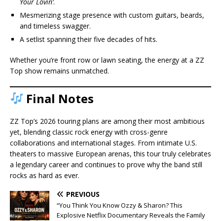
Your Lovin’
.
Mesmerizing stage presence with custom guitars, beards,
and timeless swagger.
A setlist spanning their five decades of hits.
Whether you’re front row or lawn seating, the energy at a ZZ
Top show remains unmatched.
Final Notes
ZZ Top’s 2026 touring plans are among their most ambitious
yet, blending classic rock energy with cross-genre
collaborations and international stages. From intimate U.S.
theaters to massive European arenas, this tour truly celebrates
a legendary career and continues to prove why the band still
rocks as hard as ever.
PREVIOUS
“You Think You Know Ozzy & Sharon? This
Explosive Netflix Documentary Reveals the Family