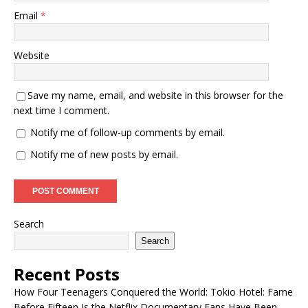
Email
*
Website
Save my name, email, and website in this browser for the
next time I comment.
Notify me of follow-up comments by email.
Notify me of new posts by email.
Search
Search
Recent Posts
How Four Teenagers Conquered the World: Tokio Hotel: Fame
Before Fifteen Is the Netflix Documentary Fans Have Been