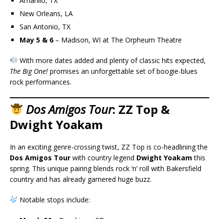
Amarillo, TX
New Orleans, LA
San Antonio, TX
May 5 & 6
– Madison, WI at The Orpheum Theatre
With more dates added and plenty of classic hits expected,
The Big One!
promises an unforgettable set of boogie-blues
rock performances.
Dos Amigos Tour
: ZZ Top &
Dwight Yoakam
In an exciting genre-crossing twist, ZZ Top is co-headlining the
Dos Amigos Tour
with country legend
Dwight Yoakam
this
spring. This unique pairing blends rock ’n’ roll with Bakersfield
country and has already garnered huge buzz.
Notable stops include: