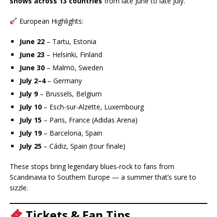
shows across 13 countries
from late June to late July.
European Highlights:
June 22
– Tartu, Estonia
June 23
– Helsinki, Finland
June 30
– Malmö, Sweden
July 2–4
– Germany
July 9
– Brussels, Belgium
July 10
– Esch-sur-Alzette, Luxembourg
July 15
– Paris, France (Adidas Arena)
July 19
– Barcelona, Spain
July 25
– Cádiz, Spain (tour finale)
These stops bring legendary blues-rock to fans from
Scandinavia to Southern Europe — a summer that’s sure to
sizzle.
Tickets & Fan Tips