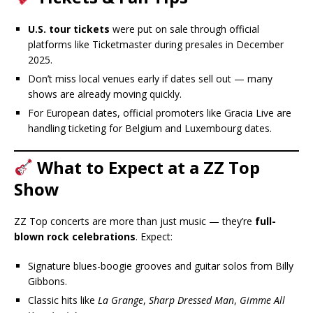
U.S. tour tickets
were put on sale through official
platforms like Ticketmaster during presales in December
2025.
Don’t miss local venues early if dates sell out — many
shows are already moving quickly.
For European dates, official promoters like Gracia Live are
handling ticketing for Belgium and Luxembourg dates.
What to Expect at a ZZ Top
Show
ZZ Top concerts are more than just music — they’re
full-
blown rock celebrations
. Expect:
Signature blues-boogie grooves and guitar solos from Billy
Gibbons.
Classic hits like
La Grange
,
Sharp Dressed Man
,
Gimme All