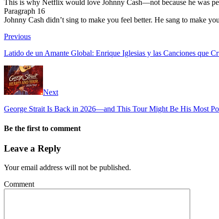
This is why Netflix would love Johnny Cash—not because he was perfec
Paragraph 16
Johnny Cash didn’t sing to make you feel better. He sang to make you 
Previous
Latido de un Amante Global: Enrique Iglesias y las Canciones que Cr
Next
George Strait Is Back in 2026—and This Tour Might Be His Most Po
Be the first to comment
Leave a Reply
Your email address will not be published.
Comment