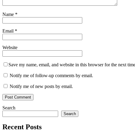
Name
*
Email
*
Website
Save my name, email, and website in this browser for the next tim
Notify me of follow-up comments by email.
Notify me of new posts by email.
Search
Search
Recent Posts