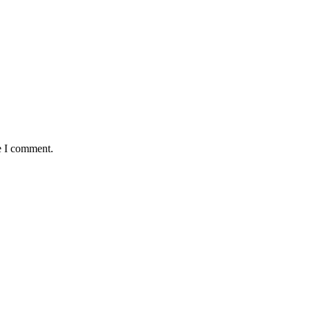
e I comment.