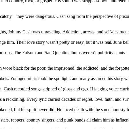
into country, rock, or gospel. His sound was stripped-down and relentl
catchy—they were dangerous. Cash sang from the perspective of prisoner
ghts, Johnny Cash was unraveling. Addiction, arrests, and self-destruct
e him. Their love story wasn’t pretty or easy, but it was real. June be
 prisons. The Folsom and San Quentin albums weren’t publicity stunts—th
ore black for the poor, the imprisoned, the addicted, and the forgotten
 labels. Younger artists took the spotlight, and many assumed his story
 Cash recorded songs stripped of gloss and ego. His aging voice carrie
eckoning. Every lyric carried decades of regret, love, faith, and surviva
kened, but his spirit never did. He faced death with the same honesty 
tars, rappers, country singers, and punk bands all claim him as influen