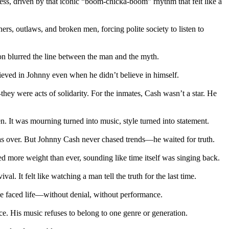
ess, driven by that iconic “boom-chicka-boom” rhythm that felt like a
s, outlaws, and broken men, forcing polite society to listen to
ion blurred the line between the man and the myth.
lieved in Johnny even when he didn’t believe in himself.
ey were acts of solidarity. For the inmates, Cash wasn’t a star. He
. It was mourning turned into music, style turned into statement.
 was over. But Johnny Cash never chased trends—he waited for truth.
d more weight than ever, sounding like time itself was singing back.
l. It felt like watching a man tell the truth for the last time.
he faced life—without denial, without performance.
ce. His music refuses to belong to one genre or generation.