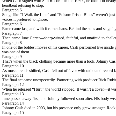
When Cash signed with Sun Records in the 1950s, he didn’t fit neatly 
heartbeat refusing to stop.
Paragraph 5
Songs like “I Walk the Line” and “Folsom Prison Blues” weren’t just 
voices it preferred to ignore.
Paragraph 6
Fame came fast, and with it came chaos. Behind the suits and stage li
Paragraph 7
Then came June Carter—sharp-witted, faithful, and unafraid to challeng
Paragraph 8
In one of the boldest moves of his career, Cash performed live inside
was one of them.
Paragraph 9
That’s when the black clothing became more than a look. Johnny Cash w
Paragraph 10
As music trends shifted, Cash fell out of favor with radio and record
Paragraph 11
The final act came unexpectedly. Partnering with producer Rick Rubin,
Paragraph 12
When he released “Hurt,” the world stopped. It wasn’t a cover—it was a r
Paragraph 13
June passed away first, and Johnny followed soon after. His body wea
Paragraph 14
Johnny Cash died in 2003, but his presence only grew stronger. Rock s
Paragraph 15