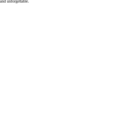
and unforgettable.