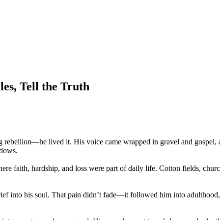
es, Tell the Truth
 rebellion—he lived it. His voice came wrapped in gravel and gospel, a
adows.
re faith, hardship, and loss were part of daily life. Cotton fields, ch
ief into his soul. That pain didn’t fade—it followed him into adulthood, 