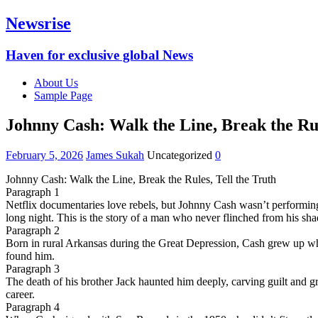
Newsrise
Haven for exclusive global News
About Us
Sample Page
Johnny Cash: Walk the Line, Break the Rul
February 5, 2026
James Sukah
Uncategorized
0
Johnny Cash: Walk the Line, Break the Rules, Tell the Truth
Paragraph 1
Netflix documentaries love rebels, but Johnny Cash wasn’t performing
long night. This is the story of a man who never flinched from his sh
Paragraph 2
Born in rural Arkansas during the Great Depression, Cash grew up whe
found him.
Paragraph 3
The death of his brother Jack haunted him deeply, carving guilt and gr
career.
Paragraph 4