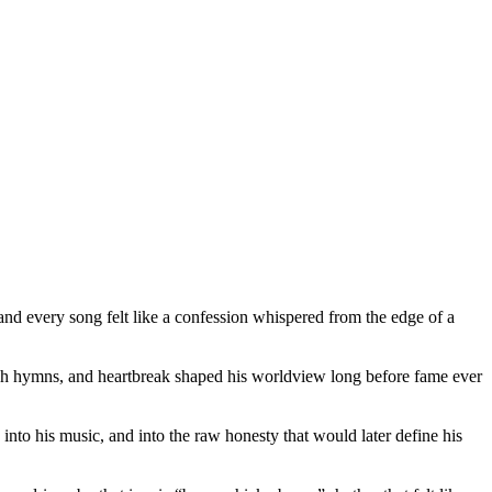
nd every song felt like a confession whispered from the edge of a
urch hymns, and heartbreak shaped his worldview long before fame ever
into his music, and into the raw honesty that would later define his