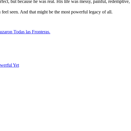
t, but because he was real. His life was messy, painful, redemptive, 
feel seen. And that might be the most powerful legacy of all.
uzaron Todas las Fronteras.
werful Yet