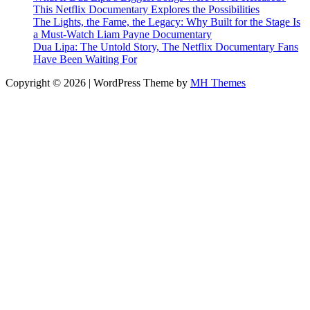
This Netflix Documentary Explores the Possibilities
The Lights, the Fame, the Legacy: Why Built for the Stage Is
a Must-Watch Liam Payne Documentary
Dua Lipa: The Untold Story, The Netflix Documentary Fans
Have Been Waiting For
Copyright © 2026 | WordPress Theme by
MH Themes