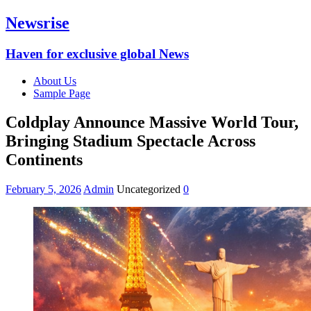
Newsrise
Haven for exclusive global News
About Us
Sample Page
Coldplay Announce Massive World Tour,
Bringing Stadium Spectacle Across
Continents
February 5, 2026
Admin
Uncategorized
0