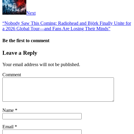
Next
“Nobody Saw This Coming: Radiohead and Björk Finally Unite for
a 2026 Global Tour—and Fans Are Losing Their Minds”
Be the first to comment
Leave a Reply
Your email address will not be published.
Comment
Name
*
Email
*