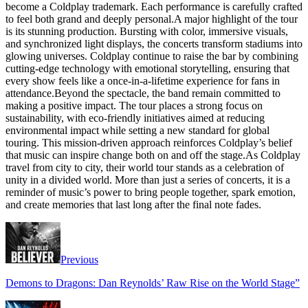
become a Coldplay trademark. Each performance is carefully crafted
to feel both grand and deeply personal.A major highlight of the tour
is its stunning production. Bursting with color, immersive visuals,
and synchronized light displays, the concerts transform stadiums into
glowing universes. Coldplay continue to raise the bar by combining
cutting-edge technology with emotional storytelling, ensuring that
every show feels like a once-in-a-lifetime experience for fans in
attendance.Beyond the spectacle, the band remain committed to
making a positive impact. The tour places a strong focus on
sustainability, with eco-friendly initiatives aimed at reducing
environmental impact while setting a new standard for global
touring. This mission-driven approach reinforces Coldplay’s belief
that music can inspire change both on and off the stage.As Coldplay
travel from city to city, their world tour stands as a celebration of
unity in a divided world. More than just a series of concerts, it is a
reminder of music’s power to bring people together, spark emotion,
and create memories that last long after the final note fades.
Previous
Demons to Dragons: Dan Reynolds’ Raw Rise on the World Stage”