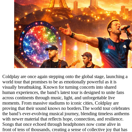
Coldplay are once again stepping onto the global stage, launching a
world tour that promises to be as emotionally powerful as it is
visually breathtaking. Known for turning concerts into shared
human experiences, the band’s latest tour is designed to unite fans
across continents through music, light, and unforgettable live
moments. From massive stadiums to iconic cities, Coldplay are
proving that their sound knows no borders.The world tour celebrates
the band’s ever-evolving musical journey, blending timeless anthems
with newer material that reflects hope, connection, and resilience.
Songs that once echoed through headphones now come alive in
front of tens of thousands, creating a sense of collective joy that has