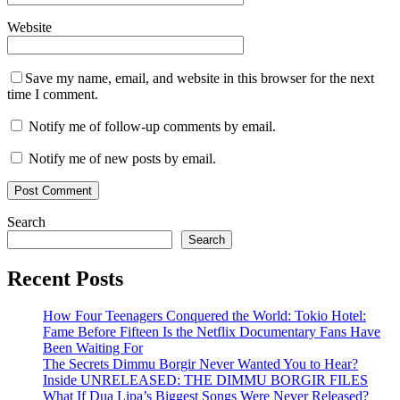
Website
Save my name, email, and website in this browser for the next
time I comment.
Notify me of follow-up comments by email.
Notify me of new posts by email.
Search
Search
Recent Posts
How Four Teenagers Conquered the World: Tokio Hotel:
Fame Before Fifteen Is the Netflix Documentary Fans Have
Been Waiting For
The Secrets Dimmu Borgir Never Wanted You to Hear?
Inside UNRELEASED: THE DIMMU BORGIR FILES
What If Dua Lipa’s Biggest Songs Were Never Released?