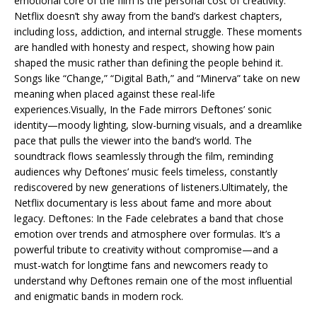
emotional core of the film is the personal cost of creativity.
Netflix doesn’t shy away from the band’s darkest chapters,
including loss, addiction, and internal struggle. These moments
are handled with honesty and respect, showing how pain
shaped the music rather than defining the people behind it.
Songs like “Change,” “Digital Bath,” and “Minerva” take on new
meaning when placed against these real-life
experiences.Visually, In the Fade mirrors Deftones’ sonic
identity—moody lighting, slow-burning visuals, and a dreamlike
pace that pulls the viewer into the band’s world. The
soundtrack flows seamlessly through the film, reminding
audiences why Deftones’ music feels timeless, constantly
rediscovered by new generations of listeners.Ultimately, the
Netflix documentary is less about fame and more about
legacy. Deftones: In the Fade celebrates a band that chose
emotion over trends and atmosphere over formulas. It’s a
powerful tribute to creativity without compromise—and a
must-watch for longtime fans and newcomers ready to
understand why Deftones remain one of the most influential
and enigmatic bands in modern rock.