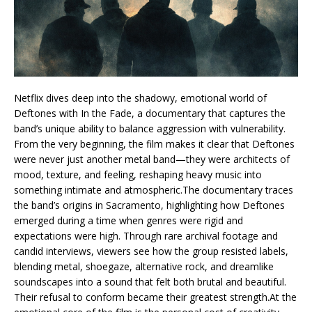
Netflix dives deep into the shadowy, emotional world of
Deftones with In the Fade, a documentary that captures the
band’s unique ability to balance aggression with vulnerability.
From the very beginning, the film makes it clear that Deftones
were never just another metal band—they were architects of
mood, texture, and feeling, reshaping heavy music into
something intimate and atmospheric.The documentary traces
the band’s origins in Sacramento, highlighting how Deftones
emerged during a time when genres were rigid and
expectations were high. Through rare archival footage and
candid interviews, viewers see how the group resisted labels,
blending metal, shoegaze, alternative rock, and dreamlike
soundscapes into a sound that felt both brutal and beautiful.
Their refusal to conform became their greatest strength.At the