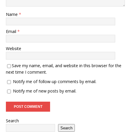
Name
*
Email
*
Website
Save my name, email, and website in this browser for the
next time I comment.
Notify me of follow-up comments by email.
Notify me of new posts by email.
Search
Search