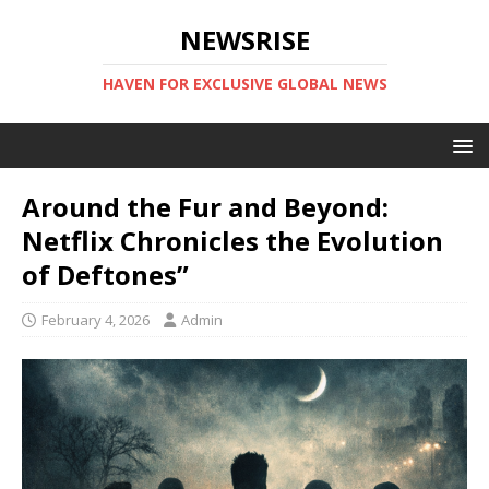
NEWSRISE
HAVEN FOR EXCLUSIVE GLOBAL NEWS
Around the Fur and Beyond:
Netflix Chronicles the Evolution
of Deftones”
February 4, 2026
Admin