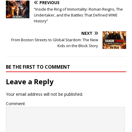
PREVIOUS
“Inside the Ring of Immortality: Roman Reigns, The
Undertaker, and the Battles That Defined WWE
History”
NEXT
From Boston Streets to Global Stardom: The New
Kids on the Block Story
BE THE FIRST TO COMMENT
Leave a Reply
Your email address will not be published.
Comment