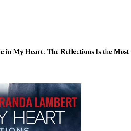
in My Heart: The Reflections Is the Most