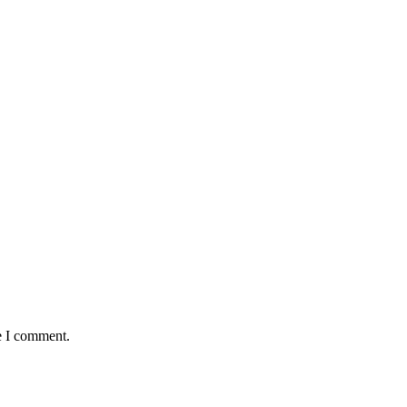
e I comment.