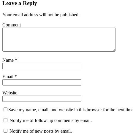
Leave a Reply
Your email address will not be published.
Comment
Name
*
Email
*
Website
Save my name, email, and website in this browser for the next tim
Notify me of follow-up comments by email.
Notify me of new posts by email.