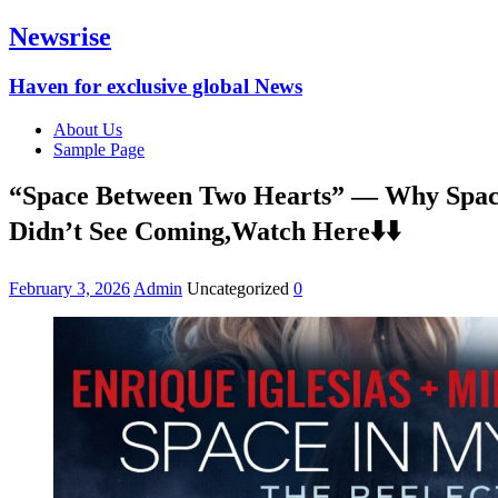
Newsrise
Haven for exclusive global News
About Us
Sample Page
“Space Between Two Hearts” — Why Space 
Didn’t See Coming,Watch Here⬇️⬇️
February 3, 2026
Admin
Uncategorized
0