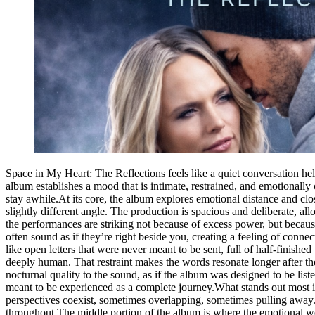
Space in My Heart: The Reflections feels like a quiet conversation hel
album establishes a mood that is intimate, restrained, and emotionally c
stay awhile.At its core, the album explores emotional distance and clo
slightly different angle. The production is spacious and deliberate, 
the performances are striking not because of excess power, but because
often sound as if they’re right beside you, creating a feeling of connec
like open letters that were never meant to be sent, full of half-finish
deeply human. That restraint makes the words resonate longer after the 
nocturnal quality to the sound, as if the album was designed to be liste
meant to be experienced as a complete journey.What stands out most is
perspectives coexist, sometimes overlapping, sometimes pulling away.
throughout.The middle portion of the album is where the emotional weig