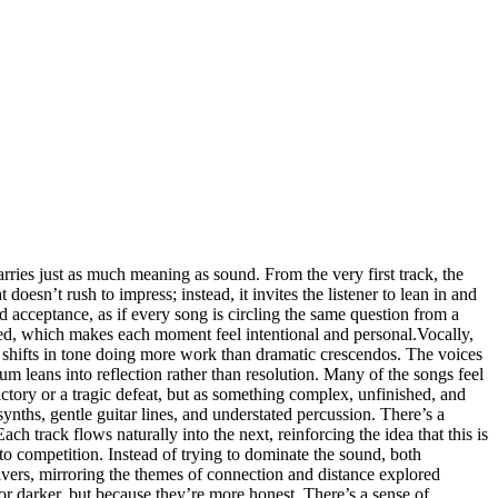
arries just as much meaning as sound. From the very first track, the
doesn’t rush to impress; instead, it invites the listener to lean in and
d acceptance, as if every song is circling the same question from a
wded, which makes each moment feel intentional and personal.Vocally,
le shifts in tone doing more work than dramatic crescendos. The voices
bum leans into reflection rather than resolution. Many of the songs feel
ictory or a tragic defeat, but as something complex, unfinished, and
ynths, gentle guitar lines, and understated percussion. There’s a
ch track flows naturally into the next, reinforcing the idea that this is
to competition. Instead of trying to dominate the sound, both
vers, mirroring the themes of connection and distance explored
or darker, but because they’re more honest. There’s a sense of