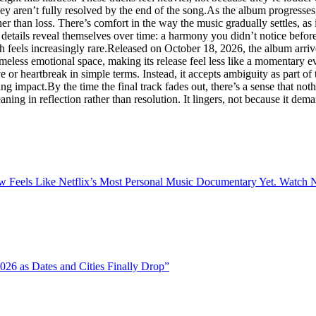
y aren’t fully resolved by the end of the song.As the album progresses, it
her than loss. There’s comfort in the way the music gradually settles, as
 details reveal themselves over time: a harmony you didn’t notice before, 
ch feels increasingly rare.Released on October 18, 2026, the album arr
imeless emotional space, making its release feel less like a momentary e
or heartbreak in simple terms. Instead, it accepts ambiguity as part of t
ng impact.By the time the final track fades out, there’s a sense that n
ng in reflection rather than resolution. It lingers, not because it demand
 Feels Like Netflix’s Most Personal Music Documentary Yet. Watch N
26 as Dates and Cities Finally Drop”