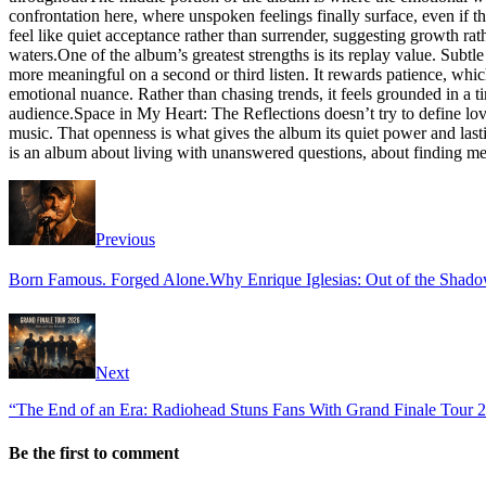
confrontation here, where unspoken feelings finally surface, even if the
feel like quiet acceptance rather than surrender, suggesting growth rat
waters.One of the album’s greatest strengths is its replay value. Subtle
more meaningful on a second or third listen. It rewards patience, whi
emotional nuance. Rather than chasing trends, it feels grounded in a t
audience.Space in My Heart: The Reflections doesn’t try to define love 
music. That openness is what gives the album its quiet power and lasti
is an album about living with unanswered questions, about finding meani
Previous
Born Famous. Forged Alone.Why Enrique Iglesias: Out of the Shadow
Next
“The End of an Era: Radiohead Stuns Fans With Grand Finale Tour 20
Be the first to comment