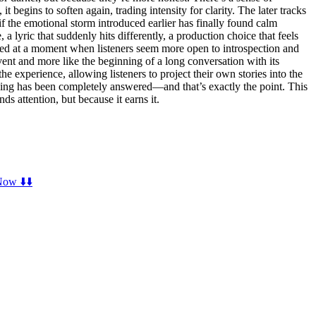
 begins to soften again, trading intensity for clarity. The later tracks
 if the emotional storm introduced earlier has finally found calm
a lyric that suddenly hits differently, a production choice that feels
ived at a moment when listeners seem more open to introspection and
vent and more like the beginning of a long conversation with its
he experience, allowing listeners to project their own stories into the
othing has been completely answered—and that’s exactly the point. This
s attention, but because it earns it.
ow ⬇️⬇️