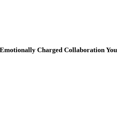
 Emotionally Charged Collaboration You