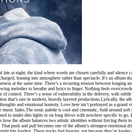
d late at night, the kind where words are chosen carefully and silence c
harged, leaning into atmosphere rather than spectacle. It’s an album that 
seness at the same time. There’s a recurring tension between longing an
allowing melodies to breathe and lyrics to linger. Nothing feels overcro
 of control. There’s a sense of vulnerability in the delivery, with subt
tion that’s rare in modern, heavily layered productions.Lyrically, the al
ed thoughts and emotional honesty. Love here isn’t portrayed as a grand v
music fades.The sonic palette is cool and cinematic, built around soft s
ned to under dim lights or on long drives with nowhere specific to go. Ea
 how the album balances two artistic identities without forcing them in
 That push and pull becomes one of the album’s strongest emotional dri
ht hits hardest. These tracks feel heavier, not because they’re louder 