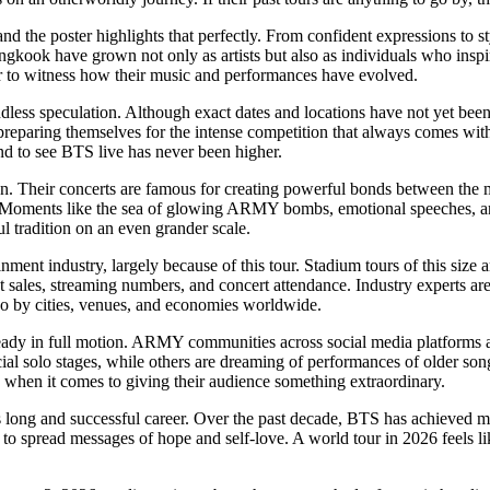
the poster highlights that perfectly. From confident expressions to sty
ngkook have grown not only as artists but also as individuals who inspi
er to witness how their music and performances have evolved.
less speculation. Although exact dates and locations have not yet been 
preparing themselves for the intense competition that always comes with
and to see BTS live has never been higher.
 Their concerts are famous for creating powerful bonds between the me
. Moments like the sea of glowing ARMY bombs, emotional speeches, a
l tradition on an even grander scale.
ment industry, largely because of this tour. Stadium tours of this size a
t sales, streaming numbers, and concert attendance. Industry experts are
also by cities, venues, and economies worldwide.
ready in full motion. ARMY communities across social media platforms ar
al solo stages, while others are dreaming of performances of older songs
 when it comes to giving their audience something extraordinary.
 long and successful career. Over the past decade, BTS has achieved m
to spread messages of hope and self-love. A world tour in 2026 feels l