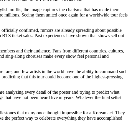
lish outfits, the image captures the charisma that has made them
re millions. Seeing them united once again for a worldwide tour feels
officially confirmed, rumors are already spreading about possible
 BTS ticket sales. Past experiences have shown that shows sell out
mbers and their audience. Fans from different countries, cultures,
nd sing-along choruses make every show feel personal and
re rare, and few artists in the world have the ability to command such
 predicting that this tour could become one of the highest-grossing
e analyzing every detail of the poster and trying to predict what
 that have not been heard live in years. Whatever the final setlist
ilestones that many once thought impossible for a Korean act. They
ike the perfect way to celebrate everything they have accomplished