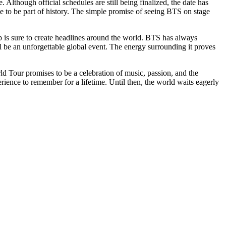
Although official schedules are still being finalized, the date has
 to be part of history. The simple promise of seeing BTS on stage
p is sure to create headlines around the world. BTS has always
l be an unforgettable global event. The energy surrounding it proves
ld Tour promises to be a celebration of music, passion, and the
rience to remember for a lifetime. Until then, the world waits eagerly