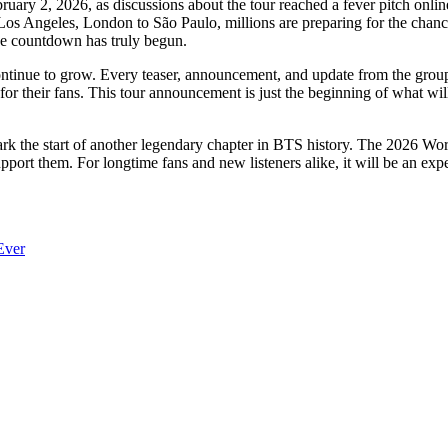
ary 2, 2026, as discussions about the tour reached a fever pitch online. 
os Angeles, London to São Paulo, millions are preparing for the chance
The countdown has truly begun.
continue to grow. Every teaser, announcement, and update from the grou
r their fans. This tour announcement is just the beginning of what wil
mark the start of another legendary chapter in BTS history. The 2026 Wor
ort them. For longtime fans and new listeners alike, it will be an expe
Ever