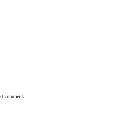
e I comment.