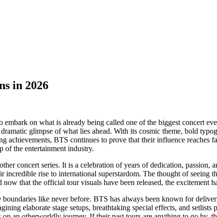
ns in 2026
embark on what is already being called one of the biggest concert even
 dramatic glimpse of what lies ahead. With its cosmic theme, bold typo
aking achievements, BTS continues to prove that their influence reaches
 of the entertainment industry.
nother concert series. It is a celebration of years of dedication, pass
r incredible rise to international superstardom. The thought of seeing 
 now that the official tour visuals have been released, the excitement 
tive boundaries like never before. BTS has always been known for deliver
ing elaborate stage setups, breathtaking special effects, and setlists 
on an otherworldly journey. If their past tours are anything to go by, th