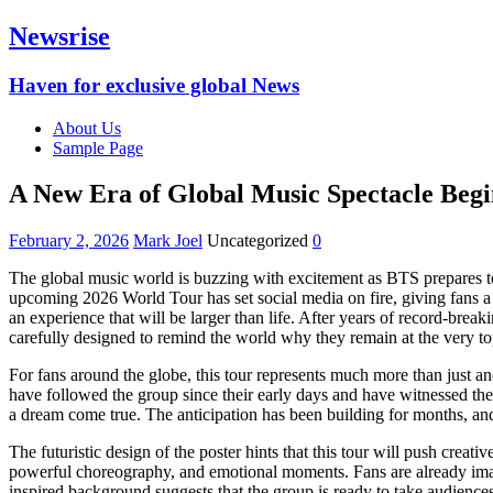
Newsrise
Haven for exclusive global News
About Us
Sample Page
A New Era of Global Music Spectacle Begi
February 2, 2026
Mark Joel
Uncategorized
0
The global music world is buzzing with excitement as BTS prepares to 
upcoming 2026 World Tour has set social media on fire, giving fans a
an experience that will be larger than life. After years of record-bre
carefully designed to remind the world why they remain at the very top
For fans around the globe, this tour represents much more than just a
have followed the group since their early days and have witnessed thei
a dream come true. The anticipation has been building for months, and
The futuristic design of the poster hints that this tour will push crea
powerful choreography, and emotional moments. Fans are already imagin
inspired background suggests that the group is ready to take audiences 