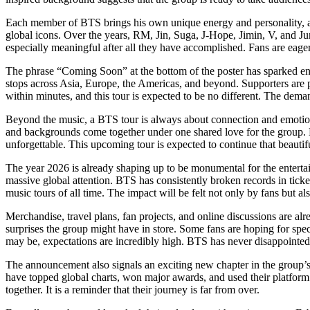
Each member of BTS brings his own unique energy and personality, and 
global icons. Over the years, RM, Jin, Suga, J-Hope, Jimin, V, and Ju
especially meaningful after all they have accomplished. Fans are eag
The phrase “Coming Soon” at the bottom of the poster has sparked end
stops across Asia, Europe, the Americas, and beyond. Supporters are 
within minutes, and this tour is expected to be no different. The dem
Beyond the music, a BTS tour is always about connection and emotion.
and backgrounds come together under one shared love for the group
unforgettable. This upcoming tour is expected to continue that beautifu
The year 2026 is already shaping up to be monumental for the entertain
massive global attention. BTS has consistently broken records in ticke
music tours of all time. The impact will be felt not only by fans but 
Merchandise, travel plans, fan projects, and online discussions are al
surprises the group might have in store. Some fans are hoping for speci
may be, expectations are incredibly high. BTS has never disappointed
The announcement also signals an exciting new chapter in the group’s
have topped global charts, won major awards, and used their platform 
together. It is a reminder that their journey is far from over.