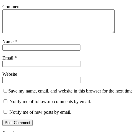
Comment
Name
*
Email
*
Website
Save my name, email, and website in this browser for the next tim
Notify me of follow-up comments by email.
Notify me of new posts by email.