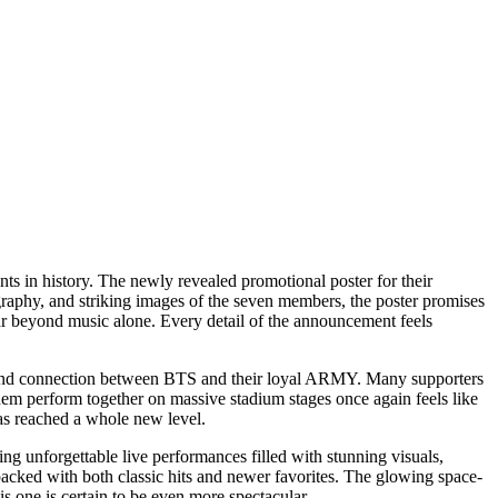
ts in history. The newly revealed promotional poster for their
graphy, and striking images of the seven members, the poster promises
 far beyond music alone. Every detail of the announcement feels
ion, and connection between BTS and their loyal ARMY. Many supporters
them perform together on massive stadium stages once again feels like
has reached a whole new level.
ing unforgettable live performances filled with stunning visuals,
packed with both classic hits and newer favorites. The glowing space-
is one is certain to be even more spectacular.