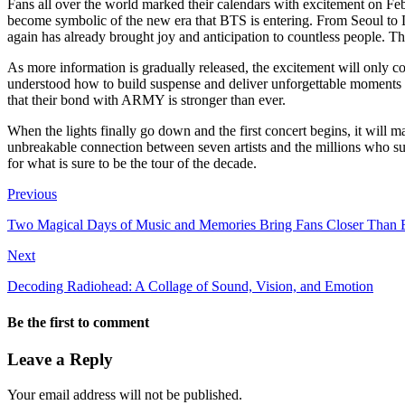
Fans all over the world marked their calendars with excitement on Febru
become symbolic of the new era that BTS is entering. From Seoul to L
again has already brought joy and anticipation to countless people. 
As more information is gradually released, the excitement will only 
understood how to build suspense and deliver unforgettable moments fo
that their bond with ARMY is stronger than ever.
When the lights finally go down and the first concert begins, it will 
unbreakable connection between seven artists and the millions who supp
for what is sure to be the tour of the decade.
Previous
Two Magical Days of Music and Memories Bring Fans Closer Than 
Next
Decoding Radiohead: A Collage of Sound, Vision, and Emotion
Be the first to comment
Leave a Reply
Your email address will not be published.