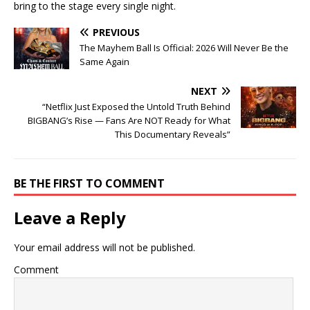
bring to the stage every single night.
PREVIOUS
The Mayhem Ball Is Official: 2026 Will Never Be the
Same Again
NEXT
“Netflix Just Exposed the Untold Truth Behind
BIGBANG’s Rise — Fans Are NOT Ready for What
This Documentary Reveals”
BE THE FIRST TO COMMENT
Leave a Reply
Your email address will not be published.
Comment