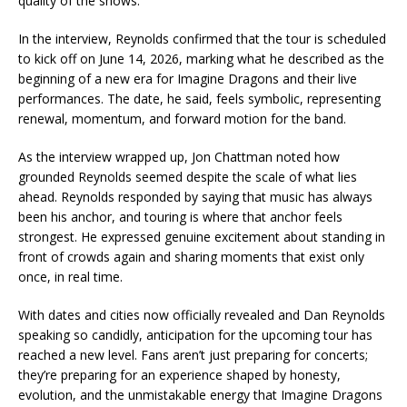
quality of the shows.
In the interview, Reynolds confirmed that the tour is scheduled
to kick off on June 14, 2026, marking what he described as the
beginning of a new era for Imagine Dragons and their live
performances. The date, he said, feels symbolic, representing
renewal, momentum, and forward motion for the band.
As the interview wrapped up, Jon Chattman noted how
grounded Reynolds seemed despite the scale of what lies
ahead. Reynolds responded by saying that music has always
been his anchor, and touring is where that anchor feels
strongest. He expressed genuine excitement about standing in
front of crowds again and sharing moments that exist only
once, in real time.
With dates and cities now officially revealed and Dan Reynolds
speaking so candidly, anticipation for the upcoming tour has
reached a new level. Fans aren’t just preparing for concerts;
they’re preparing for an experience shaped by honesty,
evolution, and the unmistakable energy that Imagine Dragons