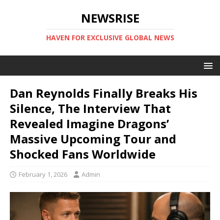
NEWSRISE
HAVEN FOR EXCLUSIVE GLOBAL NEWS
Dan Reynolds Finally Breaks His
Silence, The Interview That
Revealed Imagine Dragons’
Massive Upcoming Tour and
Shocked Fans Worldwide
February 1, 2026
Admin