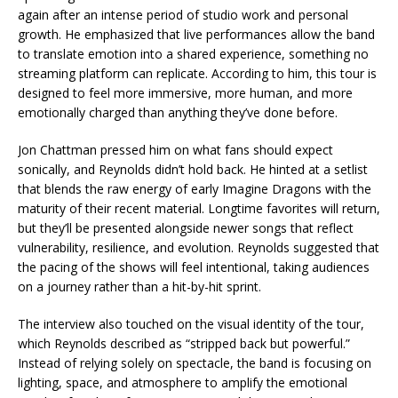
again after an intense period of studio work and personal
growth. He emphasized that live performances allow the band
to translate emotion into a shared experience, something no
streaming platform can replicate. According to him, this tour is
designed to feel more immersive, more human, and more
emotionally charged than anything they’ve done before.
Jon Chattman pressed him on what fans should expect
sonically, and Reynolds didn’t hold back. He hinted at a setlist
that blends the raw energy of early Imagine Dragons with the
maturity of their recent material. Longtime favorites will return,
but they’ll be presented alongside newer songs that reflect
vulnerability, resilience, and evolution. Reynolds suggested that
the pacing of the shows will feel intentional, taking audiences
on a journey rather than a hit-by-hit sprint.
The interview also touched on the visual identity of the tour,
which Reynolds described as “stripped back but powerful.”
Instead of relying solely on spectacle, the band is focusing on
lighting, space, and atmosphere to amplify the emotional