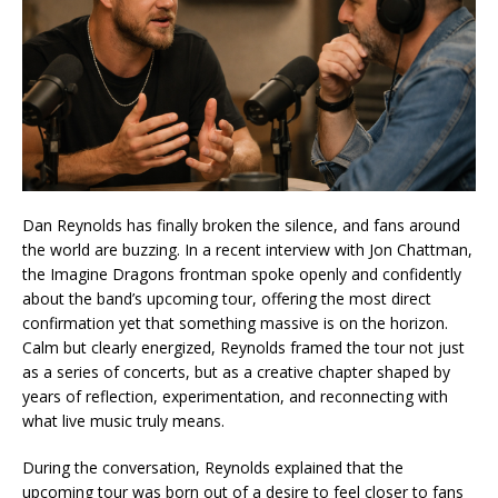
Dan Reynolds has finally broken the silence, and fans around
the world are buzzing. In a recent interview with Jon Chattman,
the Imagine Dragons frontman spoke openly and confidently
about the band’s upcoming tour, offering the most direct
confirmation yet that something massive is on the horizon.
Calm but clearly energized, Reynolds framed the tour not just
as a series of concerts, but as a creative chapter shaped by
years of reflection, experimentation, and reconnecting with
what live music truly means.
During the conversation, Reynolds explained that the
upcoming tour was born out of a desire to feel closer to fans