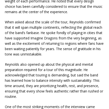
weight of each performance. He noted that every design
choice has been carefully considered to ensure that the music
remains at the center of the experience.
When asked about the scale of the tour, Reynolds confirmed
that it will span multiple continents, reflecting the global reach
of the band’s fanbase. He spoke fondly of playing in cities that
have supported Imagine Dragons from the very beginning, as
well as the excitement of returning to regions where fans have
been waiting patiently for years. The sense of gratitude in his
tone was unmistakable.
Reynolds also opened up about the physical and mental
preparation required for a tour of this magnitude. He
acknowledged that touring is demanding, but said the band
has learned how to balance intensity with sustainability. This
time around, they are prioritizing health, rest, and presence,
ensuring that every show feels authentic rather than rushed or
routine.
One of the most striking moments of the interview came