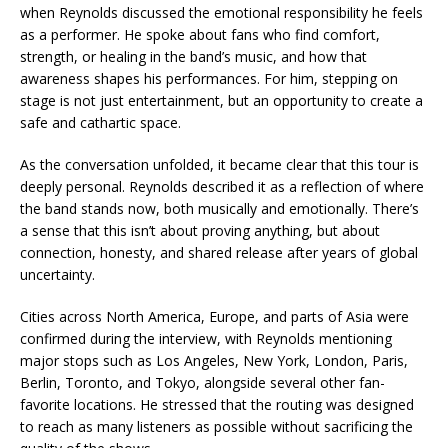
when Reynolds discussed the emotional responsibility he feels
as a performer. He spoke about fans who find comfort,
strength, or healing in the band’s music, and how that
awareness shapes his performances. For him, stepping on
stage is not just entertainment, but an opportunity to create a
safe and cathartic space.
As the conversation unfolded, it became clear that this tour is
deeply personal. Reynolds described it as a reflection of where
the band stands now, both musically and emotionally. There’s
a sense that this isn’t about proving anything, but about
connection, honesty, and shared release after years of global
uncertainty.
Cities across North America, Europe, and parts of Asia were
confirmed during the interview, with Reynolds mentioning
major stops such as Los Angeles, New York, London, Paris,
Berlin, Toronto, and Tokyo, alongside several other fan-
favorite locations. He stressed that the routing was designed
to reach as many listeners as possible without sacrificing the