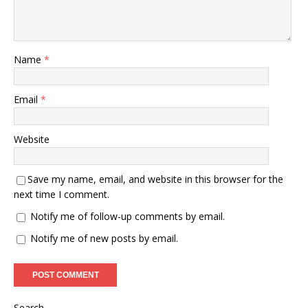
Name
*
Email
*
Website
Save my name, email, and website in this browser for the
next time I comment.
Notify me of follow-up comments by email.
Notify me of new posts by email.
Search