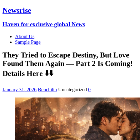
Newsrise
Haven for exclusive global News
About Us
Sample Page
They Tried to Escape Destiny, But Love
Found Them Again — Part 2 Is Coming!
Details Here ⬇️⬇️
January 31, 2026
Benchilin
Uncategorized
0