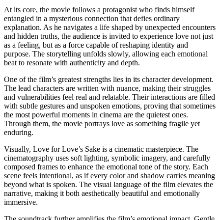
At its core, the movie follows a protagonist who finds himself
entangled in a mysterious connection that defies ordinary
explanation. As he navigates a life shaped by unexpected encounters
and hidden truths, the audience is invited to experience love not just
as a feeling, but as a force capable of reshaping identity and
purpose. The storytelling unfolds slowly, allowing each emotional
beat to resonate with authenticity and depth.
One of the film’s greatest strengths lies in its character development.
The lead characters are written with nuance, making their struggles
and vulnerabilities feel real and relatable. Their interactions are filled
with subtle gestures and unspoken emotions, proving that sometimes
the most powerful moments in cinema are the quietest ones.
Through them, the movie portrays love as something fragile yet
enduring.
Visually, Love for Love’s Sake is a cinematic masterpiece. The
cinematography uses soft lighting, symbolic imagery, and carefully
composed frames to enhance the emotional tone of the story. Each
scene feels intentional, as if every color and shadow carries meaning
beyond what is spoken. The visual language of the film elevates the
narrative, making it both aesthetically beautiful and emotionally
immersive.
The soundtrack further amplifies the film’s emotional impact. Gentle