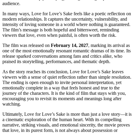
audience.
In many ways, Love for Love’s Sake feels like a poetic reflection on
modern relationships. It captures the uncertainty, vulnerability, and
intensity of loving someone in a world where nothing is guaranteed.
The film’s message is both hopeful and bittersweet, reminding
viewers that love, even when painful, is often worth the risk.
The film was released on
February 14, 2027
, marking its arrival as
one of the most emotionally resonant romantic dramas of its time. Its
release sparked conversations among fans and critics alike, who
praised its storytelling, performances, and thematic depth.
As the story reaches its conclusion, Love for Love’s Sake leaves
viewers with a sense of quiet reflection rather than simple resolution.
The ending is open enough to invite personal interpretation, yet
emotionally complete in a way that feels honest and true to the
journey of the characters. It is the kind of film that stays with you,
encouraging you to revisit its moments and meanings long after
watching.
Ultimately, Love for Love’s Sake is more than just a love story—it is
a cinematic exploration of the human heart. With its compelling
narrative, striking visuals, and emotional sincerity, the movie proves
that love, in its purest form, is not always about possession or