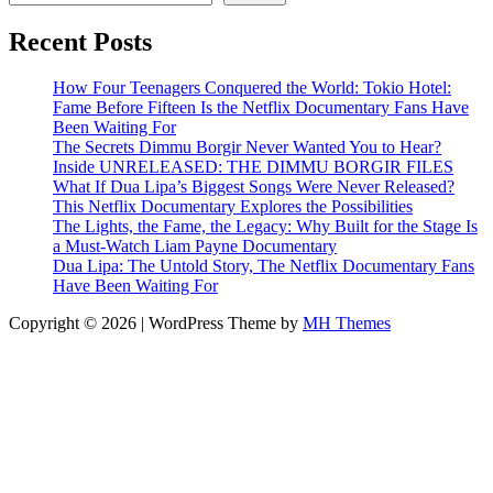
Recent Posts
How Four Teenagers Conquered the World: Tokio Hotel:
Fame Before Fifteen Is the Netflix Documentary Fans Have
Been Waiting For
The Secrets Dimmu Borgir Never Wanted You to Hear?
Inside UNRELEASED: THE DIMMU BORGIR FILES
What If Dua Lipa’s Biggest Songs Were Never Released?
This Netflix Documentary Explores the Possibilities
The Lights, the Fame, the Legacy: Why Built for the Stage Is
a Must-Watch Liam Payne Documentary
Dua Lipa: The Untold Story, The Netflix Documentary Fans
Have Been Waiting For
Copyright © 2026 | WordPress Theme by
MH Themes