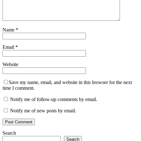
Name
*
Email
*
Website
Save my name, email, and website in this browser for the next
time I comment.
Notify me of follow-up comments by email.
Notify me of new posts by email.
Search
Search