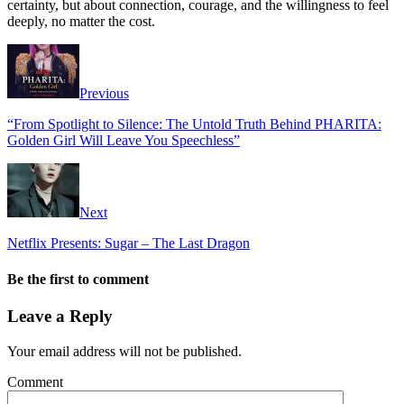
certainty, but about connection, courage, and the willingness to feel
deeply, no matter the cost.
Previous
“From Spotlight to Silence: The Untold Truth Behind PHARITA:
Golden Girl Will Leave You Speechless”
Next
Netflix Presents: Sugar – The Last Dragon
Be the first to comment
Leave a Reply
Your email address will not be published.
Comment