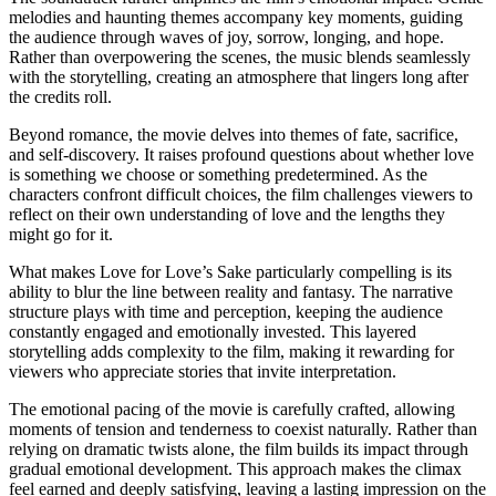
melodies and haunting themes accompany key moments, guiding
the audience through waves of joy, sorrow, longing, and hope.
Rather than overpowering the scenes, the music blends seamlessly
with the storytelling, creating an atmosphere that lingers long after
the credits roll.
Beyond romance, the movie delves into themes of fate, sacrifice,
and self-discovery. It raises profound questions about whether love
is something we choose or something predetermined. As the
characters confront difficult choices, the film challenges viewers to
reflect on their own understanding of love and the lengths they
might go for it.
What makes Love for Love’s Sake particularly compelling is its
ability to blur the line between reality and fantasy. The narrative
structure plays with time and perception, keeping the audience
constantly engaged and emotionally invested. This layered
storytelling adds complexity to the film, making it rewarding for
viewers who appreciate stories that invite interpretation.
The emotional pacing of the movie is carefully crafted, allowing
moments of tension and tenderness to coexist naturally. Rather than
relying on dramatic twists alone, the film builds its impact through
gradual emotional development. This approach makes the climax
feel earned and deeply satisfying, leaving a lasting impression on the