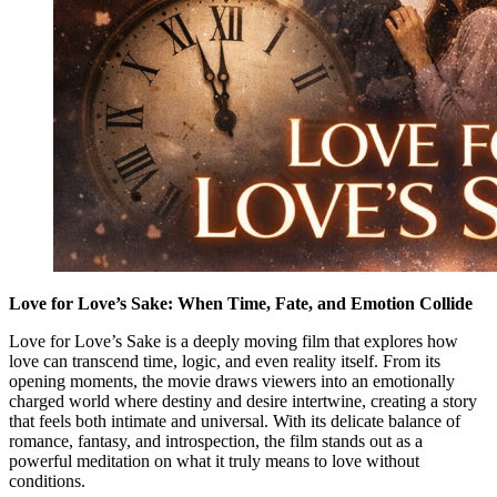
Love for Love’s Sake: When Time, Fate, and Emotion Collide
Love for Love’s Sake is a deeply moving film that explores how
love can transcend time, logic, and even reality itself. From its
opening moments, the movie draws viewers into an emotionally
charged world where destiny and desire intertwine, creating a story
that feels both intimate and universal. With its delicate balance of
romance, fantasy, and introspection, the film stands out as a
powerful meditation on what it truly means to love without
conditions.