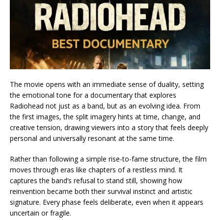
The movie opens with an immediate sense of duality, setting
the emotional tone for a documentary that explores
Radiohead not just as a band, but as an evolving idea. From
the first images, the split imagery hints at time, change, and
creative tension, drawing viewers into a story that feels deeply
personal and universally resonant at the same time.
Rather than following a simple rise-to-fame structure, the film
moves through eras like chapters of a restless mind. It
captures the band’s refusal to stand still, showing how
reinvention became both their survival instinct and artistic
signature. Every phase feels deliberate, even when it appears
uncertain or fragile.