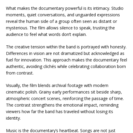
What makes the documentary powerful is its intimacy. Studio
moments, quiet conversations, and unguarded expressions
reveal the human side of a group often seen as distant or
mysterious. The film allows silence to speak, trusting the
audience to feel what words don’t explain.
The creative tension within the band is portrayed with honesty.
Differences in vision are not dramatized but acknowledged as
fuel for innovation. This approach makes the documentary feel
authentic, avoiding clichés while celebrating collaboration born
from contrast.
Visually, the film blends archival footage with modern
cinematic polish. Grainy early performances sit beside sharp,
atmospheric concert scenes, reinforcing the passage of time.
The contrast strengthens the emotional impact, reminding
viewers how far the band has traveled without losing its
identity.
Music is the documentary’s heartbeat. Songs are not just