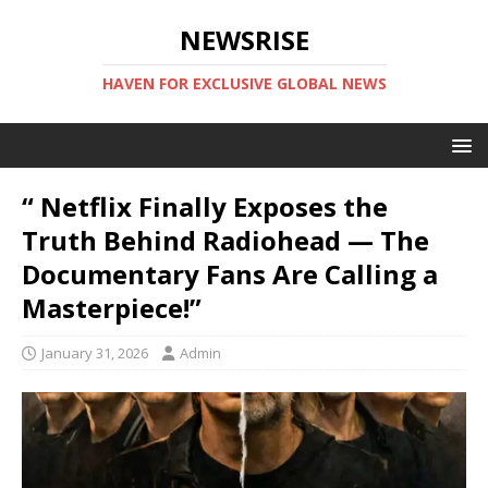
NEWSRISE
HAVEN FOR EXCLUSIVE GLOBAL NEWS
“ Netflix Finally Exposes the
Truth Behind Radiohead — The
Documentary Fans Are Calling a
Masterpiece!”
January 31, 2026
Admin