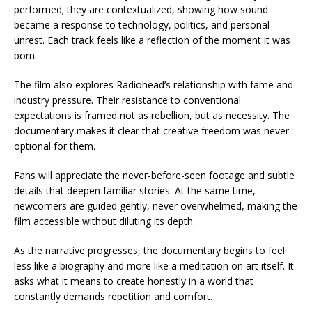
performed; they are contextualized, showing how sound
became a response to technology, politics, and personal
unrest. Each track feels like a reflection of the moment it was
born.
The film also explores Radiohead’s relationship with fame and
industry pressure. Their resistance to conventional
expectations is framed not as rebellion, but as necessity. The
documentary makes it clear that creative freedom was never
optional for them.
Fans will appreciate the never-before-seen footage and subtle
details that deepen familiar stories. At the same time,
newcomers are guided gently, never overwhelmed, making the
film accessible without diluting its depth.
As the narrative progresses, the documentary begins to feel
less like a biography and more like a meditation on art itself. It
asks what it means to create honestly in a world that
constantly demands repetition and comfort.