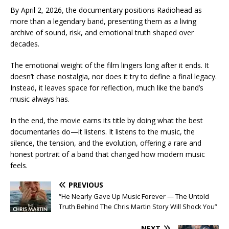
By April 2, 2026, the documentary positions Radiohead as
more than a legendary band, presenting them as a living
archive of sound, risk, and emotional truth shaped over
decades.
The emotional weight of the film lingers long after it ends. It
doesn’t chase nostalgia, nor does it try to define a final legacy.
Instead, it leaves space for reflection, much like the band’s
music always has.
In the end, the movie earns its title by doing what the best
documentaries do—it listens. It listens to the music, the
silence, the tension, and the evolution, offering a rare and
honest portrait of a band that changed how modern music
feels.
PREVIOUS
“He Nearly Gave Up Music Forever — The Untold
Truth Behind The Chris Martin Story Will Shock You”
NEXT