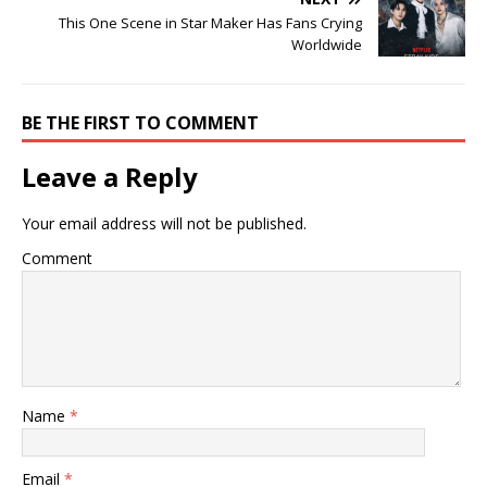
This One Scene in Star Maker Has Fans Crying
Worldwide
BE THE FIRST TO COMMENT
Leave a Reply
Your email address will not be published.
Comment
Name
*
Email
*