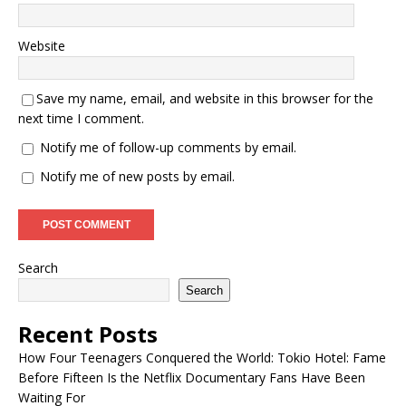
Website
Save my name, email, and website in this browser for the
next time I comment.
Notify me of follow-up comments by email.
Notify me of new posts by email.
Search
Search
Recent Posts
How Four Teenagers Conquered the World: Tokio Hotel: Fame
Before Fifteen Is the Netflix Documentary Fans Have Been
Waiting For