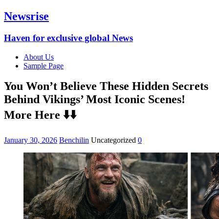
Newsrise
Haven for exclusive global News
About Us
Sample Page
You Won’t Believe These Hidden Secrets
Behind Vikings’ Most Iconic Scenes!
More Here ⬇️⬇️
January 30, 2026
Benchilin
Uncategorized
0