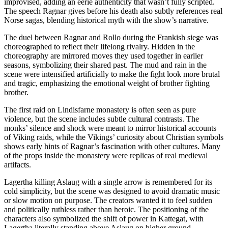
improvised, adding an eerie authenticity that wasn’t fully scripted.
The speech Ragnar gives before his death also subtly references real
Norse sagas, blending historical myth with the show’s narrative.
The duel between Ragnar and Rollo during the Frankish siege was
choreographed to reflect their lifelong rivalry. Hidden in the
choreography are mirrored moves they used together in earlier
seasons, symbolizing their shared past. The mud and rain in the
scene were intensified artificially to make the fight look more brutal
and tragic, emphasizing the emotional weight of brother fighting
brother.
The first raid on Lindisfarne monastery is often seen as pure
violence, but the scene includes subtle cultural contrasts. The
monks’ silence and shock were meant to mirror historical accounts
of Viking raids, while the Vikings’ curiosity about Christian symbols
shows early hints of Ragnar’s fascination with other cultures. Many
of the props inside the monastery were replicas of real medieval
artifacts.
Lagertha killing Aslaug with a single arrow is remembered for its
cold simplicity, but the scene was designed to avoid dramatic music
or slow motion on purpose. The creators wanted it to feel sudden
and politically ruthless rather than heroic. The positioning of the
characters also symbolized the shift of power in Kattegat, with
Lagertha literally standing above Aslaug on higher ground.