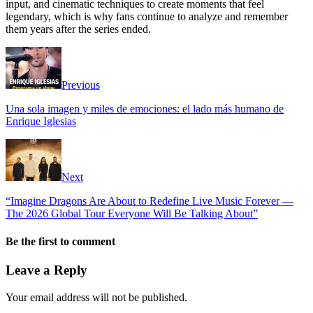
input, and cinematic techniques to create moments that feel
legendary, which is why fans continue to analyze and remember
them years after the series ended.
Previous
Una sola imagen y miles de emociones: el lado más humano de
Enrique Iglesias
Next
“Imagine Dragons Are About to Redefine Live Music Forever —
The 2026 Global Tour Everyone Will Be Talking About”
Be the first to comment
Leave a Reply
Your email address will not be published.