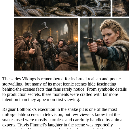
The series Vikings is remembered for its brutal realism and poetic
storytelling, but many of its most iconic scenes hide fascinating
behind-the-scenes facts that fans rarely notice. From symbolic details
to production secrets, these moments were crafted with far more
intention than they appear on first viewing.
Ragnar Lothbrok’s execution in the snake pit is one of the most
unforgettable scenes in television, but few viewers know that the
snakes used were mostly harmless and carefully handled by animal
experts. Travis Fimmel’s laughter in the scene was reportedly