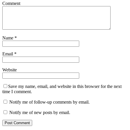
Comment
Name
*
Email
*
Website
Save my name, email, and website in this browser for the next
time I comment.
Notify me of follow-up comments by email.
Notify me of new posts by email.