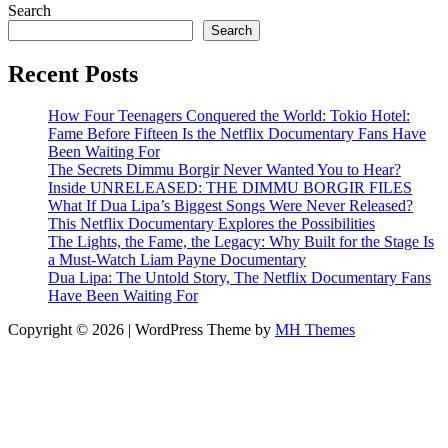
Search
Search
Recent Posts
How Four Teenagers Conquered the World: Tokio Hotel:
Fame Before Fifteen Is the Netflix Documentary Fans Have
Been Waiting For
The Secrets Dimmu Borgir Never Wanted You to Hear?
Inside UNRELEASED: THE DIMMU BORGIR FILES
What If Dua Lipa’s Biggest Songs Were Never Released?
This Netflix Documentary Explores the Possibilities
The Lights, the Fame, the Legacy: Why Built for the Stage Is
a Must-Watch Liam Payne Documentary
Dua Lipa: The Untold Story, The Netflix Documentary Fans
Have Been Waiting For
Copyright © 2026 | WordPress Theme by
MH Themes