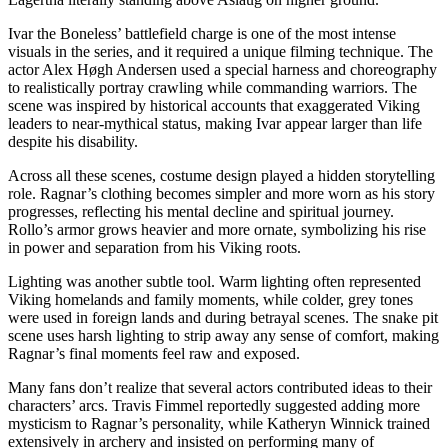
Ivar the Boneless’ battlefield charge is one of the most intense
visuals in the series, and it required a unique filming technique. The
actor Alex Høgh Andersen used a special harness and choreography
to realistically portray crawling while commanding warriors. The
scene was inspired by historical accounts that exaggerated Viking
leaders to near-mythical status, making Ivar appear larger than life
despite his disability.
Across all these scenes, costume design played a hidden storytelling
role. Ragnar’s clothing becomes simpler and more worn as his story
progresses, reflecting his mental decline and spiritual journey.
Rollo’s armor grows heavier and more ornate, symbolizing his rise
in power and separation from his Viking roots.
Lighting was another subtle tool. Warm lighting often represented
Viking homelands and family moments, while colder, grey tones
were used in foreign lands and during betrayal scenes. The snake pit
scene uses harsh lighting to strip away any sense of comfort, making
Ragnar’s final moments feel raw and exposed.
Many fans don’t realize that several actors contributed ideas to their
characters’ arcs. Travis Fimmel reportedly suggested adding more
mysticism to Ragnar’s personality, while Katheryn Winnick trained
extensively in archery and insisted on performing many of