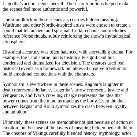
Lagertha’s action scenes herself. These contributions helped make
the scenes feel more authentic and powerful.
The soundtrack in these scenes also carries hidden meaning.
Wardruna and other Nordic-inspired artists were chosen to create a
sound that felt ancient and spiritual. Certain chants and melodies
reference Norse rituals, subtly reinforcing the show’s mythological
atmosphere.
Historical accuracy was often balanced with storytelling drama. For
example, the Lindisfarne raid is historically significant but
condensed and dramatized for television. The creators used real
historical events as a framework but allowed creative freedom to
build emotional connections with the characters.
Symbolism is everywhere in these scenes. Ragnar’s laughter in
death represents defiance, Lagertha’s arrow represents justice and
vengeance, and Ivar’s crawling charge represents the idea that
power comes from the mind as much as the body. Even the duel
between Ragnar and Rollo symbolizes the clash between loyalty
and ambition.
Ultimately, these scenes are memorable not just because of action or
emotion, but because of the layers of meaning hidden beneath them.
The creators of Vikings carefully blended history, mythology, actor