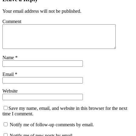
Your email address will not be published.
Comment
Name
*
Email
*
Website
Save my name, email, and website in this browser for the next
time I comment.
Notify me of follow-up comments by email.
Notify me of new posts by email.