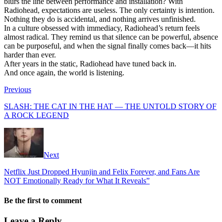
blurs the line between performance and installation? With
Radiohead, expectations are useless. The only certainty is intention.
Nothing they do is accidental, and nothing arrives unfinished.
In a culture obsessed with immediacy, Radiohead’s return feels
almost radical. They remind us that silence can be powerful, absence
can be purposeful, and when the signal finally comes back—it hits
harder than ever.
After years in the static, Radiohead have tuned back in.
And once again, the world is listening.
Previous
SLASH: THE CAT IN THE HAT — THE UNTOLD STORY OF
A ROCK LEGEND
Next
Netflix Just Dropped Hyunjin and Felix Forever, and Fans Are
NOT Emotionally Ready for What It Reveals”
Be the first to comment
Leave a Reply