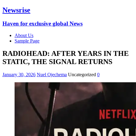
Newsrise
Haven for exclusive global News
About Us
Sample Page
RADIOHEAD: AFTER YEARS IN THE
STATIC, THE SIGNAL RETURNS
January 30, 2026
Nuel Ojechema
Uncategorized
0