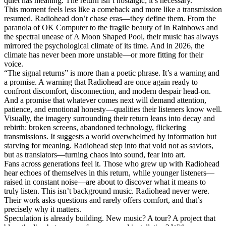
quiet has meaning. The return isn’t nostalgic; it’s necessary.
This moment feels less like a comeback and more like a transmission
resumed. Radiohead don’t chase eras—they define them. From the
paranoia of OK Computer to the fragile beauty of In Rainbows and
the spectral unease of A Moon Shaped Pool, their music has always
mirrored the psychological climate of its time. And in 2026, the
climate has never been more unstable—or more fitting for their
voice.
“The signal returns” is more than a poetic phrase. It’s a warning and
a promise. A warning that Radiohead are once again ready to
confront discomfort, disconnection, and modern despair head-on.
And a promise that whatever comes next will demand attention,
patience, and emotional honesty—qualities their listeners know well.
Visually, the imagery surrounding their return leans into decay and
rebirth: broken screens, abandoned technology, flickering
transmissions. It suggests a world overwhelmed by information but
starving for meaning. Radiohead step into that void not as saviors,
but as translators—turning chaos into sound, fear into art.
Fans across generations feel it. Those who grew up with Radiohead
hear echoes of themselves in this return, while younger listeners—
raised in constant noise—are about to discover what it means to
truly listen. This isn’t background music. Radiohead never were.
Their work asks questions and rarely offers comfort, and that’s
precisely why it matters.
Speculation is already building. New music? A tour? A project that