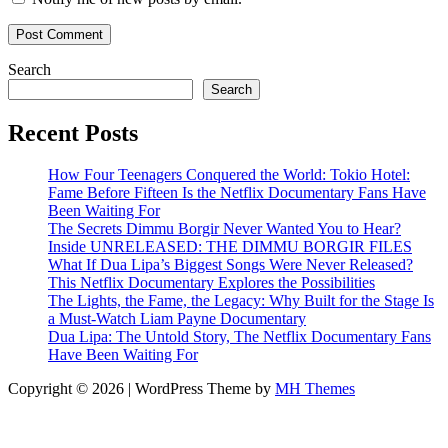
Search
Search
Recent Posts
How Four Teenagers Conquered the World: Tokio Hotel:
Fame Before Fifteen Is the Netflix Documentary Fans Have
Been Waiting For
The Secrets Dimmu Borgir Never Wanted You to Hear?
Inside UNRELEASED: THE DIMMU BORGIR FILES
What If Dua Lipa’s Biggest Songs Were Never Released?
This Netflix Documentary Explores the Possibilities
The Lights, the Fame, the Legacy: Why Built for the Stage Is
a Must-Watch Liam Payne Documentary
Dua Lipa: The Untold Story, The Netflix Documentary Fans
Have Been Waiting For
Copyright © 2026 | WordPress Theme by
MH Themes