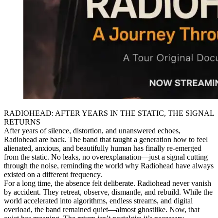
RADIOHEAD: AFTER YEARS IN THE STATIC, THE SIGNAL
RETURNS
After years of silence, distortion, and unanswered echoes,
Radiohead are back. The band that taught a generation how to feel
alienated, anxious, and beautifully human has finally re-emerged
from the static. No leaks, no overexplanation—just a signal cutting
through the noise, reminding the world why Radiohead have always
existed on a different frequency.
For a long time, the absence felt deliberate. Radiohead never vanish
by accident. They retreat, observe, dismantle, and rebuild. While the
world accelerated into algorithms, endless streams, and digital
overload, the band remained quiet—almost ghostlike. Now, that