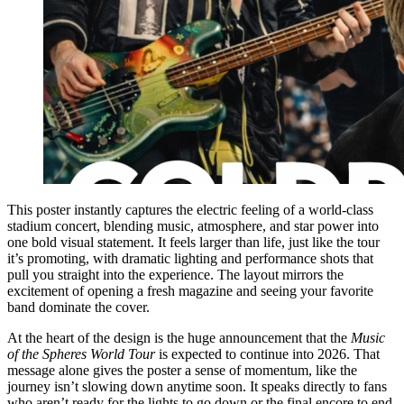
This poster instantly captures the electric feeling of a world-class
stadium concert, blending music, atmosphere, and star power into
one bold visual statement. It feels larger than life, just like the tour
it’s promoting, with dramatic lighting and performance shots that
pull you straight into the experience. The layout mirrors the
excitement of opening a fresh magazine and seeing your favorite
band dominate the cover.
At the heart of the design is the huge announcement that the
Music
of the Spheres World Tour
is expected to continue into 2026. That
message alone gives the poster a sense of momentum, like the
journey isn’t slowing down anytime soon. It speaks directly to fans
who aren’t ready for the lights to go down or the final encore to end.