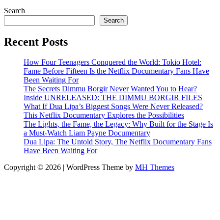
Search
Search
Recent Posts
How Four Teenagers Conquered the World: Tokio Hotel:
Fame Before Fifteen Is the Netflix Documentary Fans Have
Been Waiting For
The Secrets Dimmu Borgir Never Wanted You to Hear?
Inside UNRELEASED: THE DIMMU BORGIR FILES
What If Dua Lipa’s Biggest Songs Were Never Released?
This Netflix Documentary Explores the Possibilities
The Lights, the Fame, the Legacy: Why Built for the Stage Is
a Must-Watch Liam Payne Documentary
Dua Lipa: The Untold Story, The Netflix Documentary Fans
Have Been Waiting For
Copyright © 2026 | WordPress Theme by
MH Themes