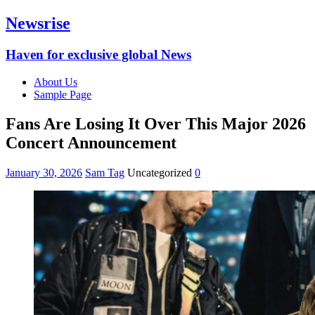
Newsrise
Haven for exclusive global News
About Us
Sample Page
Fans Are Losing It Over This Major 2026
Concert Announcement
January 30, 2026
Sam Tag
Uncategorized
0