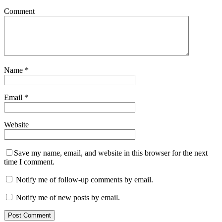
Comment
Name
*
Email
*
Website
Save my name, email, and website in this browser for the next
time I comment.
Notify me of follow-up comments by email.
Notify me of new posts by email.