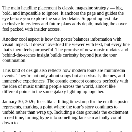
The main headline placement is classic magazine strategy — big,
bold, and impossible to ignore. It anchors the page and guides the
eye before you explore the smaller details. Supporting text like
exclusive interviews and future plans adds depth, making the cover
feel packed with insider access.
Another cool aspect is how the poster balances information with
visual impact. It doesn’t overload the viewer with text, but every line
that’s there feels purposeful. The promise of new music updates and
behind-the-scenes insight builds curiosity beyond just the tour
continuation.
This kind of design also reflects how modern tours are multimedia
events. They’re not only about songs but also visuals, themes, and
immersive experiences. The cosmic concept connects perfectly with
the idea of music uniting people across the world, almost like
different points in the same galaxy lighting up together.
January 30, 2026, feels like a fitting timestamp for the era this poster
represents, marking a point where the tour’s story continues to
unfold rather than wrap up. Including a date grounds the excitement
in real time, turning hype into something fans can actually count
down to.