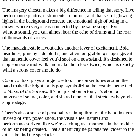
The imagery chosen makes a big difference in telling that story. Live
performance photos, instruments in motion, and that sea of glowing
lights in the background recreate the emotional high of being in a
crowd where everyone is connected by the same songs. Even
without sound, you can almost hear the echo of drums and the roar
of thousands of voices.
The magazine-style layout adds another layer of excitement. Bold
headlines, punchy side blurbs, and attention-grabbing shapes give it
that authentic cover feel you’d spot on a newsstand. It’s designed to
stop someone mid-walk and make them look twice, which is exactly
what a strong cover should do.
Color contrast plays a huge role too. The darker tones around the
band make the bright lights pop, symbolizing the cosmic theme tied
to
Music of the Spheres
. It’s not just about a tour; it’s about a
universe of sound, color, and shared emotion that stretches beyond a
single stage.
There’s also a sense of personality shining through the band images.
Instead of stiff, posed shots, the visuals feel natural and
performance-driven, like we’re catching real moments in the middle
of music being created. That authenticity helps fans feel closer to the
artists behind the spectacle.