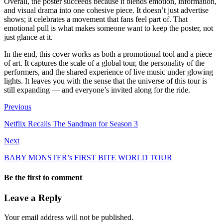
Overall, the poster succeeds because it blends emotion, information,
and visual drama into one cohesive piece. It doesn’t just advertise
shows; it celebrates a movement that fans feel part of. That
emotional pull is what makes someone want to keep the poster, not
just glance at it.
In the end, this cover works as both a promotional tool and a piece
of art. It captures the scale of a global tour, the personality of the
performers, and the shared experience of live music under glowing
lights. It leaves you with the sense that the universe of this tour is
still expanding — and everyone’s invited along for the ride.
Previous
Netflix Recalls The Sandman for Season 3
Next
BABY MONSTER’s FIRST BITE WORLD TOUR
Be the first to comment
Leave a Reply
Your email address will not be published.