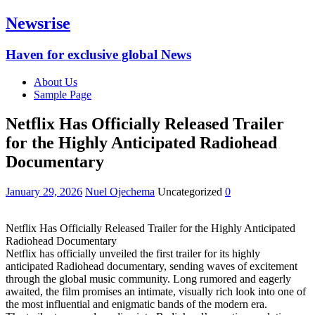
Newsrise
Haven for exclusive global News
About Us
Sample Page
Netflix Has Officially Released Trailer
for the Highly Anticipated Radiohead
Documentary
January 29, 2026
Nuel Ojechema
Uncategorized
0
Netflix Has Officially Released Trailer for the Highly Anticipated
Radiohead Documentary
Netflix has officially unveiled the first trailer for its highly
anticipated Radiohead documentary, sending waves of excitement
through the global music community. Long rumored and eagerly
awaited, the film promises an intimate, visually rich look into one of
the most influential and enigmatic bands of the modern era.