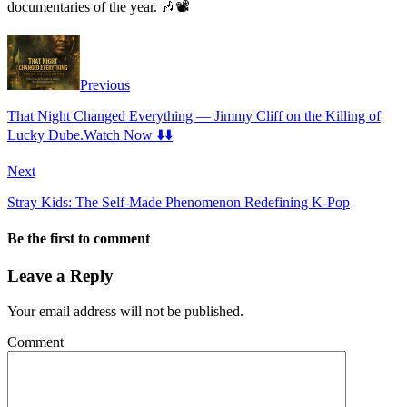
documentaries of the year. 🎶📽️
Previous
That Night Changed Everything — Jimmy Cliff on the Killing of
Lucky Dube.Watch Now ⬇️⬇️
Next
Stray Kids: The Self-Made Phenomenon Redefining K-Pop
Be the first to comment
Leave a Reply
Your email address will not be published.
Comment