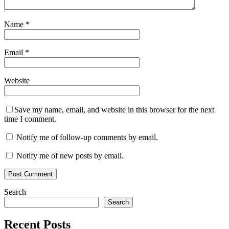
Name
*
Email
*
Website
Save my name, email, and website in this browser for the next
time I comment.
Notify me of follow-up comments by email.
Notify me of new posts by email.
Search
Search
Recent Posts