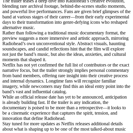
The trailer teases a deep dive into Radiohead’s creative evolution,
blending rare archival footage, behind-the-scenes studio moments,
and powerful live performances. Fans are given brief glimpses of the
band at various stages of their career—from their early experimental
days to their transformation into genre-defying icons who reshaped
alternative music.
Rather than following a traditional music documentary format, the
preview suggests a more immersive and artistic approach, mirroring
Radiohead’s own unconventional style. Abstract visuals, haunting
soundscapes, and candid reflections hint that the film will explore
not just the band’s music, but also the ideas, anxieties, and cultural
moments that shaped it.
Netflix has not yet confirmed the full list of contributors or the exact
narrative focus, but the trailer strongly implies personal commentary
from band members, offering rare insight into their creative process
and internal dynamics. Longtime fans will recognize familiar
imagery, while newcomers may find this an ideal entry point into the
band’s vast and influential catalog.
While an official release date has yet to be announced, anticipation
is already building fast. If the trailer is any indication, the
documentary is poised to be more than a retrospective—it looks to
be a cinematic experience that captures the spirit, tension, and
innovation that define Radiohead.
Stay tuned for more updates as Netflix releases additional details
about what is shaping up to be one of the most talked-about music