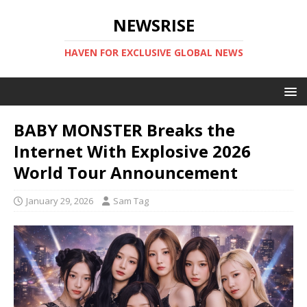
NEWSRISE
HAVEN FOR EXCLUSIVE GLOBAL NEWS
BABY MONSTER Breaks the
Internet With Explosive 2026
World Tour Announcement
January 29, 2026
Sam Tag