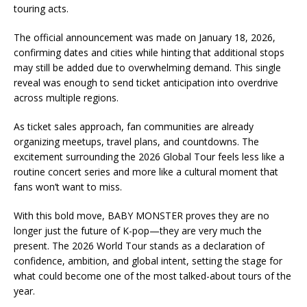
touring acts.
The official announcement was made on January 18, 2026,
confirming dates and cities while hinting that additional stops
may still be added due to overwhelming demand. This single
reveal was enough to send ticket anticipation into overdrive
across multiple regions.
As ticket sales approach, fan communities are already
organizing meetups, travel plans, and countdowns. The
excitement surrounding the 2026 Global Tour feels less like a
routine concert series and more like a cultural moment that
fans won’t want to miss.
With this bold move, BABY MONSTER proves they are no
longer just the future of K-pop—they are very much the
present. The 2026 World Tour stands as a declaration of
confidence, ambition, and global intent, setting the stage for
what could become one of the most talked-about tours of the
year.