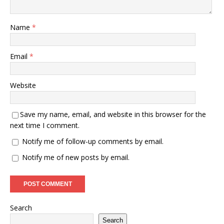
Name
*
Email
*
Website
Save my name, email, and website in this browser for the
next time I comment.
Notify me of follow-up comments by email.
Notify me of new posts by email.
Search
Search