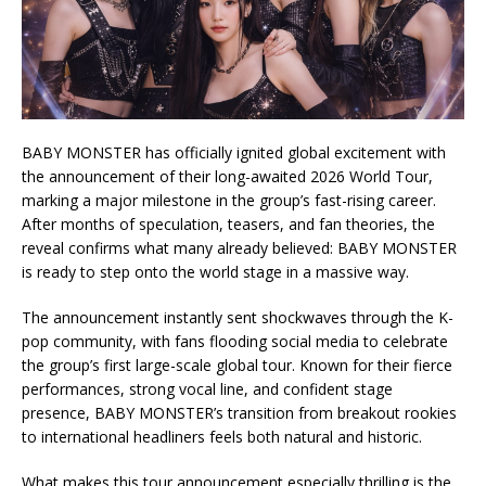
BABY MONSTER has officially ignited global excitement with
the announcement of their long-awaited 2026 World Tour,
marking a major milestone in the group’s fast-rising career.
After months of speculation, teasers, and fan theories, the
reveal confirms what many already believed: BABY MONSTER
is ready to step onto the world stage in a massive way.
The announcement instantly sent shockwaves through the K-
pop community, with fans flooding social media to celebrate
the group’s first large-scale global tour. Known for their fierce
performances, strong vocal line, and confident stage
presence, BABY MONSTER’s transition from breakout rookies
to international headliners feels both natural and historic.
What makes this tour announcement especially thrilling is the