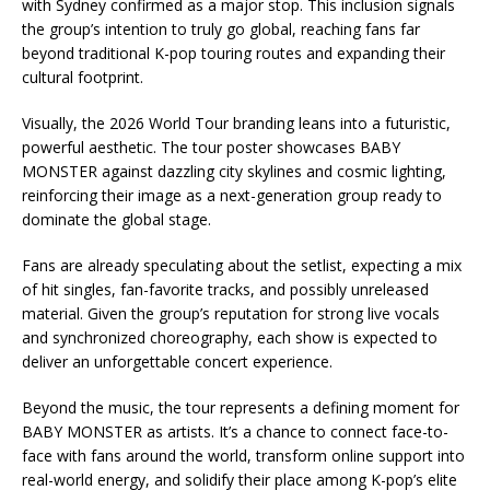
with Sydney confirmed as a major stop. This inclusion signals
the group’s intention to truly go global, reaching fans far
beyond traditional K-pop touring routes and expanding their
cultural footprint.
Visually, the 2026 World Tour branding leans into a futuristic,
powerful aesthetic. The tour poster showcases BABY
MONSTER against dazzling city skylines and cosmic lighting,
reinforcing their image as a next-generation group ready to
dominate the global stage.
Fans are already speculating about the setlist, expecting a mix
of hit singles, fan-favorite tracks, and possibly unreleased
material. Given the group’s reputation for strong live vocals
and synchronized choreography, each show is expected to
deliver an unforgettable concert experience.
Beyond the music, the tour represents a defining moment for
BABY MONSTER as artists. It’s a chance to connect face-to-
face with fans around the world, transform online support into
real-world energy, and solidify their place among K-pop’s elite