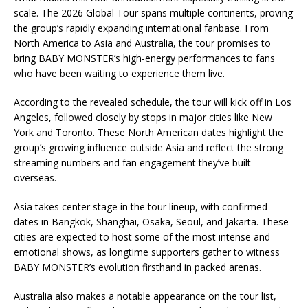
scale. The 2026 Global Tour spans multiple continents, proving
the group’s rapidly expanding international fanbase. From
North America to Asia and Australia, the tour promises to
bring BABY MONSTER’s high-energy performances to fans
who have been waiting to experience them live.
According to the revealed schedule, the tour will kick off in Los
Angeles, followed closely by stops in major cities like New
York and Toronto. These North American dates highlight the
group’s growing influence outside Asia and reflect the strong
streaming numbers and fan engagement they’ve built
overseas.
Asia takes center stage in the tour lineup, with confirmed
dates in Bangkok, Shanghai, Osaka, Seoul, and Jakarta. These
cities are expected to host some of the most intense and
emotional shows, as longtime supporters gather to witness
BABY MONSTER’s evolution firsthand in packed arenas.
Australia also makes a notable appearance on the tour list,