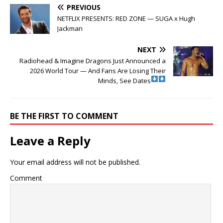
PREVIOUS
NETFLIX PRESENTS: RED ZONE — SUGA x Hugh
Jackman
NEXT
Radiohead & Imagine Dragons Just Announced a
2026 World Tour — And Fans Are Losing Their
Minds, See Dates
BE THE FIRST TO COMMENT
Leave a Reply
Your email address will not be published.
Comment