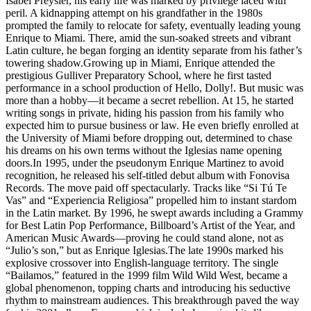
Isabel Preysler, his early life was marked by privilege laced with
peril. A kidnapping attempt on his grandfather in the 1980s
prompted the family to relocate for safety, eventually leading young
Enrique to Miami. There, amid the sun-soaked streets and vibrant
Latin culture, he began forging an identity separate from his father’s
towering shadow.Growing up in Miami, Enrique attended the
prestigious Gulliver Preparatory School, where he first tasted
performance in a school production of Hello, Dolly!. But music was
more than a hobby—it became a secret rebellion. At 15, he started
writing songs in private, hiding his passion from his family who
expected him to pursue business or law. He even briefly enrolled at
the University of Miami before dropping out, determined to chase
his dreams on his own terms without the Iglesias name opening
doors.In 1995, under the pseudonym Enrique Martinez to avoid
recognition, he released his self-titled debut album with Fonovisa
Records. The move paid off spectacularly. Tracks like “Si Tú Te
Vas” and “Experiencia Religiosa” propelled him to instant stardom
in the Latin market. By 1996, he swept awards including a Grammy
for Best Latin Pop Performance, Billboard’s Artist of the Year, and
American Music Awards—proving he could stand alone, not as
“Julio’s son,” but as Enrique Iglesias.The late 1990s marked his
explosive crossover into English-language territory. The single
“Bailamos,” featured in the 1999 film Wild Wild West, became a
global phenomenon, topping charts and introducing his seductive
rhythm to mainstream audiences. This breakthrough paved the way