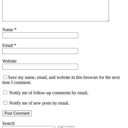
Name
*
Email
*
Website
Save my name, email, and website in this browser for the next
time I comment.
Notify me of follow-up comments by email.
Notify me of new posts by email.
Search