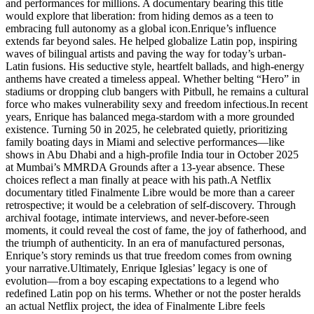
and performances for millions. A documentary bearing this title
would explore that liberation: from hiding demos as a teen to
embracing full autonomy as a global icon.Enrique’s influence
extends far beyond sales. He helped globalize Latin pop, inspiring
waves of bilingual artists and paving the way for today’s urban-
Latin fusions. His seductive style, heartfelt ballads, and high-energy
anthems have created a timeless appeal. Whether belting “Hero” in
stadiums or dropping club bangers with Pitbull, he remains a cultural
force who makes vulnerability sexy and freedom infectious.In recent
years, Enrique has balanced mega-stardom with a more grounded
existence. Turning 50 in 2025, he celebrated quietly, prioritizing
family boating days in Miami and selective performances—like
shows in Abu Dhabi and a high-profile India tour in October 2025
at Mumbai’s MMRDA Grounds after a 13-year absence. These
choices reflect a man finally at peace with his path.A Netflix
documentary titled Finalmente Libre would be more than a career
retrospective; it would be a celebration of self-discovery. Through
archival footage, intimate interviews, and never-before-seen
moments, it could reveal the cost of fame, the joy of fatherhood, and
the triumph of authenticity. In an era of manufactured personas,
Enrique’s story reminds us that true freedom comes from owning
your narrative.Ultimately, Enrique Iglesias’ legacy is one of
evolution—from a boy escaping expectations to a legend who
redefined Latin pop on his terms. Whether or not the poster heralds
an actual Netflix project, the idea of Finalmente Libre feels