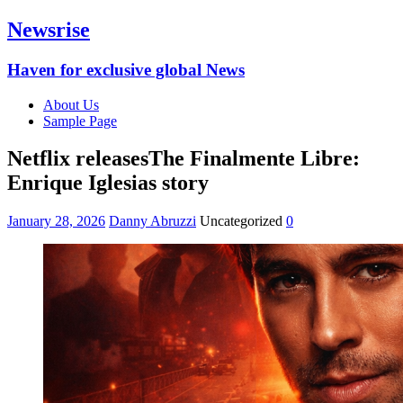
Newsrise
Haven for exclusive global News
About Us
Sample Page
Netflix releasesThe Finalmente Libre:
Enrique Iglesias story
January 28, 2026
Danny Abruzzi
Uncategorized
0