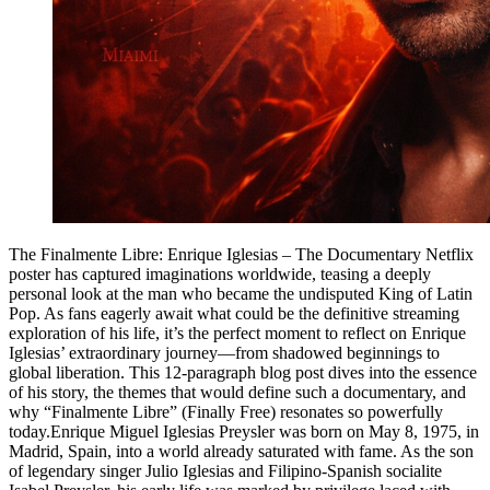
The Finalmente Libre: Enrique Iglesias – The Documentary Netflix
poster has captured imaginations worldwide, teasing a deeply
personal look at the man who became the undisputed King of Latin
Pop. As fans eagerly await what could be the definitive streaming
exploration of his life, it’s the perfect moment to reflect on Enrique
Iglesias’ extraordinary journey—from shadowed beginnings to
global liberation. This 12-paragraph blog post dives into the essence
of his story, the themes that would define such a documentary, and
why “Finalmente Libre” (Finally Free) resonates so powerfully
today.Enrique Miguel Iglesias Preysler was born on May 8, 1975, in
Madrid, Spain, into a world already saturated with fame. As the son
of legendary singer Julio Iglesias and Filipino-Spanish socialite