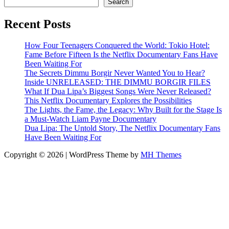
Search
Recent Posts
How Four Teenagers Conquered the World: Tokio Hotel:
Fame Before Fifteen Is the Netflix Documentary Fans Have
Been Waiting For
The Secrets Dimmu Borgir Never Wanted You to Hear?
Inside UNRELEASED: THE DIMMU BORGIR FILES
What If Dua Lipa’s Biggest Songs Were Never Released?
This Netflix Documentary Explores the Possibilities
The Lights, the Fame, the Legacy: Why Built for the Stage Is
a Must-Watch Liam Payne Documentary
Dua Lipa: The Untold Story, The Netflix Documentary Fans
Have Been Waiting For
Copyright © 2026 | WordPress Theme by
MH Themes