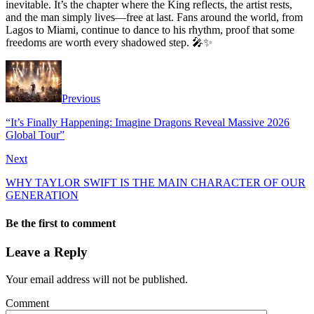
inevitable. It’s the chapter where the King reflects, the artist rests,
and the man simply lives—free at last. Fans around the world, from
Lagos to Miami, continue to dance to his rhythm, proof that some
freedoms are worth every shadowed step. 🎤✨
Previous
“It’s Finally Happening: Imagine Dragons Reveal Massive 2026
Global Tour”
Next
WHY TAYLOR SWIFT IS THE MAIN CHARACTER OF OUR
GENERATION
Be the first to comment
Leave a Reply
Your email address will not be published.
Comment