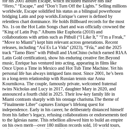
for his 2001 album Escape, which included massive hits like
“Hero,” “Escape,” and “Don’t Turn Off the Lights.” Selling millions
worldwide, Escape solidified his status as a bilingual powerhouse
bridging Latin and pop worlds.Enrique’s career is defined by
relentless chart dominance. He holds Billboard records for the most
No. 1s on the Hot Latin Songs chart and was officially crowned the
“King of Latin Pop.” Albums like Euphoria (2010) and
collaborations with artists such as Pitbull (“I Like It,” “I’m a Freak,”
“Move to Miami”) kept him relevant across generations. Recent
releases, including “Así Es La Vida” (2023), “Fría,” and the 2025
track “Tamo Bien” with Pitbull and IAmChino (which earned RIAA
Latin Gold certification), show his enduring creative fire.Beyond
music, Enrique has ventured into acting, appearing in films like
Once Upon a Time in Mexico and Hot Tub Time Machine. Yet his
personal life has always intrigued fans most. Since 2001, he’s been
in a long-term relationship with Russian tennis star Anna
Kournikova. The couple, famously private, welcomed fraternal
twins Nicholas and Lucy in 2017, daughter Mary in 2020, and
announced a fourth child in 2025. Their low-key family life in
Miami contrasts sharply with his onstage charisma.The theme of
“Finalmente Libre” captures Enrique’s lifelong quest for
independence. Early in his career, he deliberately distanced himself
from his father’s legacy, refusing collaborations or endorsements tied
to the Iglesias name. This rebellion allowed him to build an empire
on his own merit—over 180 million records sold, 10 world tours,