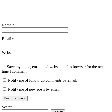
Name
*
Email
*
Website
Save my name, email, and website in this browser for the next
time I comment.
Notify me of follow-up comments by email.
Notify me of new posts by email.
Search