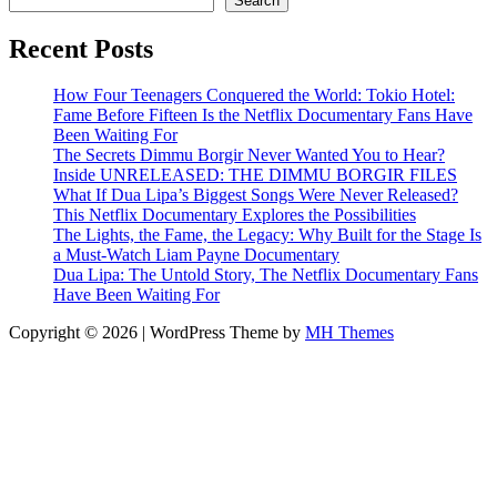
Search
Recent Posts
How Four Teenagers Conquered the World: Tokio Hotel:
Fame Before Fifteen Is the Netflix Documentary Fans Have
Been Waiting For
The Secrets Dimmu Borgir Never Wanted You to Hear?
Inside UNRELEASED: THE DIMMU BORGIR FILES
What If Dua Lipa’s Biggest Songs Were Never Released?
This Netflix Documentary Explores the Possibilities
The Lights, the Fame, the Legacy: Why Built for the Stage Is
a Must-Watch Liam Payne Documentary
Dua Lipa: The Untold Story, The Netflix Documentary Fans
Have Been Waiting For
Copyright © 2026 | WordPress Theme by
MH Themes