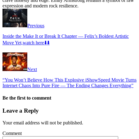
crave honesty and edge. Emily Armstrong remains a symbol of raw
expression and modern rock resilience.
Previous
Inside the Make It or Break It Chapter — Felix’s Boldest Artistic
Move Yet,watch here⬇️⬇️
Next
“You Won’t Believe How This Explosive iShowSpeed Movie Turns
Internet Chaos Into Pure Fire — The Ending Changes Everything”
Be the first to comment
Leave a Reply
Your email address will not be published.
Comment