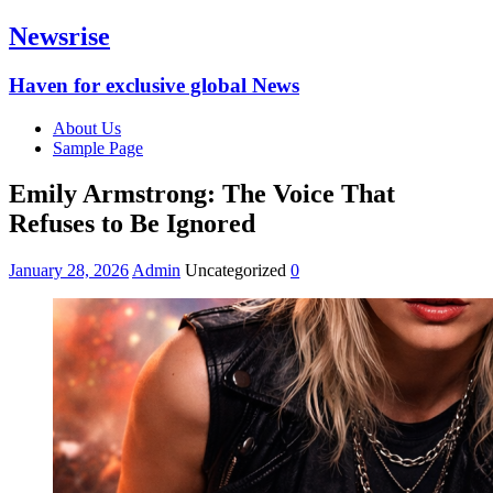
Newsrise
Haven for exclusive global News
About Us
Sample Page
Emily Armstrong: The Voice That
Refuses to Be Ignored
January 28, 2026
Admin
Uncategorized
0