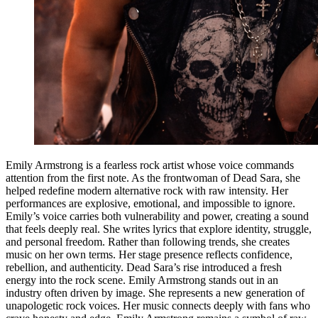
Emily Armstrong is a fearless rock artist whose voice commands
attention from the first note. As the frontwoman of Dead Sara, she
helped redefine modern alternative rock with raw intensity. Her
performances are explosive, emotional, and impossible to ignore.
Emily’s voice carries both vulnerability and power, creating a sound
that feels deeply real. She writes lyrics that explore identity, struggle,
and personal freedom. Rather than following trends, she creates
music on her own terms. Her stage presence reflects confidence,
rebellion, and authenticity. Dead Sara’s rise introduced a fresh
energy into the rock scene. Emily Armstrong stands out in an
industry often driven by image. She represents a new generation of
unapologetic rock voices. Her music connects deeply with fans who