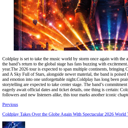
Coldplay is set to take the music world by storm once again with the
the band’s return to the global stage has fans buzzing with excitement
year.The 2026 tour is expected to span multiple continents, bringing C
and A Sky Full of Stars, alongside newer material, the band is poised 
and emotion into one unforgettable night.Coldplay has long been praise
storytelling are expected to take center stage. The band’s commitment 
eagerly await official dates and ticket details, one thing is certain: 
followers and new listeners alike, this tour marks another iconic chapt
Previous
Coldplay Takes Over the Globe Again With Spectacular 2026 World 