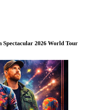
h Spectacular 2026 World Tour