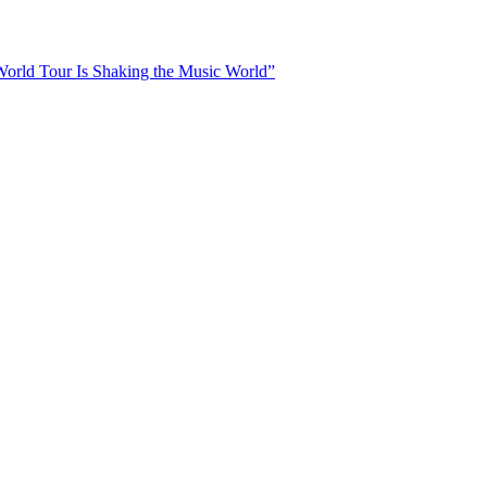
orld Tour Is Shaking the Music World”