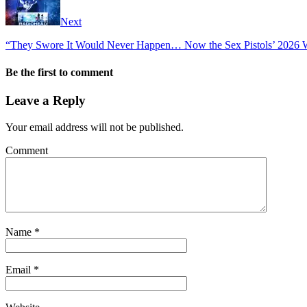
Next
“They Swore It Would Never Happen… Now the Sex Pistols’ 2026 W
Be the first to comment
Leave a Reply
Your email address will not be published.
Comment
Name
*
Email
*