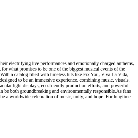
heir electrifying live performances and emotionally charged anthems,
 for what promises to be one of the biggest musical events of the
ith a catalog filled with timeless hits like Fix You, Viva La Vida,
is designed to be an immersive experience, combining music, visuals,
cular light displays, eco-friendly production efforts, and powerful
s can be both groundbreaking and environmentally responsible.As fans
ll be a worldwide celebration of music, unity, and hope. For longtime