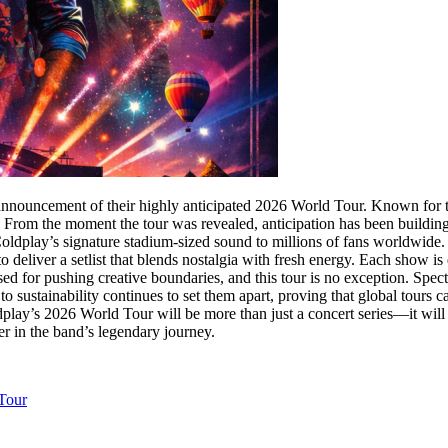
 announcement of their highly anticipated 2026 World Tour. Known for t
. From the moment the tour was revealed, anticipation has been building
oldplay’s signature stadium-sized sound to millions of fans worldwide. W
to deliver a setlist that blends nostalgia with fresh energy. Each show 
d for pushing creative boundaries, and this tour is no exception. Specta
to sustainability continues to set them apart, proving that global tour
Coldplay’s 2026 World Tour will be more than just a concert series—it wi
er in the band’s legendary journey.
Tour