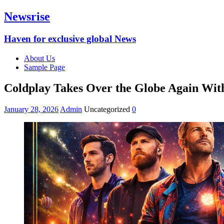
Newsrise
Haven for exclusive global News
About Us
Sample Page
Coldplay Takes Over the Globe Again Wit
January 28, 2026
Admin
Uncategorized
0