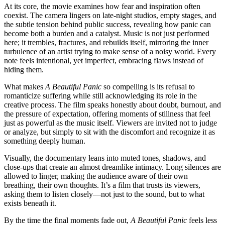
At its core, the movie examines how fear and inspiration often
coexist. The camera lingers on late-night studios, empty stages, and
the subtle tension behind public success, revealing how panic can
become both a burden and a catalyst. Music is not just performed
here; it trembles, fractures, and rebuilds itself, mirroring the inner
turbulence of an artist trying to make sense of a noisy world. Every
note feels intentional, yet imperfect, embracing flaws instead of
hiding them.
What makes
A Beautiful Panic
so compelling is its refusal to
romanticize suffering while still acknowledging its role in the
creative process. The film speaks honestly about doubt, burnout, and
the pressure of expectation, offering moments of stillness that feel
just as powerful as the music itself. Viewers are invited not to judge
or analyze, but simply to sit with the discomfort and recognize it as
something deeply human.
Visually, the documentary leans into muted tones, shadows, and
close-ups that create an almost dreamlike intimacy. Long silences are
allowed to linger, making the audience aware of their own
breathing, their own thoughts. It’s a film that trusts its viewers,
asking them to listen closely—not just to the sound, but to what
exists beneath it.
By the time the final moments fade out,
A Beautiful Panic
feels less