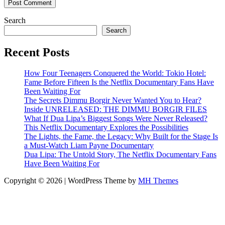
Search
Search
Recent Posts
How Four Teenagers Conquered the World: Tokio Hotel:
Fame Before Fifteen Is the Netflix Documentary Fans Have
Been Waiting For
The Secrets Dimmu Borgir Never Wanted You to Hear?
Inside UNRELEASED: THE DIMMU BORGIR FILES
What If Dua Lipa’s Biggest Songs Were Never Released?
This Netflix Documentary Explores the Possibilities
The Lights, the Fame, the Legacy: Why Built for the Stage Is
a Must-Watch Liam Payne Documentary
Dua Lipa: The Untold Story, The Netflix Documentary Fans
Have Been Waiting For
Copyright © 2026 | WordPress Theme by
MH Themes