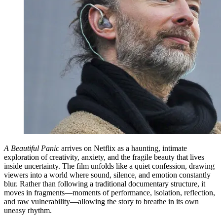
A Beautiful Panic
arrives on Netflix as a haunting, intimate
exploration of creativity, anxiety, and the fragile beauty that lives
inside uncertainty. The film unfolds like a quiet confession, drawing
viewers into a world where sound, silence, and emotion constantly
blur. Rather than following a traditional documentary structure, it
moves in fragments—moments of performance, isolation, reflection,
and raw vulnerability—allowing the story to breathe in its own
uneasy rhythm.