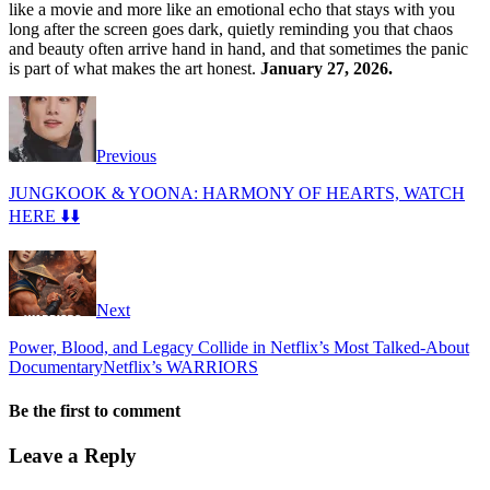
like a movie and more like an emotional echo that stays with you
long after the screen goes dark, quietly reminding you that chaos
and beauty often arrive hand in hand, and that sometimes the panic
is part of what makes the art honest.
January 27, 2026.
Previous
JUNGKOOK & YOONA: HARMONY OF HEARTS, WATCH
HERE ⬇️⬇️
Next
Power, Blood, and Legacy Collide in Netflix’s Most Talked-About
DocumentaryNetflix’s WARRIORS
Be the first to comment
Leave a Reply