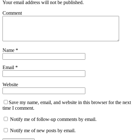
Your email address will not be published.
Comment
Name
*
Email
*
Website
Save my name, email, and website in this browser for the next
time I comment.
Notify me of follow-up comments by email.
Notify me of new posts by email.