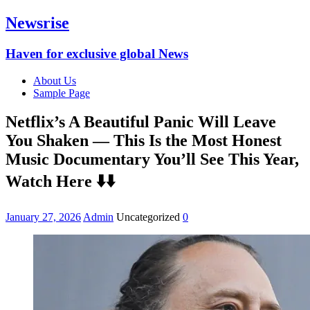
Newsrise
Haven for exclusive global News
About Us
Sample Page
Netflix’s A Beautiful Panic Will Leave
You Shaken — This Is the Most Honest
Music Documentary You’ll See This Year,
Watch Here ⬇️⬇️
January 27, 2026
Admin
Uncategorized
0