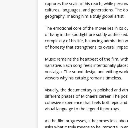
captures the scale of his reach, while perso
cultures, languages, and generations. The do
geography, making him a truly global artist.
The emotional core of the movie lies in its
of living in the spotlight are subtly address
complexity of his life, balancing admiration 
of honesty that strengthens its overall impac
Music remains the heartbeat of the film, wi
narrative. Each song feels intentionally place
nostalgia. The sound design and editing work
viewers why his catalog remains timeless.
Visually, the documentary is polished and atm
different phases of Michael’s career. The pos
cohesive experience that feels both epic and 
visual language to the legend it portrays.
As the film progresses, it becomes less ab
asks what it truly means to be immortal in a