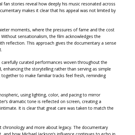
nal fan stories reveal how deeply his music resonated across
cumentary makes it clear that his appeal was not limited by
 quieter moments, where the pressures of fame and the cost
ed. Without sensationalism, the film acknowledges the
with reflection. This approach gives the documentary a sense
t.
th carefully curated performances woven throughout the
d, enhancing the storytelling rather than serving as simple
 together to make familiar tracks feel fresh, reminding
ospheric, using lighting, color, and pacing to mirror
ter’s dramatic tone is reflected on screen, creating a
intimate. It is clear that great care was taken to match the
out chronology and more about legacy. The documentary
rt, and how Michael Jackson’s influence continues to echo in