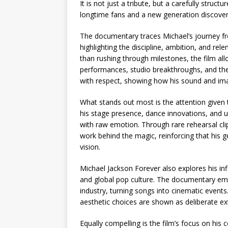
It is not just a tribute, but a carefully struc
longtime fans and a new generation discoverin
The documentary traces Michael’s journey fro
highlighting the discipline, ambition, and rele
than rushing through milestones, the film al
performances, studio breakthroughs, and the 
with respect, showing how his sound and ima
What stands out most is the attention given
his stage presence, dance innovations, and 
with raw emotion. Through rare rehearsal cl
work behind the magic, reinforcing that his 
vision.
Michael Jackson Forever also explores his inf
and global pop culture. The documentary emp
industry, turning songs into cinematic events
aesthetic choices are shown as deliberate ext
Equally compelling is the film’s focus on his