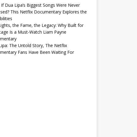
If Dua Lipa’s Biggest Songs Were Never
sed? This Netflix Documentary Explores the
ilities
ights, the Fame, the Legacy: Why Built for
tage Is a Must-Watch Liam Payne
mentary
ipa: The Untold Story, The Netflix
mentary Fans Have Been Waiting For