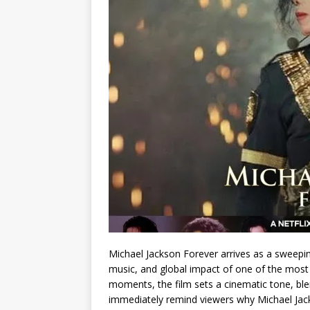
Michael Jackson Forever arrives as a sweepin
music, and global impact of one of the most i
moments, the film sets a cinematic tone, ble
immediately remind viewers why Michael Jacks