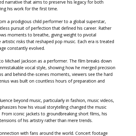
tured narrative that aims to preserve his legacy for both
g his work for the first time.
m a prodigious child performer to a global superstar,
ntless pursuit of perfection that defined his career. Rather
lows moments to breathe, giving weight to pivotal
artistic risks that reshaped pop music. Each era is treated
ge constantly evolved.
 to Michael Jackson as a performer. The film breaks down
unmistakable vocal style, showing how he merged precision
ips and behind-the-scenes moments, viewers see the hard
genius was built on countless hours of preparation and
luence beyond music, particularly in fashion, music videos,
hasizes how his visual storytelling changed the music
. From iconic jackets to groundbreaking short films, his
ensions of his artistry rather than mere trends.
 connection with fans around the world. Concert footage