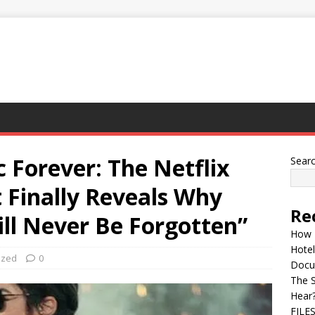
 Forever: The Netflix
Sear
Finally Reveals Why
Re
ll Never Be Forgotten”
How 
Hotel
ized
0
Docu
The 
Hear
FILE