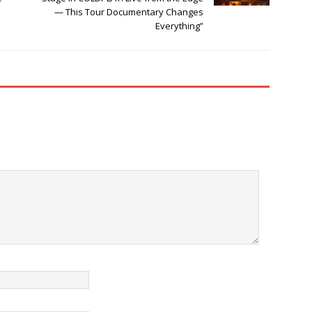
— This Tour Documentary Changes
Everything”