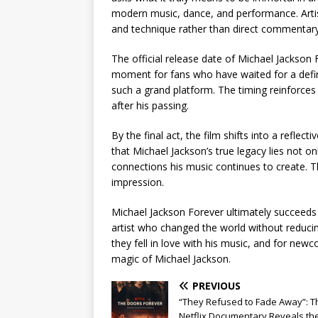
modern music, dance, and performance. Artist
and technique rather than direct commentary
The official release date of Michael Jackson 
moment for fans who have waited for a defini
such a grand platform. The timing reinforces
after his passing.
By the final act, the film shifts into a reflec
that Michael Jackson’s true legacy lies not o
connections his music continues to create. T
impression.
Michael Jackson Forever ultimately succeeds
artist who changed the world without reducing
they fell in love with his music, and for newc
magic of Michael Jackson.
PREVIOUS
“They Refused to Fade Away”: T
Netflix Documentary Reveals th