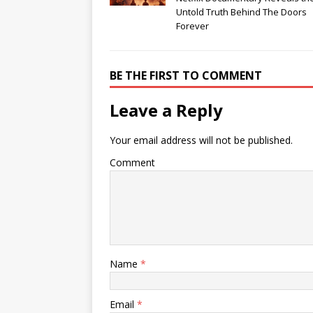
Untold Truth Behind The Doors
Forever
BE THE FIRST TO COMMENT
Leave a Reply
Your email address will not be published.
Comment
Name
*
Email
*