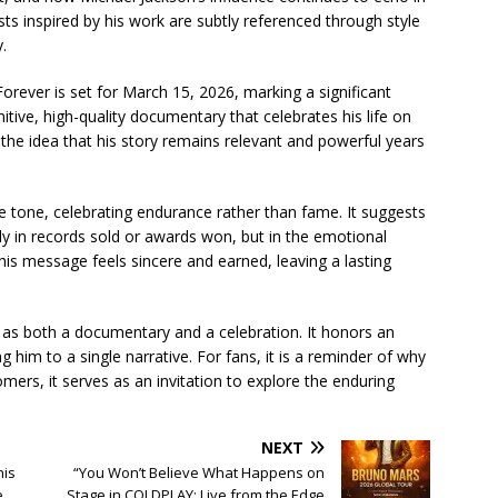
s inspired by his work are subtly referenced through style
.
Forever is set for March 15, 2026, marking a significant
tive, high-quality documentary that celebrates his life on
 the idea that his story remains relevant and powerful years
tive tone, celebrating endurance rather than fame. It suggests
nly in records sold or awards won, but in the emotional
his message feels sincere and earned, leaving a lasting
 as both a documentary and a celebration. It honors an
 him to a single narrative. For fans, it is a reminder of why
omers, it serves as an invitation to explore the enduring
NEXT
his
“You Won’t Believe What Happens on
e
Stage in COLDPLAY: Live from the Edge