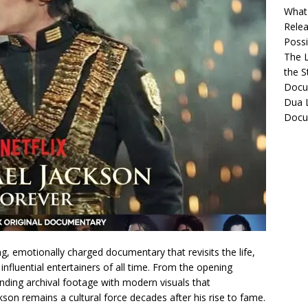
What 
Relea
Possib
The L
the S
Docu
Dua L
Docu
g, emotionally charged documentary that revisits the life,
nfluential entertainers of all time. From the opening
nding archival footage with modern visuals that
on remains a cultural force decades after his rise to fame.