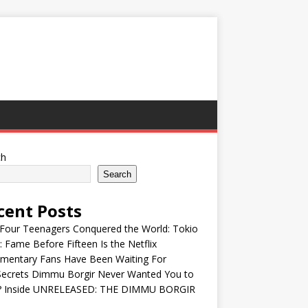
ch
Search
cent Posts
Four Teenagers Conquered the World: Tokio
: Fame Before Fifteen Is the Netflix
mentary Fans Have Been Waiting For
Secrets Dimmu Borgir Never Wanted You to
? Inside UNRELEASED: THE DIMMU BORGIR
S