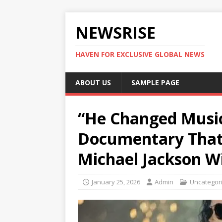
NEWSRISE
HAVEN FOR EXCLUSIVE GLOBAL NEWS
ABOUT US
SAMPLE PAGE
“He Changed Music
Documentary That 
Michael Jackson Wi
January 25, 2026
Admin
Uncategor