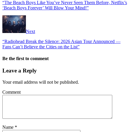
“The Beach Boys Like You’ve Never Seen Them Before, Netflix’s
‘Beach Boys Forever’ Will Blow Your Mind!”
Next
“Radiohead Break the Silence: 2026 Asian Tour Announced —
Fans Can’t Believe the Cities on the List”
Be the first to comment
Leave a Reply
Your email address will not be published.
Comment
Name
*