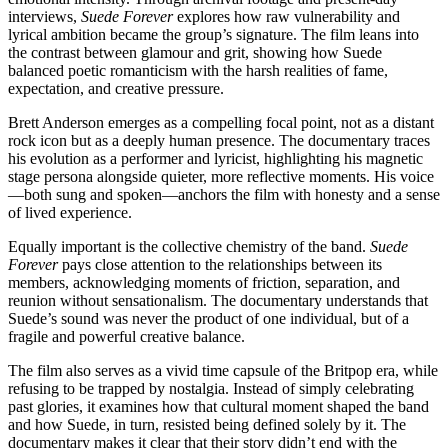
interviews,
Suede Forever
explores how raw vulnerability and
lyrical ambition became the group’s signature. The film leans into
the contrast between glamour and grit, showing how Suede
balanced poetic romanticism with the harsh realities of fame,
expectation, and creative pressure.
Brett Anderson emerges as a compelling focal point, not as a distant
rock icon but as a deeply human presence. The documentary traces
his evolution as a performer and lyricist, highlighting his magnetic
stage persona alongside quieter, more reflective moments. His voice
—both sung and spoken—anchors the film with honesty and a sense
of lived experience.
Equally important is the collective chemistry of the band.
Suede
Forever
pays close attention to the relationships between its
members, acknowledging moments of friction, separation, and
reunion without sensationalism. The documentary understands that
Suede’s sound was never the product of one individual, but of a
fragile and powerful creative balance.
The film also serves as a vivid time capsule of the Britpop era, while
refusing to be trapped by nostalgia. Instead of simply celebrating
past glories, it examines how that cultural moment shaped the band
and how Suede, in turn, resisted being defined solely by it. The
documentary makes it clear that their story didn’t end with the