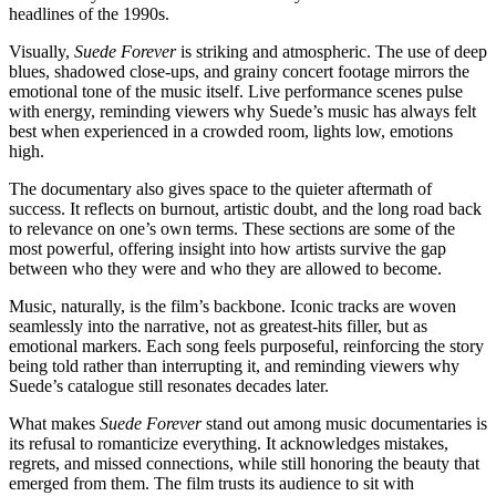
headlines of the 1990s.
Visually,
Suede Forever
is striking and atmospheric. The use of deep
blues, shadowed close-ups, and grainy concert footage mirrors the
emotional tone of the music itself. Live performance scenes pulse
with energy, reminding viewers why Suede’s music has always felt
best when experienced in a crowded room, lights low, emotions
high.
The documentary also gives space to the quieter aftermath of
success. It reflects on burnout, artistic doubt, and the long road back
to relevance on one’s own terms. These sections are some of the
most powerful, offering insight into how artists survive the gap
between who they were and who they are allowed to become.
Music, naturally, is the film’s backbone. Iconic tracks are woven
seamlessly into the narrative, not as greatest-hits filler, but as
emotional markers. Each song feels purposeful, reinforcing the story
being told rather than interrupting it, and reminding viewers why
Suede’s catalogue still resonates decades later.
What makes
Suede Forever
stand out among music documentaries is
its refusal to romanticize everything. It acknowledges mistakes,
regrets, and missed connections, while still honoring the beauty that
emerged from them. The film trusts its audience to sit with