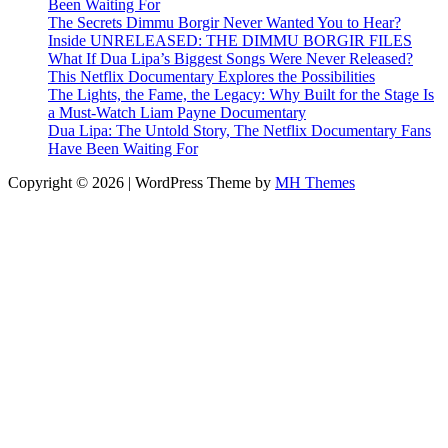
Been Waiting For
The Secrets Dimmu Borgir Never Wanted You to Hear?
Inside UNRELEASED: THE DIMMU BORGIR FILES
What If Dua Lipa’s Biggest Songs Were Never Released?
This Netflix Documentary Explores the Possibilities
The Lights, the Fame, the Legacy: Why Built for the Stage Is
a Must-Watch Liam Payne Documentary
Dua Lipa: The Untold Story, The Netflix Documentary Fans
Have Been Waiting For
Copyright © 2026 | WordPress Theme by
MH Themes