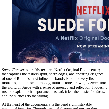
Suede Forever
is a richly textured Netflix Original Documentary
that captures the restless spirit, sharp edges, and enduring elegance
of one of Britain’s most influential bands. From the very first
moments, the film sets a moody, intimate tone, drawing viewers into
the world of Suede with a sense of urgency and reflection. It doesn’t
rush to explain their importance; instead, it lets the music, the faces,
and the silences do the talking.
At the heart of the documentary is the band’s unmistakable
emotional intensity. Through archival footage and present-day