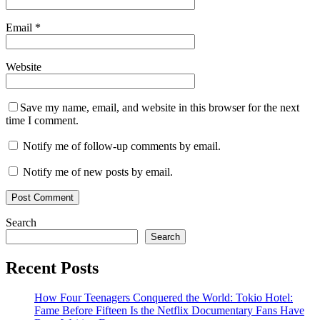
Email
*
Website
Save my name, email, and website in this browser for the next
time I comment.
Notify me of follow-up comments by email.
Notify me of new posts by email.
Search
Search
Recent Posts
How Four Teenagers Conquered the World: Tokio Hotel:
Fame Before Fifteen Is the Netflix Documentary Fans Have