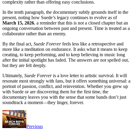
complexity rather than offering easy conclusions.
In the tenth paragraph, the documentary subtly grounds itself in the
present, noting how Suede’s legacy continues to evolve as of
March 15, 2026
, a reminder that this is not a closed chapter but an
ongoing conversation between past and present. Time is treated as a
collaborator rather than an enemy.
By the final act,
Suede Forever
feels less like a retrospective and
more like a meditation on endurance. It asks what it means to keep
creating, to keep performing, and to keep believing in music long
after the initial spotlight has faded. The answers are not spelled out,
but they are felt deeply.
Ultimately,
Suede Forever
is a love letter to artistic survival. It will
resonate most strongly with fans, but it offers something universal: a
portrait of passion, conflict, and reinvention. Whether you grew up
with Suede or are discovering them for the first time, the
documentary leaves you with the sense that some bands don’t just
soundtrack a moment—they linger, forever.
Previous