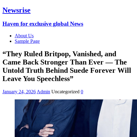
Newsrise
Haven for exclusive global News
About Us
Sample Page
“They Ruled Britpop, Vanished, and
Came Back Stronger Than Ever — The
Untold Truth Behind Suede Forever Will
Leave You Speechless”
January 24, 2026
Admin
Uncategorized
0