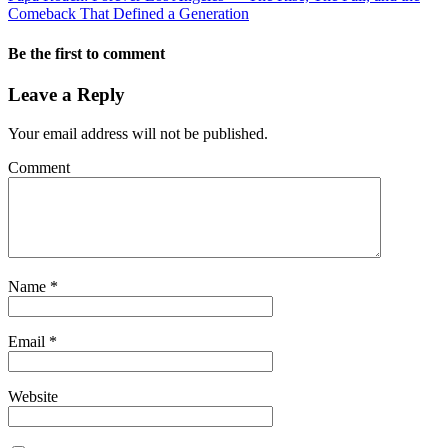
Comeback That Defined a Generation
Be the first to comment
Leave a Reply
Your email address will not be published.
Comment
Name
*
Email
*
Website