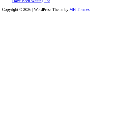
Have Been Waiting For
Copyright © 2026 | WordPress Theme by
MH Themes