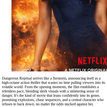
Dangerous Reprisal arrives like a firestorm, announcing itself as a
high-octane action thriller that wastes no time pulling viewers into its
volatile world. From the opening moments, the film establishes a
relentless pace, blending sleek visuals with a simmering sense of
danger. It’s the kind of movie that leans confidently into its genre,
promising explosions, chase sequences, and a central character who
refuses to back down, no matter the odds stacked against her.