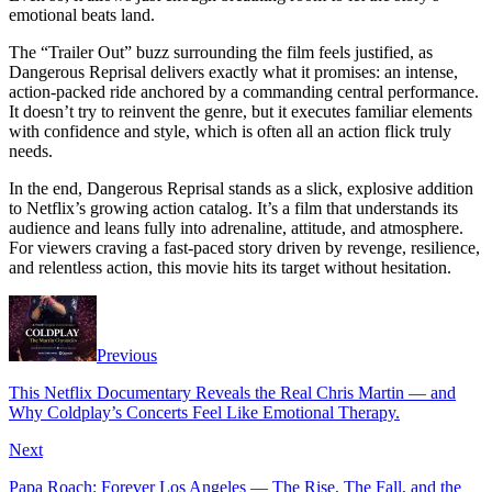
emotional beats land.
The “Trailer Out” buzz surrounding the film feels justified, as
Dangerous Reprisal delivers exactly what it promises: an intense,
action-packed ride anchored by a commanding central performance.
It doesn’t try to reinvent the genre, but it executes familiar elements
with confidence and style, which is often all an action flick truly
needs.
In the end, Dangerous Reprisal stands as a slick, explosive addition
to Netflix’s growing action catalog. It’s a film that understands its
audience and leans fully into adrenaline, attitude, and atmosphere.
For viewers craving a fast-paced story driven by revenge, resilience,
and relentless action, this movie hits its target without hesitation.
Previous
This Netflix Documentary Reveals the Real Chris Martin — and
Why Coldplay’s Concerts Feel Like Emotional Therapy.
Next
Papa Roach: Forever Los Angeles — The Rise, The Fall, and the