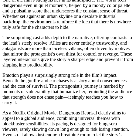
dangerous even in quiet moments, helped by a moody color palette
and a pulsating score that underscores the constant sense of threat.
Whether set against an urban skyline or a desolate industrial
backdrop, the environments reinforce the idea that there is nowhere
truly safe for the characters to hide.
The supporting cast adds depth to the narrative, offering contrasts to
the lead’s steely resolve. Allies are never entirely trustworthy, and
antagonists are more than faceless villains, often driven by motives
that mirror the protagonist’s own thirst for control or revenge. These
layered interactions give the story a sharper edge and prevent it from
slipping into predictability.
Emotion plays a surprisingly strong role in the film’s impact.
Beneath the gunfire and car chases is a story about consequences
and the cost of survival. The protagonist’s journey is marked by
moments of vulnerability that humanize her, reminding the audience
that strength does not erase pain—it simply teaches you how to
carry it.
As a Netflix Original Movie, Dangerous Reprisal clearly aims to
appeal to a global audience, combining universal themes with
blockbuster sensibilities. Its pacing is designed for binge-era
viewers, rarely slowing down long enough to risk losing attention.
Even so, it allows just enough breathing room to let the story’s