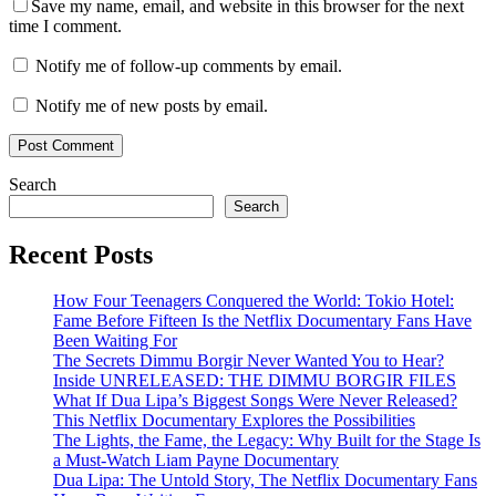
Save my name, email, and website in this browser for the next
time I comment.
Notify me of follow-up comments by email.
Notify me of new posts by email.
Search
Search
Recent Posts
How Four Teenagers Conquered the World: Tokio Hotel:
Fame Before Fifteen Is the Netflix Documentary Fans Have
Been Waiting For
The Secrets Dimmu Borgir Never Wanted You to Hear?
Inside UNRELEASED: THE DIMMU BORGIR FILES
What If Dua Lipa’s Biggest Songs Were Never Released?
This Netflix Documentary Explores the Possibilities
The Lights, the Fame, the Legacy: Why Built for the Stage Is
a Must-Watch Liam Payne Documentary
Dua Lipa: The Untold Story, The Netflix Documentary Fans