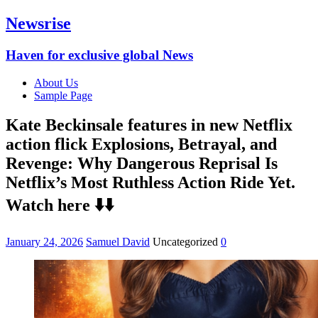
Newsrise
Haven for exclusive global News
About Us
Sample Page
Kate Beckinsale features in new Netflix
action flick Explosions, Betrayal, and
Revenge: Why Dangerous Reprisal Is
Netflix’s Most Ruthless Action Ride Yet.
Watch here ⬇️⬇️
January 24, 2026
Samuel David
Uncategorized
0