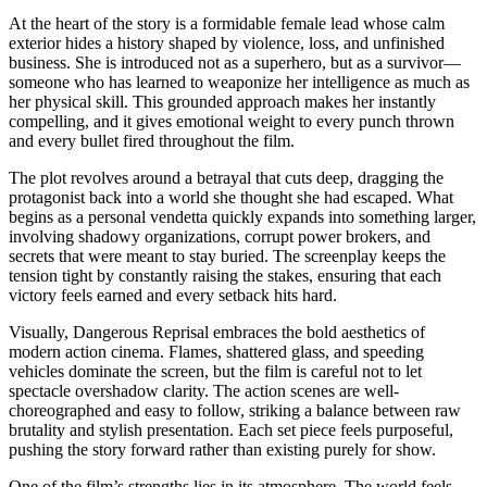
At the heart of the story is a formidable female lead whose calm
exterior hides a history shaped by violence, loss, and unfinished
business. She is introduced not as a superhero, but as a survivor—
someone who has learned to weaponize her intelligence as much as
her physical skill. This grounded approach makes her instantly
compelling, and it gives emotional weight to every punch thrown
and every bullet fired throughout the film.
The plot revolves around a betrayal that cuts deep, dragging the
protagonist back into a world she thought she had escaped. What
begins as a personal vendetta quickly expands into something larger,
involving shadowy organizations, corrupt power brokers, and
secrets that were meant to stay buried. The screenplay keeps the
tension tight by constantly raising the stakes, ensuring that each
victory feels earned and every setback hits hard.
Visually, Dangerous Reprisal embraces the bold aesthetics of
modern action cinema. Flames, shattered glass, and speeding
vehicles dominate the screen, but the film is careful not to let
spectacle overshadow clarity. The action scenes are well-
choreographed and easy to follow, striking a balance between raw
brutality and stylish presentation. Each set piece feels purposeful,
pushing the story forward rather than existing purely for show.
One of the film’s strengths lies in its atmosphere. The world feels