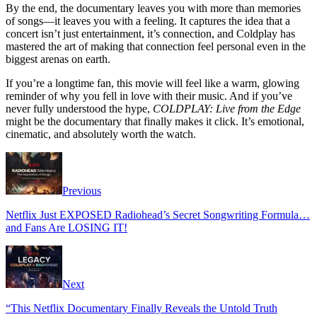
By the end, the documentary leaves you with more than memories
of songs—it leaves you with a feeling. It captures the idea that a
concert isn’t just entertainment, it’s connection, and Coldplay has
mastered the art of making that connection feel personal even in the
biggest arenas on earth.
If you’re a longtime fan, this movie will feel like a warm, glowing
reminder of why you fell in love with their music. And if you’ve
never fully understood the hype,
COLDPLAY: Live from the Edge
might be the documentary that finally makes it click. It’s emotional,
cinematic, and absolutely worth the watch.
Previous
Netflix Just EXPOSED Radiohead’s Secret Songwriting Formula…
and Fans Are LOSING IT!
Next
“This Netflix Documentary Finally Reveals the Untold Truth