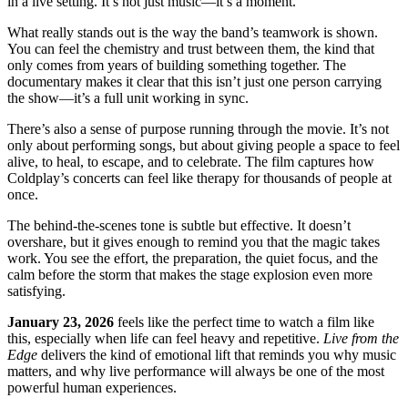
in a live setting. It’s not just music—it’s a moment.
What really stands out is the way the band’s teamwork is shown.
You can feel the chemistry and trust between them, the kind that
only comes from years of building something together. The
documentary makes it clear that this isn’t just one person carrying
the show—it’s a full unit working in sync.
There’s also a sense of purpose running through the movie. It’s not
only about performing songs, but about giving people a space to feel
alive, to heal, to escape, and to celebrate. The film captures how
Coldplay’s concerts can feel like therapy for thousands of people at
once.
The behind-the-scenes tone is subtle but effective. It doesn’t
overshare, but it gives enough to remind you that the magic takes
work. You see the effort, the preparation, the quiet focus, and the
calm before the storm that makes the stage explosion even more
satisfying.
January 23, 2026
feels like the perfect time to watch a film like
this, especially when life can feel heavy and repetitive.
Live from the
Edge
delivers the kind of emotional lift that reminds you why music
matters, and why live performance will always be one of the most
powerful human experiences.