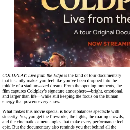
COLDPLAY: Live from the Edge
is the kind of tour documentary
that instantly makes you feel like you’ve been dropped into the
middle of a stadium-sized dream. From the opening moments, the
film captures Coldplay’s signature atmosphere—bright, emotional,
and larger than life—while still keeping the focus on the human
energy that powers every show.
What makes this movie special is how it balances spectacle with
sincerity. Yes, you get the fireworks, the lights, the roaring crowds,
and the cinematic camera angles that make every performance feel
epic. But the documentary also reminds you that behind all the