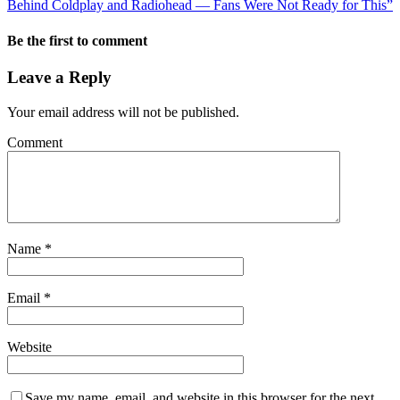
Behind Coldplay and Radiohead — Fans Were Not Ready for This”
Be the first to comment
Leave a Reply
Your email address will not be published.
Comment
Name
*
Email
*
Website
Save my name, email, and website in this browser for the next