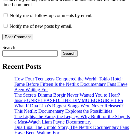
time I comment.
Notify me of follow-up comments by email.
Notify me of new posts by email.
Search
Search
Recent Posts
How Four Teenagers Conquered the World: Tokio Hotel:
Fame Before Fifteen Is the Netflix Documentary Fans Have
Been Waiting For
The Secrets Dimmu Borgir Never Wanted You to Hear?
Inside UNRELEASED: THE DIMMU BORGIR FILES
What If Dua Lipa’s Biggest Songs Were Never Released?
This Netflix Documentary Explores the Possibilities
The Lights, the Fame, the Legacy: Why Built for the Stage Is
a Must-Watch Liam Payne Documentary
Dua Lipa: The Untold Story, The Netflix Documentary Fans
Have Been Waiting For