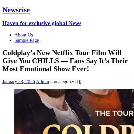
Newsrise
Haven for exclusive global News
About Us
Sample Page
Coldplay’s New Netflix Tour Film Will
Give You CHILLS — Fans Say It’s Their
Most Emotional Show Ever!
January 23, 2026
Admin
Uncategorized
0