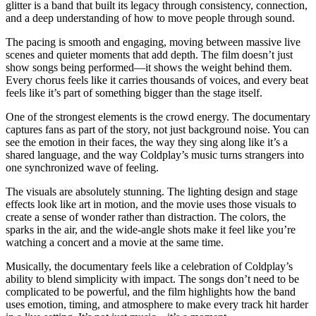
glitter is a band that built its legacy through consistency, connection,
and a deep understanding of how to move people through sound.
The pacing is smooth and engaging, moving between massive live
scenes and quieter moments that add depth. The film doesn’t just
show songs being performed—it shows the weight behind them.
Every chorus feels like it carries thousands of voices, and every beat
feels like it’s part of something bigger than the stage itself.
One of the strongest elements is the crowd energy. The documentary
captures fans as part of the story, not just background noise. You can
see the emotion in their faces, the way they sing along like it’s a
shared language, and the way Coldplay’s music turns strangers into
one synchronized wave of feeling.
The visuals are absolutely stunning. The lighting design and stage
effects look like art in motion, and the movie uses those visuals to
create a sense of wonder rather than distraction. The colors, the
sparks in the air, and the wide-angle shots make it feel like you’re
watching a concert and a movie at the same time.
Musically, the documentary feels like a celebration of Coldplay’s
ability to blend simplicity with impact. The songs don’t need to be
complicated to be powerful, and the film highlights how the band
uses emotion, timing, and atmosphere to make every track hit harder