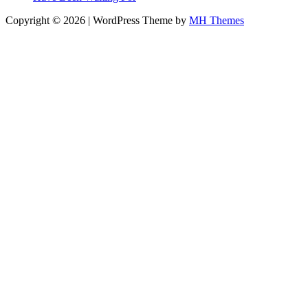
Copyright © 2026 | WordPress Theme by
MH Themes