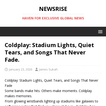
NEWSRISE
HAVEN FOR EXCLUSIVE GLOBAL NEWS
Coldplay: Stadium Lights, Quiet
Tears, and Songs That Never
Fade.
January 23, 2026
James Sukah
Coldplay: Stadium Lights, Quiet Tears, and Songs That Never
Fade
Some bands make hits. Others make moments. Coldplay
makes memories.
From glowing wristbands lighting up stadiums like galaxies to