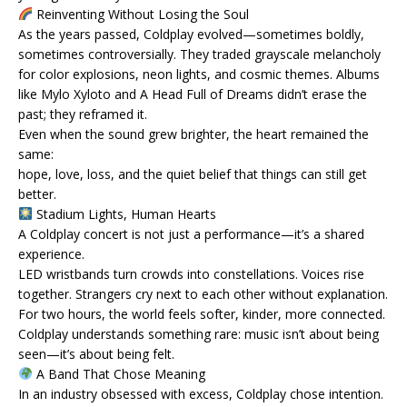
Reinventing Without Losing the Soul
As the years passed, Coldplay evolved—sometimes boldly,
sometimes controversially. They traded grayscale melancholy
for color explosions, neon lights, and cosmic themes. Albums
like Mylo Xyloto and A Head Full of Dreams didn’t erase the
past; they reframed it.
Even when the sound grew brighter, the heart remained the
same:
hope, love, loss, and the quiet belief that things can still get
better.
Stadium Lights, Human Hearts
A Coldplay concert is not just a performance—it’s a shared
experience.
LED wristbands turn crowds into constellations. Voices rise
together. Strangers cry next to each other without explanation.
For two hours, the world feels softer, kinder, more connected.
Coldplay understands something rare: music isn’t about being
seen—it’s about being felt.
A Band That Chose Meaning
In an industry obsessed with excess, Coldplay chose intention.