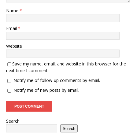
Name
*
Email
*
Website
Save my name, email, and website in this browser for the
next time I comment.
Notify me of follow-up comments by email.
Notify me of new posts by email.
Search
Search