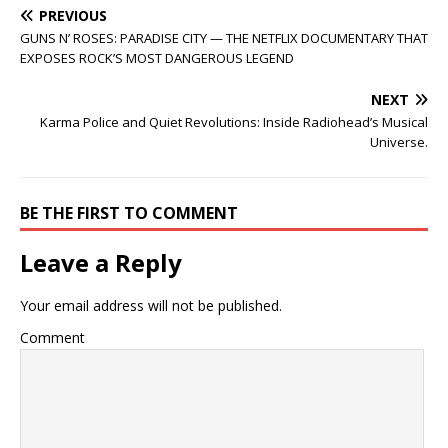
PREVIOUS
GUNS N’ ROSES: PARADISE CITY — THE NETFLIX DOCUMENTARY THAT
EXPOSES ROCK’S MOST DANGEROUS LEGEND
NEXT
Karma Police and Quiet Revolutions: Inside Radiohead’s Musical
Universe.
BE THE FIRST TO COMMENT
Leave a Reply
Your email address will not be published.
Comment