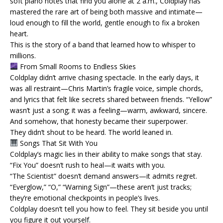
soft piano notes that find you alone at 2 a.m., Coldplay has
mastered the rare art of being both massive and intimate—
loud enough to fill the world, gentle enough to fix a broken
heart.
This is the story of a band that learned how to whisper to
millions.
From Small Rooms to Endless Skies
Coldplay didn’t arrive chasing spectacle. In the early days, it
was all restraint—Chris Martin’s fragile voice, simple chords,
and lyrics that felt like secrets shared between friends. “Yellow”
wasn’t just a song; it was a feeling—warm, awkward, sincere.
And somehow, that honesty became their superpower.
They didn’t shout to be heard. The world leaned in.
Songs That Sit With You
Coldplay’s magic lies in their ability to make songs that stay.
“Fix You” doesn’t rush to heal—it waits with you.
“The Scientist” doesn’t demand answers—it admits regret.
“Everglow,” “O,” “Warning Sign”—these aren’t just tracks;
they’re emotional checkpoints in people’s lives.
Coldplay doesn’t tell you how to feel. They sit beside you until
you figure it out yourself.