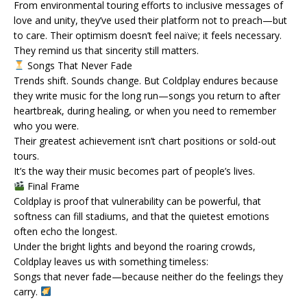
From environmental touring efforts to inclusive messages of
love and unity, they’ve used their platform not to preach—but
to care. Their optimism doesn’t feel naïve; it feels necessary.
They remind us that sincerity still matters.
Songs That Never Fade
Trends shift. Sounds change. But Coldplay endures because
they write music for the long run—songs you return to after
heartbreak, during healing, or when you need to remember
who you were.
Their greatest achievement isn’t chart positions or sold-out
tours.
It’s the way their music becomes part of people’s lives.
Final Frame
Coldplay is proof that vulnerability can be powerful, that
softness can fill stadiums, and that the quietest emotions
often echo the longest.
Under the bright lights and beyond the roaring crowds,
Coldplay leaves us with something timeless:
Songs that never fade—because neither do the feelings they
carry.