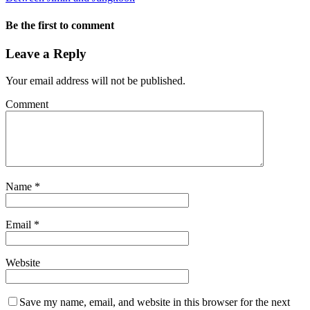
Be the first to comment
Leave a Reply
Your email address will not be published.
Comment
Name
*
Email
*
Website
Save my name, email, and website in this browser for the next