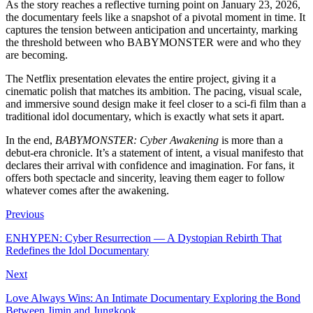
As the story reaches a reflective turning point on January 23, 2026,
the documentary feels like a snapshot of a pivotal moment in time. It
captures the tension between anticipation and uncertainty, marking
the threshold between who BABYMONSTER were and who they
are becoming.
The Netflix presentation elevates the entire project, giving it a
cinematic polish that matches its ambition. The pacing, visual scale,
and immersive sound design make it feel closer to a sci-fi film than a
traditional idol documentary, which is exactly what sets it apart.
In the end,
BABYMONSTER: Cyber Awakening
is more than a
debut-era chronicle. It’s a statement of intent, a visual manifesto that
declares their arrival with confidence and imagination. For fans, it
offers both spectacle and sincerity, leaving them eager to follow
whatever comes after the awakening.
Previous
ENHYPEN: Cyber Resurrection — A Dystopian Rebirth That
Redefines the Idol Documentary
Next
Love Always Wins: An Intimate Documentary Exploring the Bond
Between Jimin and Jungkook