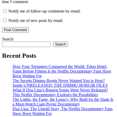
time I comment.
Notify me of follow-up comments by email.
Notify me of new posts by email.
Search
Search
Recent Posts
How Four Teenagers Conquered the World: Tokio Hotel:
Fame Before Fifteen Is the Netflix Documentary Fans Have
Been Waiting For
The Secrets Dimmu Borgir Never Wanted You to Hear?
Inside UNRELEASED: THE DIMMU BORGIR FILES
What If Dua Lipa’s Biggest Songs Were Never Released?
This Netflix Documentary Explores the Possibilities
The Lights, the Fame, the Legacy: Why Built for the Stage Is
a Must-Watch Liam Payne Documentary
Dua Lipa: The Untold Story, The Netflix Documentary Fans
Have Been Waiting For