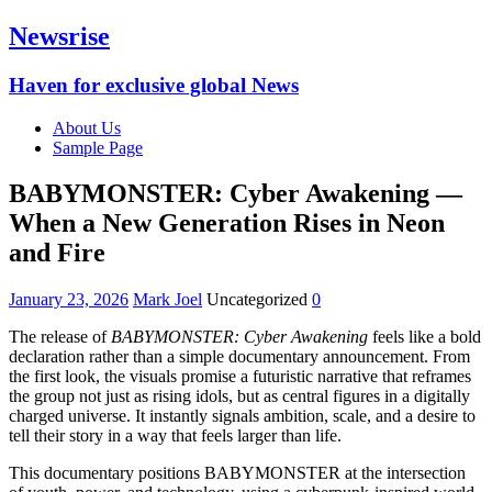
Newsrise
Haven for exclusive global News
About Us
Sample Page
BABYMONSTER: Cyber Awakening —
When a New Generation Rises in Neon
and Fire
January 23, 2026
Mark Joel
Uncategorized
0
The release of
BABYMONSTER: Cyber Awakening
feels like a bold
declaration rather than a simple documentary announcement. From
the first look, the visuals promise a futuristic narrative that reframes
the group not just as rising idols, but as central figures in a digitally
charged universe. It instantly signals ambition, scale, and a desire to
tell their story in a way that feels larger than life.
This documentary positions BABYMONSTER at the intersection