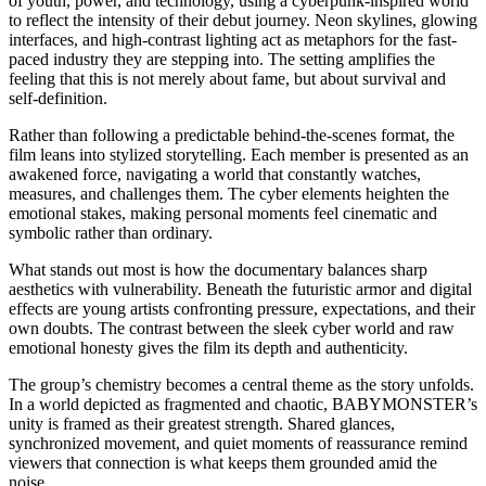
of youth, power, and technology, using a cyberpunk-inspired world
to reflect the intensity of their debut journey. Neon skylines, glowing
interfaces, and high-contrast lighting act as metaphors for the fast-
paced industry they are stepping into. The setting amplifies the
feeling that this is not merely about fame, but about survival and
self-definition.
Rather than following a predictable behind-the-scenes format, the
film leans into stylized storytelling. Each member is presented as an
awakened force, navigating a world that constantly watches,
measures, and challenges them. The cyber elements heighten the
emotional stakes, making personal moments feel cinematic and
symbolic rather than ordinary.
What stands out most is how the documentary balances sharp
aesthetics with vulnerability. Beneath the futuristic armor and digital
effects are young artists confronting pressure, expectations, and their
own doubts. The contrast between the sleek cyber world and raw
emotional honesty gives the film its depth and authenticity.
The group’s chemistry becomes a central theme as the story unfolds.
In a world depicted as fragmented and chaotic, BABYMONSTER’s
unity is framed as their greatest strength. Shared glances,
synchronized movement, and quiet moments of reassurance remind
viewers that connection is what keeps them grounded amid the
noise.