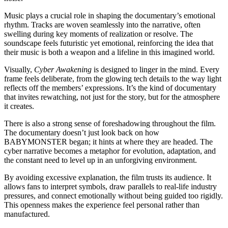
Music plays a crucial role in shaping the documentary’s emotional
rhythm. Tracks are woven seamlessly into the narrative, often
swelling during key moments of realization or resolve. The
soundscape feels futuristic yet emotional, reinforcing the idea that
their music is both a weapon and a lifeline in this imagined world.
Visually,
Cyber Awakening
is designed to linger in the mind. Every
frame feels deliberate, from the glowing tech details to the way light
reflects off the members’ expressions. It’s the kind of documentary
that invites rewatching, not just for the story, but for the atmosphere
it creates.
There is also a strong sense of foreshadowing throughout the film.
The documentary doesn’t just look back on how
BABYMONSTER began; it hints at where they are headed. The
cyber narrative becomes a metaphor for evolution, adaptation, and
the constant need to level up in an unforgiving environment.
By avoiding excessive explanation, the film trusts its audience. It
allows fans to interpret symbols, draw parallels to real-life industry
pressures, and connect emotionally without being guided too rigidly.
This openness makes the experience feel personal rather than
manufactured.