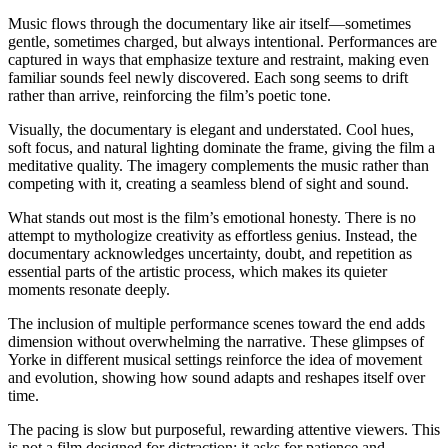
Music flows through the documentary like air itself—sometimes
gentle, sometimes charged, but always intentional. Performances are
captured in ways that emphasize texture and restraint, making even
familiar sounds feel newly discovered. Each song seems to drift
rather than arrive, reinforcing the film’s poetic tone.
Visually, the documentary is elegant and understated. Cool hues,
soft focus, and natural lighting dominate the frame, giving the film a
meditative quality. The imagery complements the music rather than
competing with it, creating a seamless blend of sight and sound.
What stands out most is the film’s emotional honesty. There is no
attempt to mythologize creativity as effortless genius. Instead, the
documentary acknowledges uncertainty, doubt, and repetition as
essential parts of the artistic process, which makes its quieter
moments resonate deeply.
The inclusion of multiple performance scenes toward the end adds
dimension without overwhelming the narrative. These glimpses of
Yorke in different musical settings reinforce the idea of movement
and evolution, showing how sound adapts and reshapes itself over
time.
The pacing is slow but purposeful, rewarding attentive viewers. This
is not a film designed for distraction; it asks for patience and