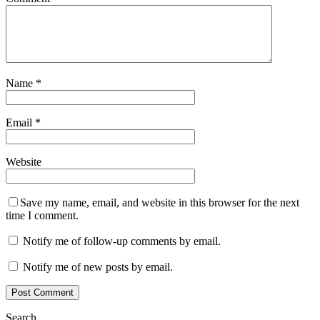
Name
*
Email
*
Website
Save my name, email, and website in this browser for the next
time I comment.
Notify me of follow-up comments by email.
Notify me of new posts by email.
Search