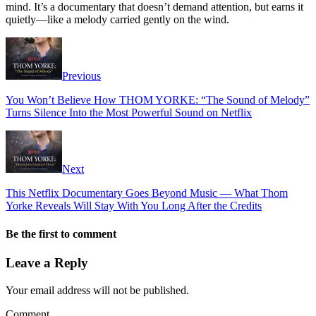
mind. It’s a documentary that doesn’t demand attention, but earns it
quietly—like a melody carried gently on the wind.
Previous
You Won’t Believe How THOM YORKE: “The Sound of Melody”
Turns Silence Into the Most Powerful Sound on Netflix
Next
This Netflix Documentary Goes Beyond Music — What Thom
Yorke Reveals Will Stay With You Long After the Credits
Be the first to comment
Leave a Reply
Your email address will not be published.
Comment