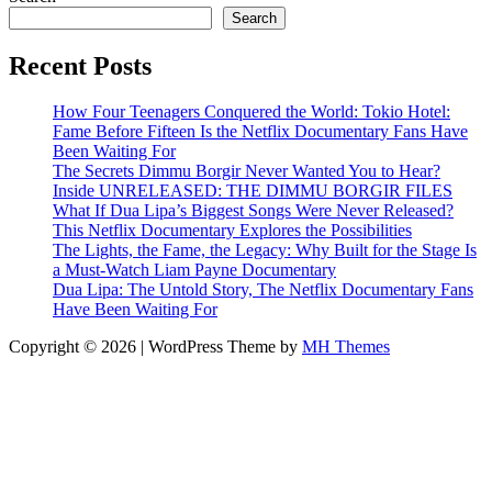
Search
Recent Posts
How Four Teenagers Conquered the World: Tokio Hotel:
Fame Before Fifteen Is the Netflix Documentary Fans Have
Been Waiting For
The Secrets Dimmu Borgir Never Wanted You to Hear?
Inside UNRELEASED: THE DIMMU BORGIR FILES
What If Dua Lipa’s Biggest Songs Were Never Released?
This Netflix Documentary Explores the Possibilities
The Lights, the Fame, the Legacy: Why Built for the Stage Is
a Must-Watch Liam Payne Documentary
Dua Lipa: The Untold Story, The Netflix Documentary Fans
Have Been Waiting For
Copyright © 2026 | WordPress Theme by
MH Themes