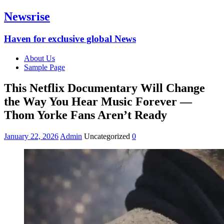
Newsrise
Haven for exclusive global News
About Us
Sample Page
This Netflix Documentary Will Change
the Way You Hear Music Forever —
Thom Yorke Fans Aren’t Ready
January 22, 2026
Admin
Uncategorized
0