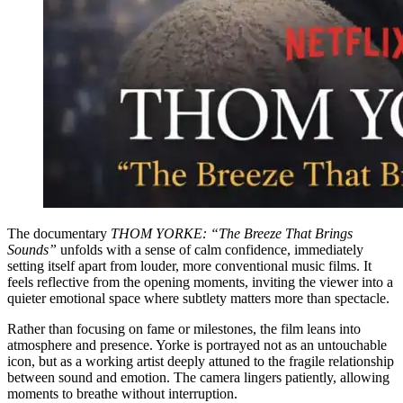
The documentary
THOM YORKE: “The Breeze That Brings
Sounds”
unfolds with a sense of calm confidence, immediately
setting itself apart from louder, more conventional music films. It
feels reflective from the opening moments, inviting the viewer into a
quieter emotional space where subtlety matters more than spectacle.
Rather than focusing on fame or milestones, the film leans into
atmosphere and presence. Yorke is portrayed not as an untouchable
icon, but as a working artist deeply attuned to the fragile relationship
between sound and emotion. The camera lingers patiently, allowing
moments to breathe without interruption.