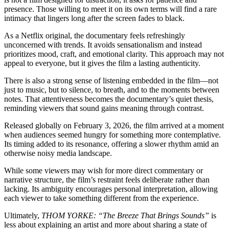
presence. Those willing to meet it on its own terms will find a rare
intimacy that lingers long after the screen fades to black.
As a Netflix original, the documentary feels refreshingly
unconcerned with trends. It avoids sensationalism and instead
prioritizes mood, craft, and emotional clarity. This approach may not
appeal to everyone, but it gives the film a lasting authenticity.
There is also a strong sense of listening embedded in the film—not
just to music, but to silence, to breath, and to the moments between
notes. That attentiveness becomes the documentary’s quiet thesis,
reminding viewers that sound gains meaning through contrast.
Released globally on February 3, 2026, the film arrived at a moment
when audiences seemed hungry for something more contemplative.
Its timing added to its resonance, offering a slower rhythm amid an
otherwise noisy media landscape.
While some viewers may wish for more direct commentary or
narrative structure, the film’s restraint feels deliberate rather than
lacking. Its ambiguity encourages personal interpretation, allowing
each viewer to take something different from the experience.
Ultimately,
THOM YORKE: “The Breeze That Brings Sounds”
is
less about explaining an artist and more about sharing a state of