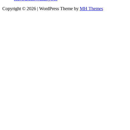
Copyright © 2026 | WordPress Theme by
MH Themes