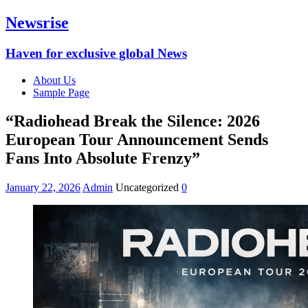
Newsrise
Haven for exclusive global News
About Us
Sample Page
“Radiohead Break the Silence: 2026
European Tour Announcement Sends
Fans Into Absolute Frenzy”
January 22, 2026
Admin
Uncategorized
0