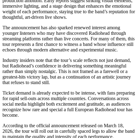
production ambition. Early reports suggest striking visual elements,
immersive lighting, and a stage design that enhances the emotional
weight of each performance, staying true to the band’s reputation for
thoughtful, art-driven live shows.
The announcement has also sparked renewed interest among
younger listeners who may have discovered Radiohead through
streaming platforms rather than live concerts. For many of them, this
tour represents a first chance to witness a band whose influence still
echoes through modern alternative and experimental music.
Industry insiders note that the tour’s scale reflects not just demand,
but Radiohead’s confidence in delivering something meaningful
rather than simply nostalgic. This is not framed as a farewell or a
greatest-hits victory lap, but as a continuation of an artistic journey
that refuses to stand still.
Ticket demand is already expected to be intense, with fans preparing
for rapid sell-outs across multiple countries. Conversations across
social media highlight both excitement and gratitude, as audiences
recognize how rare and special a full European Radiohead tour has
become.
According to the official announcement released on March 18,
2026, the tour will roll out in carefully spaced legs to allow the band
to maintain the quality and intensity of each performance,