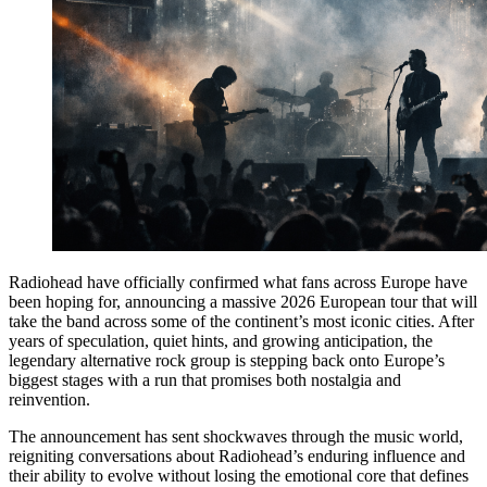
Radiohead have officially confirmed what fans across Europe have
been hoping for, announcing a massive 2026 European tour that will
take the band across some of the continent’s most iconic cities. After
years of speculation, quiet hints, and growing anticipation, the
legendary alternative rock group is stepping back onto Europe’s
biggest stages with a run that promises both nostalgia and
reinvention.
The announcement has sent shockwaves through the music world,
reigniting conversations about Radiohead’s enduring influence and
their ability to evolve without losing the emotional core that defines