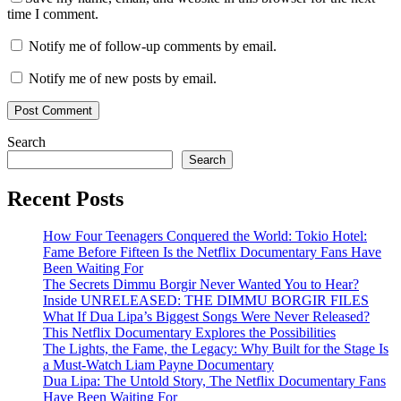
time I comment.
Notify me of follow-up comments by email.
Notify me of new posts by email.
Search
Search
Recent Posts
How Four Teenagers Conquered the World: Tokio Hotel:
Fame Before Fifteen Is the Netflix Documentary Fans Have
Been Waiting For
The Secrets Dimmu Borgir Never Wanted You to Hear?
Inside UNRELEASED: THE DIMMU BORGIR FILES
What If Dua Lipa’s Biggest Songs Were Never Released?
This Netflix Documentary Explores the Possibilities
The Lights, the Fame, the Legacy: Why Built for the Stage Is
a Must-Watch Liam Payne Documentary
Dua Lipa: The Untold Story, The Netflix Documentary Fans
Have Been Waiting For