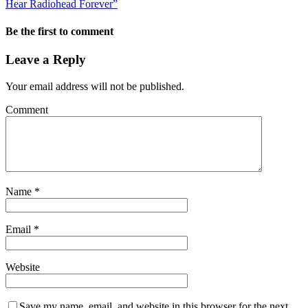
Hear Radiohead Forever”
Be the first to comment
Leave a Reply
Your email address will not be published.
Comment
Name
*
Email
*
Website
Save my name, email, and website in this browser for the next