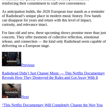
reinforcing their commitment to craft over convenience.
As anticipation builds, the 2026 European tour stands as a reminder
of Radiohead’s unique place in modern music history. Few bands
can disappear for years and return with this level of impact,
curiosity, and relevance intact.
For fans old and new, these upcoming shows promise more than just
concerts. They offer moments of collective reflection, emotional
release, and connection — the kind only Radiohead seem capable of
delivering on a European stage.
Previous
Radiohead Didn’t Just Change Music — This Netflix Documentary
Reveals How They Destroyed the Rules and Got Away With It
Next
“This Netflix Documentary Will Completely Change the Way You