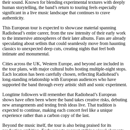
their sound. Known for blending experimental textures with deeply
human storytelling, the band’s return to touring feels especially
significant in a live music landscape that continues to crave
authenticity.
This European tour is expected to showcase material spanning
Radiohead’s entire career, from the raw intensity of their early work
to the immersive atmospheres of their later albums. Fans are already
speculating about setlists that could seamlessly move from haunting
classics to unexpected deep cuts, creating nights that feel both
intimate and monumental.
Cities across the UK, Western Europe, and beyond are included in
the tour plans, with major cultural hubs hosting multiple-night stops.
Each location has been carefully chosen, reflecting Radiohead’s
long-standing relationship with European audiences who have
supported the band through every artistic shift and sonic experiment.
Longtime followers will remember that Radiohead’s European
shows have often been where the band takes creative risks, debuting
new arrangements and testing fresh ideas live. That tradition is
expected to continue, making each concert feel like a unique
experience rather than a carbon copy of the last.
Beyond the music itself, the tour is also being praised for its