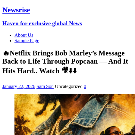
Newsrise
Haven for exclusive global News
About Us
Sample Page
🔥Netflix Brings Bob Marley’s Message
Back to Life Through Popcaan — And It
Hits Hard.. Watch 🎥⬇️⬇️
January 22, 2026
Sam Son
Uncategorized
0