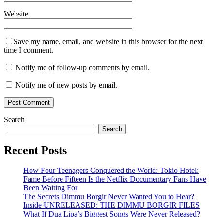
Website
Save my name, email, and website in this browser for the next
time I comment.
Notify me of follow-up comments by email.
Notify me of new posts by email.
Search
Search
Recent Posts
How Four Teenagers Conquered the World: Tokio Hotel:
Fame Before Fifteen Is the Netflix Documentary Fans Have
Been Waiting For
The Secrets Dimmu Borgir Never Wanted You to Hear?
Inside UNRELEASED: THE DIMMU BORGIR FILES
What If Dua Lipa’s Biggest Songs Were Never Released?