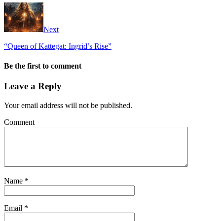
Next
“Queen of Kattegat: Ingrid’s Rise”
Be the first to comment
Leave a Reply
Your email address will not be published.
Comment
Name
*
Email
*