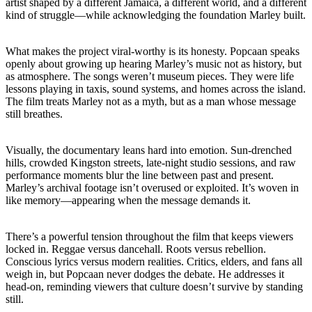
artist shaped by a different Jamaica, a different world, and a different
kind of struggle—while acknowledging the foundation Marley built.
What makes the project viral-worthy is its honesty. Popcaan speaks
openly about growing up hearing Marley’s music not as history, but
as atmosphere. The songs weren’t museum pieces. They were life
lessons playing in taxis, sound systems, and homes across the island.
The film treats Marley not as a myth, but as a man whose message
still breathes.
Visually, the documentary leans hard into emotion. Sun-drenched
hills, crowded Kingston streets, late-night studio sessions, and raw
performance moments blur the line between past and present.
Marley’s archival footage isn’t overused or exploited. It’s woven in
like memory—appearing when the message demands it.
There’s a powerful tension throughout the film that keeps viewers
locked in. Reggae versus dancehall. Roots versus rebellion.
Conscious lyrics versus modern realities. Critics, elders, and fans all
weigh in, but Popcaan never dodges the debate. He addresses it
head-on, reminding viewers that culture doesn’t survive by standing
still.