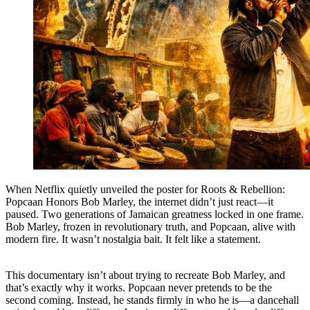
When Netflix quietly unveiled the poster for Roots & Rebellion:
Popcaan Honors Bob Marley, the internet didn’t just react—it
paused. Two generations of Jamaican greatness locked in one frame.
Bob Marley, frozen in revolutionary truth, and Popcaan, alive with
modern fire. It wasn’t nostalgia bait. It felt like a statement.
This documentary isn’t about trying to recreate Bob Marley, and
that’s exactly why it works. Popcaan never pretends to be the
second coming. Instead, he stands firmly in who he is—a dancehall