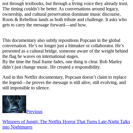
not through textbooks, but through a living voice they already trust.
The timing couldn’t be better. As conversations around legacy,
ownership, and cultural preservation dominate music discourse,
Roots & Rebellion lands as both tribute and challenge. It asks who
gets to carry the message forward—and how.
This documentary also subtly repositions Popcaan in the global
conversation. He’s no longer just a hitmaker or collaborator. He’s
presented as a cultural bridge, someone aware of the weight behind
the flag he waves on international stages.
By the time the final frame fades, one thing is clear. Bob Marley
didn’t just change music. He created a responsibility.
And in this Netflix documentary, Popcaan doesn’t claim to replace
the legend—he proves the message is still alive, still evolving, and
still impossible to silence.
Previous
Whispers of Jungji: The Netflix Horror That Turns Late-Night Talks
into Nightmares