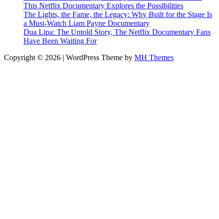
This Netflix Documentary Explores the Possibilities
The Lights, the Fame, the Legacy: Why Built for the Stage Is
a Must-Watch Liam Payne Documentary
Dua Lipa: The Untold Story, The Netflix Documentary Fans
Have Been Waiting For
Copyright © 2026 | WordPress Theme by
MH Themes