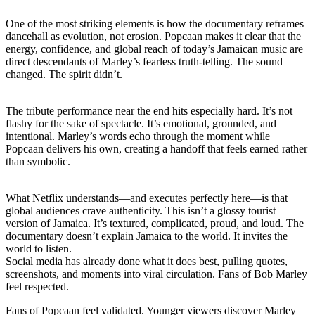
One of the most striking elements is how the documentary reframes
dancehall as evolution, not erosion. Popcaan makes it clear that the
energy, confidence, and global reach of today’s Jamaican music are
direct descendants of Marley’s fearless truth-telling. The sound
changed. The spirit didn’t.
The tribute performance near the end hits especially hard. It’s not
flashy for the sake of spectacle. It’s emotional, grounded, and
intentional. Marley’s words echo through the moment while
Popcaan delivers his own, creating a handoff that feels earned rather
than symbolic.
What Netflix understands—and executes perfectly here—is that
global audiences crave authenticity. This isn’t a glossy tourist
version of Jamaica. It’s textured, complicated, proud, and loud. The
documentary doesn’t explain Jamaica to the world. It invites the
world to listen.
Social media has already done what it does best, pulling quotes,
screenshots, and moments into viral circulation. Fans of Bob Marley
feel respected.
Fans of Popcaan feel validated. Younger viewers discover Marley