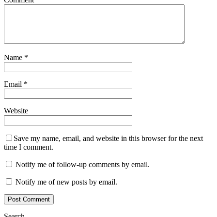
Name
*
Email
*
Website
Save my name, email, and website in this browser for the next
time I comment.
Notify me of follow-up comments by email.
Notify me of new posts by email.
Search