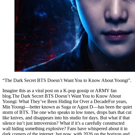
“The Dark Secret BTS Doesn’t Want You to Know About Yoongi”.
Imagine this as a viral post on a K-pop gossip or ARMY fan
blog.The Dark Secret BTS Doesn’t Want You to Know About
Yoongi: What They’ve Been Hiding for Over a DecadeFor years,
Min Yoongi—better known as Suga or Agust D—has been the quiet
storm of BTS. The one who speaks in low tones, drops bars that cut
like knives, and disappears into his studio for days. But what if that
silence isn’t just introversion? What if it’s a carefully constructed
wall hiding something explosive? Fans have whispered about it in
dark corners of the internet, but now, with 2026 on the horizon and