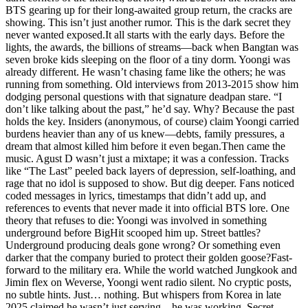
BTS gearing up for their long-awaited group return, the cracks are
showing. This isn’t just another rumor. This is the dark secret they
never wanted exposed.It all starts with the early days. Before the
lights, the awards, the billions of streams—back when Bangtan was
seven broke kids sleeping on the floor of a tiny dorm. Yoongi was
already different. He wasn’t chasing fame like the others; he was
running from something. Old interviews from 2013-2015 show him
dodging personal questions with that signature deadpan stare. “I
don’t like talking about the past,” he’d say. Why? Because the past
holds the key. Insiders (anonymous, of course) claim Yoongi carried
burdens heavier than any of us knew—debts, family pressures, a
dream that almost killed him before it even began.Then came the
music. Agust D wasn’t just a mixtape; it was a confession. Tracks
like “The Last” peeled back layers of depression, self-loathing, and
rage that no idol is supposed to show. But dig deeper. Fans noticed
coded messages in lyrics, timestamps that didn’t add up, and
references to events that never made it into official BTS lore. One
theory that refuses to die: Yoongi was involved in something
underground before BigHit scooped him up. Street battles?
Underground producing deals gone wrong? Or something even
darker that the company buried to protect their golden goose?Fast-
forward to the military era. While the world watched Jungkook and
Jimin flex on Weverse, Yoongi went radio silent. No cryptic posts,
no subtle hints. Just… nothing. But whispers from Korea in late
2025 claimed he wasn’t just serving—he was working. Secret