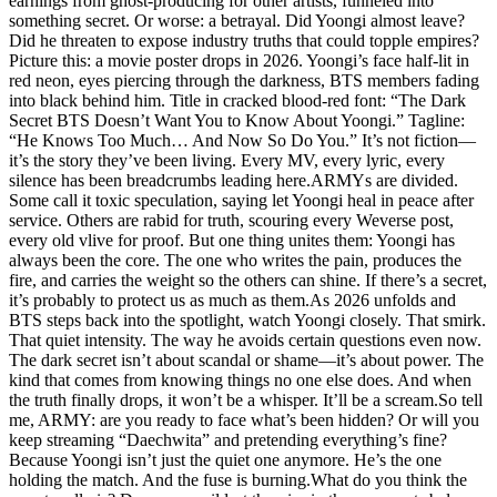
earnings from ghost-producing for other artists, funneled into
something secret. Or worse: a betrayal. Did Yoongi almost leave?
Did he threaten to expose industry truths that could topple empires?
Picture this: a movie poster drops in 2026. Yoongi’s face half-lit in
red neon, eyes piercing through the darkness, BTS members fading
into black behind him. Title in cracked blood-red font: “The Dark
Secret BTS Doesn’t Want You to Know About Yoongi.” Tagline:
“He Knows Too Much… And Now So Do You.” It’s not fiction—
it’s the story they’ve been living. Every MV, every lyric, every
silence has been breadcrumbs leading here.ARMYs are divided.
Some call it toxic speculation, saying let Yoongi heal in peace after
service. Others are rabid for truth, scouring every Weverse post,
every old vlive for proof. But one thing unites them: Yoongi has
always been the core. The one who writes the pain, produces the
fire, and carries the weight so the others can shine. If there’s a secret,
it’s probably to protect us as much as them.As 2026 unfolds and
BTS steps back into the spotlight, watch Yoongi closely. That smirk.
That quiet intensity. The way he avoids certain questions even now.
The dark secret isn’t about scandal or shame—it’s about power. The
kind that comes from knowing things no one else does. And when
the truth finally drops, it won’t be a whisper. It’ll be a scream.So tell
me, ARMY: are you ready to face what’s been hidden? Or will you
keep streaming “Daechwita” and pretending everything’s fine?
Because Yoongi isn’t just the quiet one anymore. He’s the one
holding the match. And the fuse is burning.What do you think the