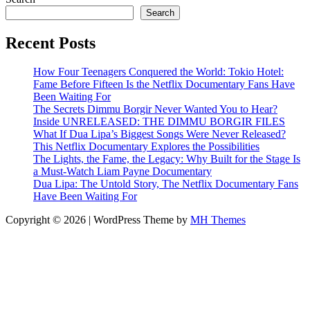
Search
Recent Posts
How Four Teenagers Conquered the World: Tokio Hotel:
Fame Before Fifteen Is the Netflix Documentary Fans Have
Been Waiting For
The Secrets Dimmu Borgir Never Wanted You to Hear?
Inside UNRELEASED: THE DIMMU BORGIR FILES
What If Dua Lipa’s Biggest Songs Were Never Released?
This Netflix Documentary Explores the Possibilities
The Lights, the Fame, the Legacy: Why Built for the Stage Is
a Must-Watch Liam Payne Documentary
Dua Lipa: The Untold Story, The Netflix Documentary Fans
Have Been Waiting For
Copyright © 2026 | WordPress Theme by
MH Themes