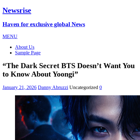
Newsrise
Haven for exclusive global News
MENU
About Us
Sample Page
“The Dark Secret BTS Doesn’t Want You
to Know About Yoongi”
January 21, 2026
Danny Abruzzi
Uncategorized
0