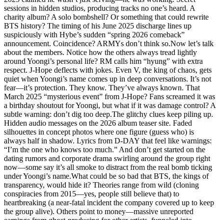
sessions in hidden studios, producing tracks no one’s heard. A
charity album? A solo bombshell? Or something that could rewrite
BTS history? The timing of his June 2025 discharge lines up
suspiciously with Hybe’s sudden “spring 2026 comeback”
announcement. Coincidence? ARMYs don’t think so.Now let’s talk
about the members. Notice how the others always tread lightly
around Yoongi’s personal life? RM calls him “hyung” with extra
respect. J-Hope deflects with jokes. Even V, the king of chaos, gets
quiet when Yoongi’s name comes up in deep conversations. It’s not
fear—it’s protection. They know. They’ve always known. That
March 2025 “mysterious event” from J-Hope? Fans screamed it was
a birthday shoutout for Yoongi, but what if it was damage control? A
subtle warning: don’t dig too deep.The glitchy clues keep piling up.
Hidden audio messages on the 2026 album teaser site. Faded
silhouettes in concept photos where one figure (guess who) is
always half in shadow. Lyrics from D-DAY that feel like warnings:
“I’m the one who knows too much.” And don’t get started on the
dating rumors and corporate drama swirling around the group right
now—some say it’s all smoke to distract from the real bomb ticking
under Yoongi’s name.What could be so bad that BTS, the kings of
transparency, would hide it? Theories range from wild (cloning
conspiracies from 2015—yes, people still believe that) to
heartbreaking (a near-fatal incident the company covered up to keep
the group alive). Others point to money—massive unreported