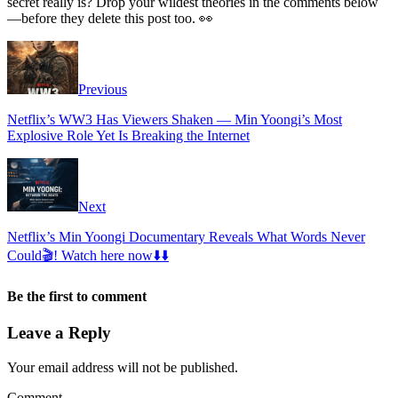
secret really is? Drop your wildest theories in the comments below
—before they delete this post too. 👀
Previous
Netflix’s WW3 Has Viewers Shaken — Min Yoongi’s Most
Explosive Role Yet Is Breaking the Internet
Next
Netflix’s Min Yoongi Documentary Reveals What Words Never
Could🎬! Watch here now⬇️⬇️
Be the first to comment
Leave a Reply
Your email address will not be published.
Comment