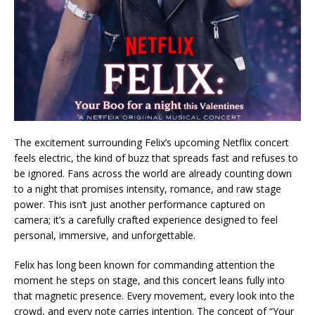
The excitement surrounding Felix’s upcoming Netflix concert
feels electric, the kind of buzz that spreads fast and refuses to
be ignored. Fans across the world are already counting down
to a night that promises intensity, romance, and raw stage
power. This isn’t just another performance captured on
camera; it’s a carefully crafted experience designed to feel
personal, immersive, and unforgettable.
Felix has long been known for commanding attention the
moment he steps on stage, and this concert leans fully into
that magnetic presence. Every movement, every look into the
crowd, and every note carries intention. The concept of “Your