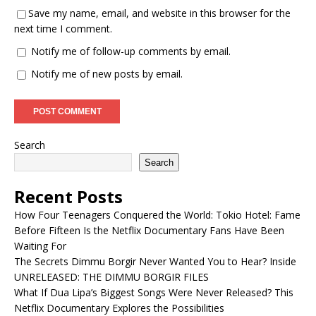
Save my name, email, and website in this browser for the
next time I comment.
Notify me of follow-up comments by email.
Notify me of new posts by email.
Search
Search
Recent Posts
How Four Teenagers Conquered the World: Tokio Hotel: Fame
Before Fifteen Is the Netflix Documentary Fans Have Been
Waiting For
The Secrets Dimmu Borgir Never Wanted You to Hear? Inside
UNRELEASED: THE DIMMU BORGIR FILES
What If Dua Lipa’s Biggest Songs Were Never Released? This
Netflix Documentary Explores the Possibilities