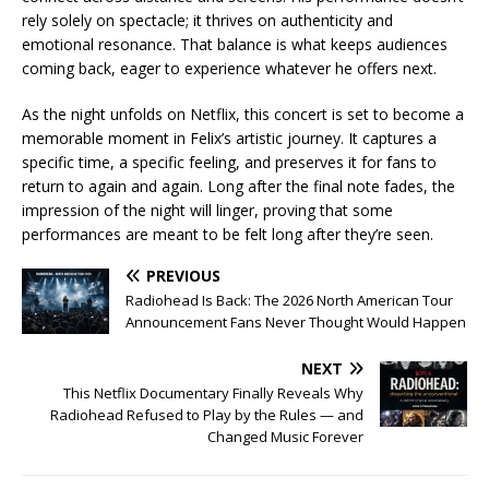
rely solely on spectacle; it thrives on authenticity and
emotional resonance. That balance is what keeps audiences
coming back, eager to experience whatever he offers next.
As the night unfolds on Netflix, this concert is set to become a
memorable moment in Felix’s artistic journey. It captures a
specific time, a specific feeling, and preserves it for fans to
return to again and again. Long after the final note fades, the
impression of the night will linger, proving that some
performances are meant to be felt long after they’re seen.
PREVIOUS
Radiohead Is Back: The 2026 North American Tour
Announcement Fans Never Thought Would Happen
NEXT
This Netflix Documentary Finally Reveals Why
Radiohead Refused to Play by the Rules — and
Changed Music Forever