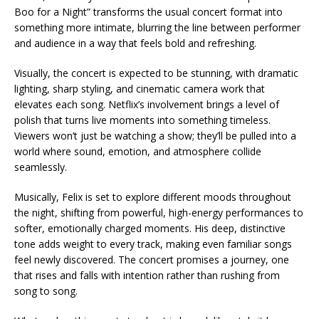
Boo for a Night” transforms the usual concert format into
something more intimate, blurring the line between performer
and audience in a way that feels bold and refreshing.
Visually, the concert is expected to be stunning, with dramatic
lighting, sharp styling, and cinematic camera work that
elevates each song. Netflix’s involvement brings a level of
polish that turns live moments into something timeless.
Viewers won’t just be watching a show; they’ll be pulled into a
world where sound, emotion, and atmosphere collide
seamlessly.
Musically, Felix is set to explore different moods throughout
the night, shifting from powerful, high-energy performances to
softer, emotionally charged moments. His deep, distinctive
tone adds weight to every track, making even familiar songs
feel newly discovered. The concert promises a journey, one
that rises and falls with intention rather than rushing from
song to song.