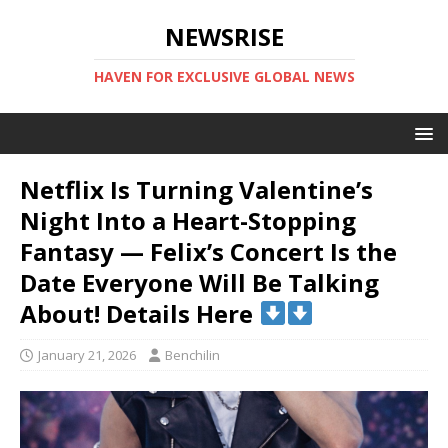
NEWSRISE
HAVEN FOR EXCLUSIVE GLOBAL NEWS
Netflix Is Turning Valentine’s
Night Into a Heart-Stopping
Fantasy — Felix’s Concert Is the
Date Everyone Will Be Talking
About! Details Here
January 21, 2026
Benchilin