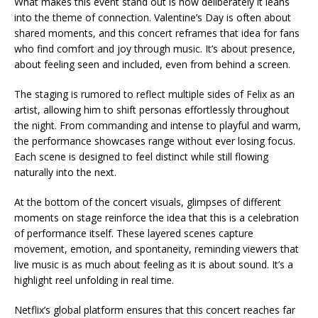
What makes this event stand out is how deliberately it leans
into the theme of connection. Valentine’s Day is often about
shared moments, and this concert reframes that idea for fans
who find comfort and joy through music. It’s about presence,
about feeling seen and included, even from behind a screen.
The staging is rumored to reflect multiple sides of Felix as an
artist, allowing him to shift personas effortlessly throughout
the night. From commanding and intense to playful and warm,
the performance showcases range without ever losing focus.
Each scene is designed to feel distinct while still flowing
naturally into the next.
At the bottom of the concert visuals, glimpses of different
moments on stage reinforce the idea that this is a celebration
of performance itself. These layered scenes capture
movement, emotion, and spontaneity, reminding viewers that
live music is as much about feeling as it is about sound. It’s a
highlight reel unfolding in real time.
Netflix’s global platform ensures that this concert reaches far