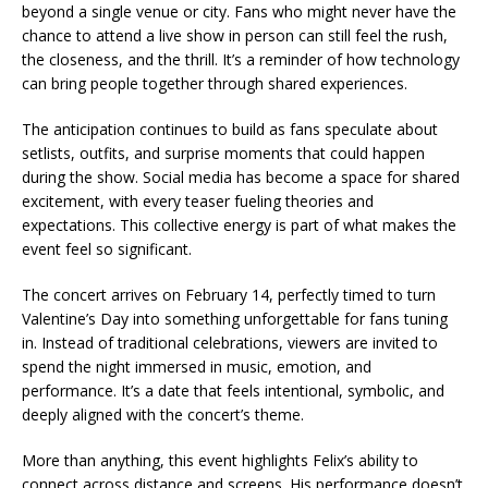
beyond a single venue or city. Fans who might never have the
chance to attend a live show in person can still feel the rush,
the closeness, and the thrill. It’s a reminder of how technology
can bring people together through shared experiences.
The anticipation continues to build as fans speculate about
setlists, outfits, and surprise moments that could happen
during the show. Social media has become a space for shared
excitement, with every teaser fueling theories and
expectations. This collective energy is part of what makes the
event feel so significant.
The concert arrives on February 14, perfectly timed to turn
Valentine’s Day into something unforgettable for fans tuning
in. Instead of traditional celebrations, viewers are invited to
spend the night immersed in music, emotion, and
performance. It’s a date that feels intentional, symbolic, and
deeply aligned with the concert’s theme.
More than anything, this event highlights Felix’s ability to
connect across distance and screens. His performance doesn’t