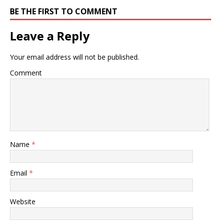
BE THE FIRST TO COMMENT
Leave a Reply
Your email address will not be published.
Comment
Name
*
Email
*
Website