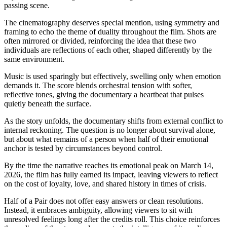
passing scene.
The cinematography deserves special mention, using symmetry and
framing to echo the theme of duality throughout the film. Shots are
often mirrored or divided, reinforcing the idea that these two
individuals are reflections of each other, shaped differently by the
same environment.
Music is used sparingly but effectively, swelling only when emotion
demands it. The score blends orchestral tension with softer,
reflective tones, giving the documentary a heartbeat that pulses
quietly beneath the surface.
As the story unfolds, the documentary shifts from external conflict to
internal reckoning. The question is no longer about survival alone,
but about what remains of a person when half of their emotional
anchor is tested by circumstances beyond control.
By the time the narrative reaches its emotional peak on March 14,
2026, the film has fully earned its impact, leaving viewers to reflect
on the cost of loyalty, love, and shared history in times of crisis.
Half of a Pair does not offer easy answers or clean resolutions.
Instead, it embraces ambiguity, allowing viewers to sit with
unresolved feelings long after the credits roll. This choice reinforces