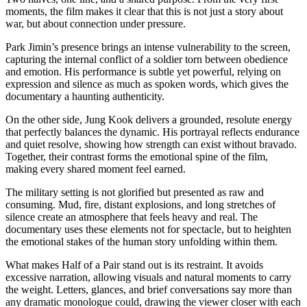
moments, the film makes it clear that this is not just a story about
war, but about connection under pressure.
Park Jimin’s presence brings an intense vulnerability to the screen,
capturing the internal conflict of a soldier torn between obedience
and emotion. His performance is subtle yet powerful, relying on
expression and silence as much as spoken words, which gives the
documentary a haunting authenticity.
On the other side, Jung Kook delivers a grounded, resolute energy
that perfectly balances the dynamic. His portrayal reflects endurance
and quiet resolve, showing how strength can exist without bravado.
Together, their contrast forms the emotional spine of the film,
making every shared moment feel earned.
The military setting is not glorified but presented as raw and
consuming. Mud, fire, distant explosions, and long stretches of
silence create an atmosphere that feels heavy and real. The
documentary uses these elements not for spectacle, but to heighten
the emotional stakes of the human story unfolding within them.
What makes Half of a Pair stand out is its restraint. It avoids
excessive narration, allowing visuals and natural moments to carry
the weight. Letters, glances, and brief conversations say more than
any dramatic monologue could, drawing the viewer closer with each