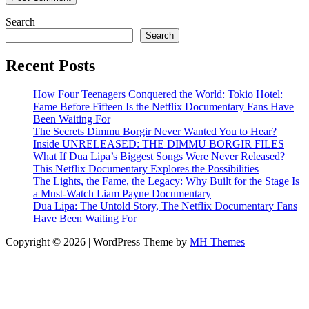
Search
Search
Recent Posts
How Four Teenagers Conquered the World: Tokio Hotel:
Fame Before Fifteen Is the Netflix Documentary Fans Have
Been Waiting For
The Secrets Dimmu Borgir Never Wanted You to Hear?
Inside UNRELEASED: THE DIMMU BORGIR FILES
What If Dua Lipa’s Biggest Songs Were Never Released?
This Netflix Documentary Explores the Possibilities
The Lights, the Fame, the Legacy: Why Built for the Stage Is
a Must-Watch Liam Payne Documentary
Dua Lipa: The Untold Story, The Netflix Documentary Fans
Have Been Waiting For
Copyright © 2026 | WordPress Theme by
MH Themes