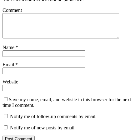
Comment
Name
*
Email
*
Website
Save my name, email, and website in this browser for the next
time I comment.
Notify me of follow-up comments by email.
Notify me of new posts by email.