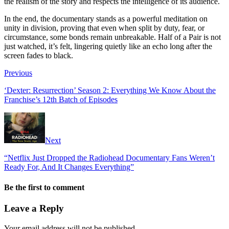
the realism of the story and respects the intelligence of its audience.
In the end, the documentary stands as a powerful meditation on
unity in division, proving that even when split by duty, fear, or
circumstance, some bonds remain unbreakable. Half of a Pair is not
just watched, it’s felt, lingering quietly like an echo long after the
screen fades to black.
Previous
‘Dexter: Resurrection’ Season 2: Everything We Know About the
Franchise’s 12th Batch of Episodes
Next
“Netflix Just Dropped the Radiohead Documentary Fans Weren’t
Ready For, And It Changes Everything”
Be the first to comment
Leave a Reply
Your email address will not be published.