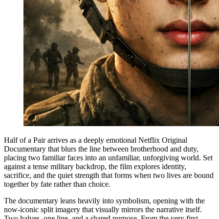
Half of a Pair arrives as a deeply emotional Netflix Original
Documentary that blurs the line between brotherhood and duty,
placing two familiar faces into an unfamiliar, unforgiving world. Set
against a tense military backdrop, the film explores identity,
sacrifice, and the quiet strength that forms when two lives are bound
together by fate rather than choice.
The documentary leans heavily into symbolism, opening with the
now-iconic split imagery that visually mirrors the narrative itself.
Two halves, one line, and a shared purpose. From the very first