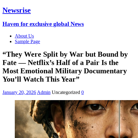
Newsrise
Haven for exclusive global News
About Us
Sample Page
“They Were Split by War but Bound by
Fate — Netflix’s Half of a Pair Is the
Most Emotional Military Documentary
You’ll Watch This Year”
January 20, 2026
Admin
Uncategorized
0