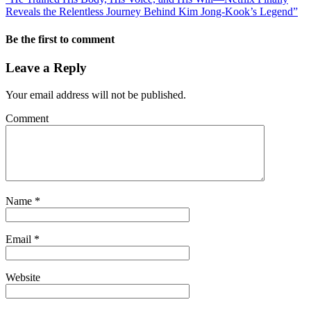
Reveals the Relentless Journey Behind Kim Jong-Kook’s Legend”
Be the first to comment
Leave a Reply
Your email address will not be published.
Comment
Name
*
Email
*
Website