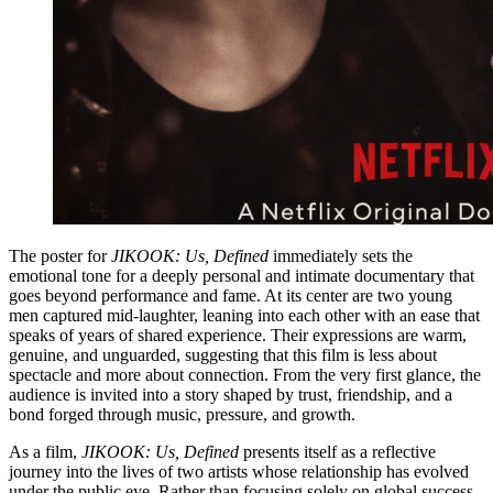
The poster for
JIKOOK: Us, Defined
immediately sets the
emotional tone for a deeply personal and intimate documentary that
goes beyond performance and fame. At its center are two young
men captured mid-laughter, leaning into each other with an ease that
speaks of years of shared experience. Their expressions are warm,
genuine, and unguarded, suggesting that this film is less about
spectacle and more about connection. From the very first glance, the
audience is invited into a story shaped by trust, friendship, and a
bond forged through music, pressure, and growth.
As a film,
JIKOOK: Us, Defined
presents itself as a reflective
journey into the lives of two artists whose relationship has evolved
under the public eye. Rather than focusing solely on global success