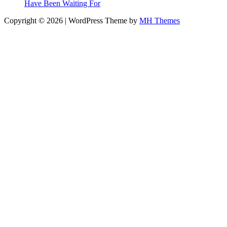
Have Been Waiting For
Copyright © 2026 | WordPress Theme by
MH Themes