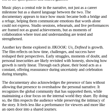
Music plays a central role in the narrative, not just as a career
milestone but as a shared language between the two. The
documentary appears to trace how music became both a bridge and
a refuge, helping them communicate emotions that words alone
could not express. Studio sessions, rehearsals, and live performances
are framed not as grand achievements, but as moments of
collaboration where trust and understanding are tested and
strengthened.
Another key theme explored in
JIKOOK: Us, Defined
is growth.
The film reflects on how time, challenges, and success have
reshaped their perspectives. Early struggles, moments of doubt, and
personal insecurities are likely revisited with honesty, showing how
growth is rarely linear. Through each phase, their bond acts as a
constant, offering reassurance during uncertainty and celebration
during triumphs.
The documentary also acknowledges the presence of fans without
allowing that presence to overshadow the personal narrative. It
recognizes the global community that has supported them, while
maintaining a clear focus on the internal world they share. By doing
so, the film respects the audience while preserving the intimacy of
the story. It feels less like a performance for viewers and more like
an open door into a shared journey.