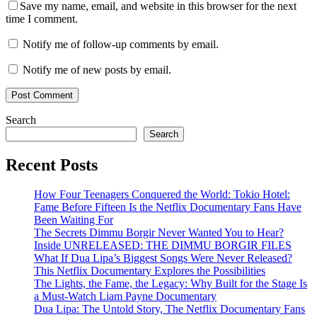
Save my name, email, and website in this browser for the next
time I comment.
Notify me of follow-up comments by email.
Notify me of new posts by email.
Search
Search
Recent Posts
How Four Teenagers Conquered the World: Tokio Hotel:
Fame Before Fifteen Is the Netflix Documentary Fans Have
Been Waiting For
The Secrets Dimmu Borgir Never Wanted You to Hear?
Inside UNRELEASED: THE DIMMU BORGIR FILES
What If Dua Lipa’s Biggest Songs Were Never Released?
This Netflix Documentary Explores the Possibilities
The Lights, the Fame, the Legacy: Why Built for the Stage Is
a Must-Watch Liam Payne Documentary
Dua Lipa: The Untold Story, The Netflix Documentary Fans