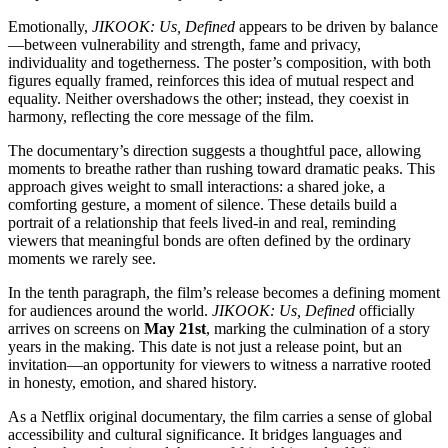
Emotionally,
JIKOOK: Us, Defined
appears to be driven by balance
—between vulnerability and strength, fame and privacy,
individuality and togetherness. The poster’s composition, with both
figures equally framed, reinforces this idea of mutual respect and
equality. Neither overshadows the other; instead, they coexist in
harmony, reflecting the core message of the film.
The documentary’s direction suggests a thoughtful pace, allowing
moments to breathe rather than rushing toward dramatic peaks. This
approach gives weight to small interactions: a shared joke, a
comforting gesture, a moment of silence. These details build a
portrait of a relationship that feels lived-in and real, reminding
viewers that meaningful bonds are often defined by the ordinary
moments we rarely see.
In the tenth paragraph, the film’s release becomes a defining moment
for audiences around the world.
JIKOOK: Us, Defined
officially
arrives on screens on
May 21st
, marking the culmination of a story
years in the making. This date is not just a release point, but an
invitation—an opportunity for viewers to witness a narrative rooted
in honesty, emotion, and shared history.
As a Netflix original documentary, the film carries a sense of global
accessibility and cultural significance. It bridges languages and