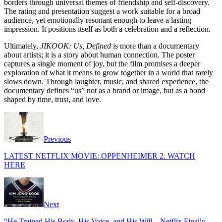
borders through universal themes of friendship and self-discovery.
The rating and presentation suggest a work suitable for a broad
audience, yet emotionally resonant enough to leave a lasting
impression. It positions itself as both a celebration and a reflection.
Ultimately,
JIKOOK: Us, Defined
is more than a documentary
about artists; it is a story about human connection. The poster
captures a single moment of joy, but the film promises a deeper
exploration of what it means to grow together in a world that rarely
slows down. Through laughter, music, and shared experience, the
documentary defines “us” not as a brand or image, but as a bond
shaped by time, trust, and love.
Previous
LATEST NETFLIX MOVIE: OPPENHEIMER 2. WATCH
HERE
Next
“He Trained His Body, His Voice, and His Will—Netflix Finally