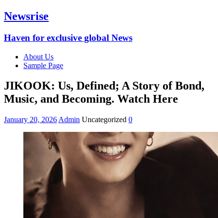
Newsrise
Haven for exclusive global News
About Us
Sample Page
JIKOOK: Us, Defined; A Story of Bond,
Music, and Becoming. Watch Here
January 20, 2026
Admin
Uncategorized
0