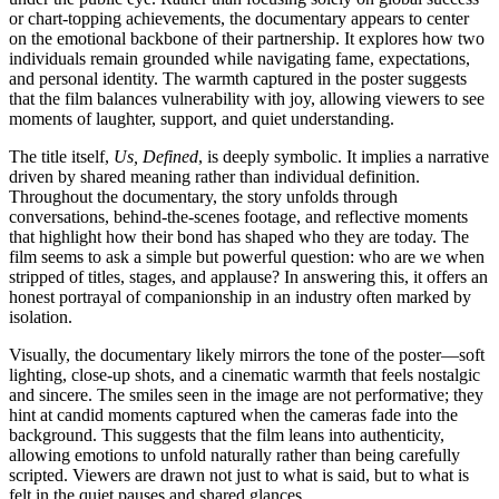
or chart-topping achievements, the documentary appears to center
on the emotional backbone of their partnership. It explores how two
individuals remain grounded while navigating fame, expectations,
and personal identity. The warmth captured in the poster suggests
that the film balances vulnerability with joy, allowing viewers to see
moments of laughter, support, and quiet understanding.
The title itself,
Us, Defined
, is deeply symbolic. It implies a narrative
driven by shared meaning rather than individual definition.
Throughout the documentary, the story unfolds through
conversations, behind-the-scenes footage, and reflective moments
that highlight how their bond has shaped who they are today. The
film seems to ask a simple but powerful question: who are we when
stripped of titles, stages, and applause? In answering this, it offers an
honest portrayal of companionship in an industry often marked by
isolation.
Visually, the documentary likely mirrors the tone of the poster—soft
lighting, close-up shots, and a cinematic warmth that feels nostalgic
and sincere. The smiles seen in the image are not performative; they
hint at candid moments captured when the cameras fade into the
background. This suggests that the film leans into authenticity,
allowing emotions to unfold naturally rather than being carefully
scripted. Viewers are drawn not just to what is said, but to what is
felt in the quiet pauses and shared glances.