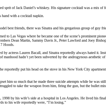
rred sprit of Jack Daniel’s whiskey. His signature cocktail was a mix of f
s hand with a cocktail napkin.
el best friends, there was Sinatra and his gregarious group of guy fri
turned to Las Vegas where he became one of the scene’s prominent pionee
members Dean Martin, Sammy Davis Jr., Peter Lawford and Joey Bishop, 
e 7 Hoods.
y actress Lauren Bacall, and Sinatra reportedly always hated it. Instead
f manhood hadn’t yet been subverted by the androgynous aesthetic of 
, he reportedly put his head on the stove in his New York City apartmen
upset him so much that he made three suicide attempts while he was stil
ruggled to take the weapon from him, firing the gun, but the bullet mi
, 1998 by his wife’s side at a hospital in Los Angeles. He lived his fina
s to his wife reportedly were, “I’m losing.”