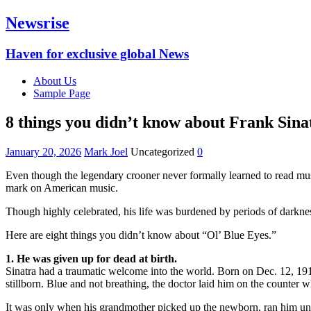
Newsrise
Haven for exclusive global News
About Us
Sample Page
8 things you didn’t know about Frank Sina
January 20, 2026
Mark Joel
Uncategorized
0
Even though the legendary crooner never formally learned to read mus
mark on American music.
Though highly celebrated, his life was burdened by periods of darkness
Here are eight things you didn’t know about “Ol’ Blue Eyes.”
1. He was given up for dead at birth.
Sinatra had a traumatic welcome into the world. Born on Dec. 12, 191
stillborn. Blue and not breathing, the doctor laid him on the counter w
It was only when his grandmother picked up the newborn, ran him unde