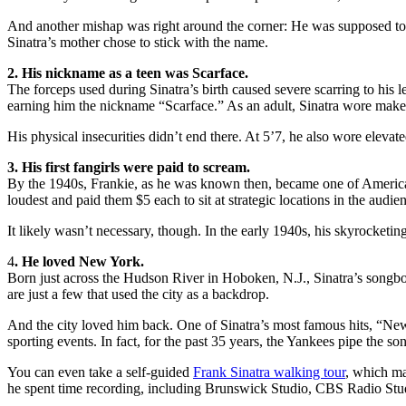
And another mishap was right around the corner: He was supposed to be
Sinatra’s mother chose to stick with the name.
2. His nickname as a teen was Scarface.
The forceps used during Sinatra’s birth caused severe scarring to his 
earning him the nickname “Scarface.” As an adult, Sinatra wore makeup 
His physical insecurities didn’t end there. At 5’7, he also wore elevate
3. His first fangirls were paid to scream.
By the 1940s, Frankie, as he was known then, became one of America’s 
loudest and paid them $5 each to sit at strategic locations in the audi
It likely wasn’t necessary, though. In the early 1940s, his skyrocket
4
. He loved New York.
Born just across the Hudson River in Hoboken, N.J., Sinatra’s songb
are just a few that used the city as a backdrop.
And the city loved him back. One of Sinatra’s most famous hits, “New
sporting events. In fact, for the past 35 years, the Yankees pipe the s
You can even take a self-guided
Frank Sinatra walking tour
, which ma
he spent time recording, including Brunswick Studio, CBS Radio St