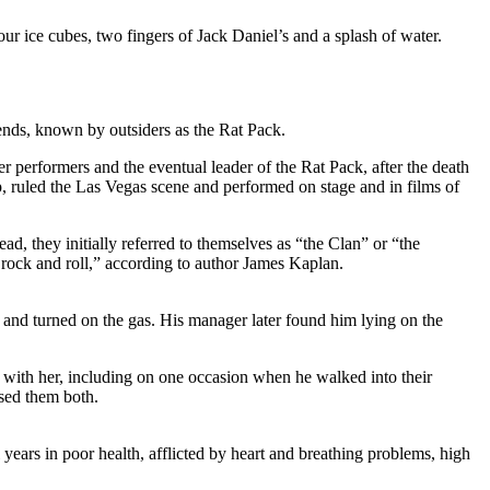
our ice cubes, two fingers of Jack Daniel’s and a splash of water.
ends, known by outsiders as the Rat Pack.
r performers and the eventual leader of the Rat Pack, after the death
ruled the Las Vegas scene and performed on stage and in films of
, they initially referred to themselves as “the Clan” or “the
rock and roll,” according to author James Kaplan.
t and turned on the gas. His manager later found him lying on the
l with her, including on one occasion when he walked into their
ssed them both.
l years in poor health, afflicted by heart and breathing problems, high