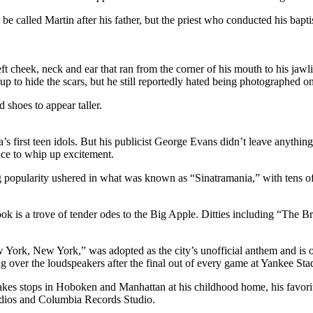
 called Martin after his father, but the priest who conducted his bapt
left cheek, neck and ear that ran from the corner of his mouth to his jaw
to hide the scars, but he still reportedly hated being photographed on h
d shoes to appear taller.
first teen idols. But his publicist George Evans didn’t leave anything 
ence to whip up excitement.
ing popularity ushered in what was known as “Sinatramania,” with tens of
ook is a trove of tender odes to the Big Apple. Ditties including “T
 York, New York,” was adopted as the city’s unofficial anthem and is 
ong over the loudspeakers after the final out of every game at Yankee St
kes stops in Hoboken and Manhattan at his childhood home, his favorite
udios and Columbia Records Studio.