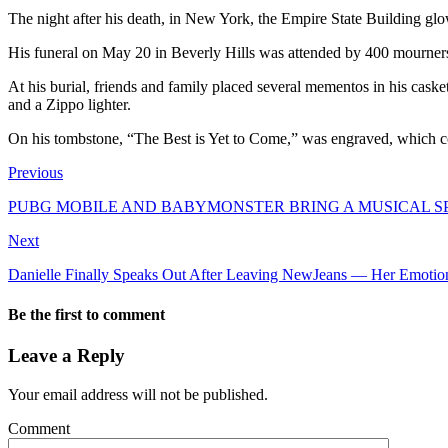
The night after his death, in New York, the Empire State Building glo
His funeral on May 20 in Beverly Hills was attended by 400 mourners
At his burial, friends and family placed several mementos in his casket
and a Zippo lighter.
On his tombstone, “The Best is Yet to Come,” was engraved, which coi
Previous
PUBG MOBILE AND BABYMONSTER BRING A MUSICAL 
Next
Danielle Finally Speaks Out After Leaving NewJeans — Her Emotiona
Be the first to comment
Leave a Reply
Your email address will not be published.
Comment