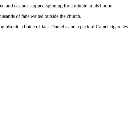
ed and casinos stopped spinning for a minute in his honor.
usands of fans waited outside the church.
og biscuit, a bottle of Jack Daniel’s and a pack of Camel cigarettes