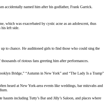
ism accidentally named him after his godfather, Frank Garrick.
line, which was exacerbated by cystic acne as an adolescent, thus
is left side.
up to chance. He auditioned girls to find those who could sing the
 thousands of riotous fans greeting him after performances.
he Brooklyn Bridge,” “Autumn in New York” and “The Lady Is a Tramp”
often heard at New York-area events like weddings, bar mitzvahs and
adium.
 haunts including Tutty’s Bar and Jilly’s Saloon, and places where