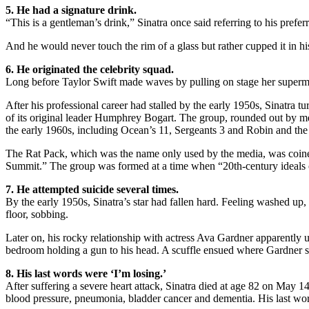
5. He had a signature drink.
“This is a gentleman’s drink,” Sinatra once said referring to his prefe
And he would never touch the rim of a glass but rather cupped it in hi
6. He originated the celebrity squad.
Long before Taylor Swift made waves by pulling on stage her supermod
After his professional career had stalled by the early 1950s, Sinatra 
of its original leader Humphrey Bogart. The group, rounded out by 
the early 1960s, including Ocean’s 11, Sergeants 3 and Robin and th
The Rat Pack, which was the name only used by the media, was coined b
Summit.” The group was formed at a time when “20th-century ideals o
7. He attempted suicide several times.
By the early 1950s, Sinatra’s star had fallen hard. Feeling washed up
floor, sobbing.
Later on, his rocky relationship with actress Ava Gardner apparently 
bedroom holding a gun to his head. A scuffle ensued where Gardner st
8. His last words were ‘I’m losing.’
After suffering a severe heart attack, Sinatra died at age 82 on May 14
blood pressure, pneumonia, bladder cancer and dementia. His last word