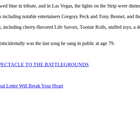
wed blue in tribute, and in Las Vegas, the lights on the Strip were dimm
 including notable entertainers Gregory Peck and Tony Bennet, and tho
, including cherry-flavored Life Savors, Tootsie Rolls, stuffed toys, a d
ncidentally was the last song he sang in public at age 79.
SPECTACLE TO THE BATTLEGROUNDS
l Letter Will Break Your Heart