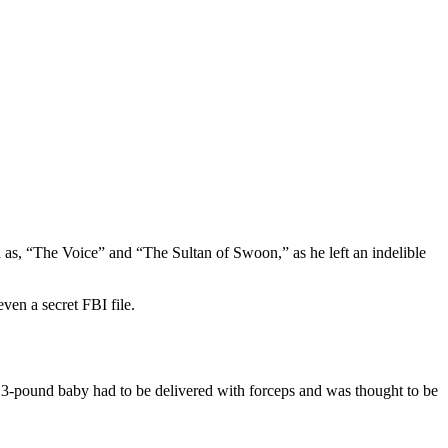
 as, “The Voice” and “The Sultan of Swoon,” as he left an indelible
ven a secret FBI file.
 13-pound baby had to be delivered with forceps and was thought to be