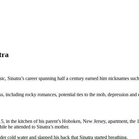
tra
ic, Sinatra’s career spanning half a century earned him nicknames such
, including rocky romances, potential ties to the mob, depression and e
5, in the kitchen of his parent’s Hoboken, New Jersey, apartment, the
hile he attended to Sinatra’s mother.
r cold water and slapped his back that Sinatra started breathing.