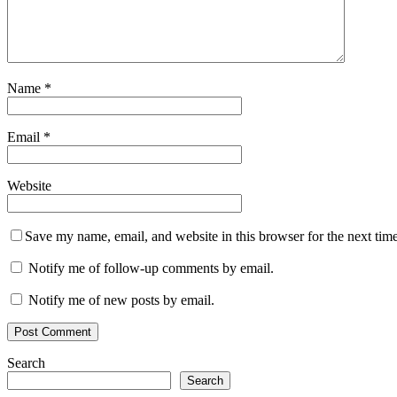
Name
*
Email
*
Website
Save my name, email, and website in this browser for the next tim
Notify me of follow-up comments by email.
Notify me of new posts by email.
Search
Search