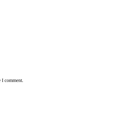
e I comment.