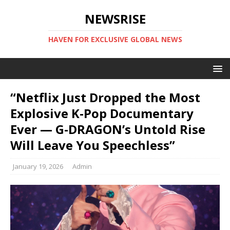
NEWSRISE
HAVEN FOR EXCLUSIVE GLOBAL NEWS
“Netflix Just Dropped the Most
Explosive K-Pop Documentary
Ever — G-DRAGON’s Untold Rise
Will Leave You Speechless”
January 19, 2026
Admin