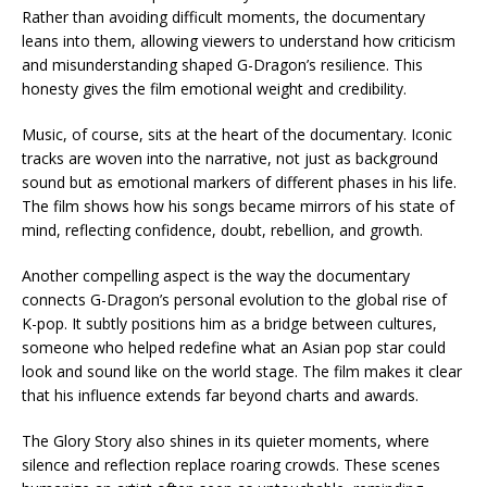
Rather than avoiding difficult moments, the documentary
leans into them, allowing viewers to understand how criticism
and misunderstanding shaped G-Dragon’s resilience. This
honesty gives the film emotional weight and credibility.
Music, of course, sits at the heart of the documentary. Iconic
tracks are woven into the narrative, not just as background
sound but as emotional markers of different phases in his life.
The film shows how his songs became mirrors of his state of
mind, reflecting confidence, doubt, rebellion, and growth.
Another compelling aspect is the way the documentary
connects G-Dragon’s personal evolution to the global rise of
K-pop. It subtly positions him as a bridge between cultures,
someone who helped redefine what an Asian pop star could
look and sound like on the world stage. The film makes it clear
that his influence extends far beyond charts and awards.
The Glory Story also shines in its quieter moments, where
silence and reflection replace roaring crowds. These scenes