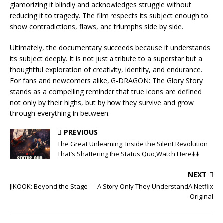
glamorizing it blindly and acknowledges struggle without
reducing it to tragedy. The film respects its subject enough to
show contradictions, flaws, and triumphs side by side.
Ultimately, the documentary succeeds because it understands
its subject deeply. It is not just a tribute to a superstar but a
thoughtful exploration of creativity, identity, and endurance.
For fans and newcomers alike, G-DRAGON: The Glory Story
stands as a compelling reminder that true icons are defined
not only by their highs, but by how they survive and grow
through everything in between.
PREVIOUS
The Great Unlearning: Inside the Silent Revolution
That’s Shattering the Status Quo,Watch Here⬇️⬇️
NEXT
JIKOOK: Beyond the Stage — A Story Only They UnderstandA Netflix
Original