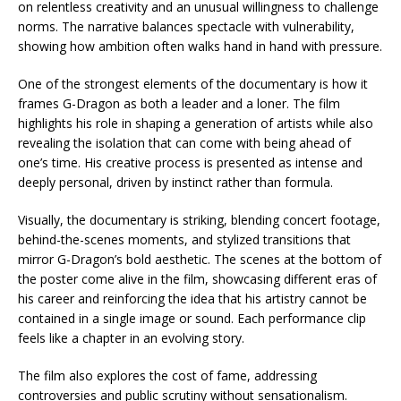
on relentless creativity and an unusual willingness to challenge
norms. The narrative balances spectacle with vulnerability,
showing how ambition often walks hand in hand with pressure.
One of the strongest elements of the documentary is how it
frames G-Dragon as both a leader and a loner. The film
highlights his role in shaping a generation of artists while also
revealing the isolation that can come with being ahead of
one’s time. His creative process is presented as intense and
deeply personal, driven by instinct rather than formula.
Visually, the documentary is striking, blending concert footage,
behind-the-scenes moments, and stylized transitions that
mirror G-Dragon’s bold aesthetic. The scenes at the bottom of
the poster come alive in the film, showcasing different eras of
his career and reinforcing the idea that his artistry cannot be
contained in a single image or sound. Each performance clip
feels like a chapter in an evolving story.
The film also explores the cost of fame, addressing
controversies and public scrutiny without sensationalism.