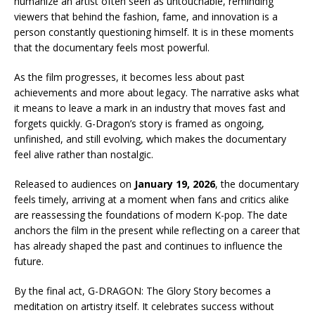
humanize an artist often seen as untouchable, reminding
viewers that behind the fashion, fame, and innovation is a
person constantly questioning himself. It is in these moments
that the documentary feels most powerful.
As the film progresses, it becomes less about past
achievements and more about legacy. The narrative asks what
it means to leave a mark in an industry that moves fast and
forgets quickly. G-Dragon’s story is framed as ongoing,
unfinished, and still evolving, which makes the documentary
feel alive rather than nostalgic.
Released to audiences on
January 19, 2026
, the documentary
feels timely, arriving at a moment when fans and critics alike
are reassessing the foundations of modern K-pop. The date
anchors the film in the present while reflecting on a career that
has already shaped the past and continues to influence the
future.
By the final act, G-DRAGON: The Glory Story becomes a
meditation on artistry itself. It celebrates success without