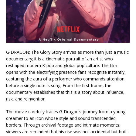
G-DRAGON: The Glory Story arrives as more than just a music
documentary; it is a cinematic portrait of an artist who
reshaped modern K-pop and global pop culture. The film
opens with the electrifying presence fans recognize instantly,
capturing the aura of a performer who commands attention
before a single note is sung. From the first frame, the
documentary establishes that this is a story about influence,
risk, and reinvention.
The movie carefully traces G-Dragon’s journey from a young
dreamer to an icon whose style and sound transcended
borders. Through archival footage and intimate moments,
viewers are reminded that his rise was not accidental but built