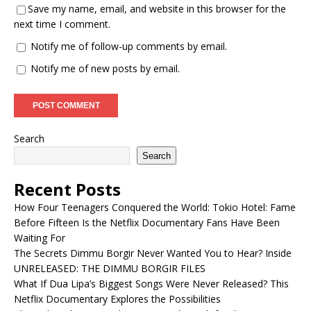
Save my name, email, and website in this browser for the
next time I comment.
Notify me of follow-up comments by email.
Notify me of new posts by email.
Search
Search
Recent Posts
How Four Teenagers Conquered the World: Tokio Hotel: Fame
Before Fifteen Is the Netflix Documentary Fans Have Been
Waiting For
The Secrets Dimmu Borgir Never Wanted You to Hear? Inside
UNRELEASED: THE DIMMU BORGIR FILES
What If Dua Lipa’s Biggest Songs Were Never Released? This
Netflix Documentary Explores the Possibilities