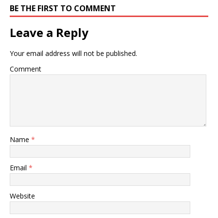
BE THE FIRST TO COMMENT
Leave a Reply
Your email address will not be published.
Comment
Name
*
Email
*
Website