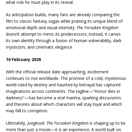
what role he must play in its revival.
As anticipation builds, many fans are already comparing the
film to classic fantasy sagas while praising its unique blend of
emotional depth and visual intensity.
The Forsaken Kingdom
doesn’t attempt to mimic its predecessors; instead, it carves
its own identity through a fusion of human vulnerability, dark
mysticism, and cinematic elegance.
10 February 2026
With the official release date approaching, excitement
continues to rise worldwide. The promise of a cold, mysterious
world ruled by destiny and haunted by betrayal has captured
imaginations across continents. The tagline—“Honor dies in
darkness”—has become a viral mantra, sparking discussions
and theories about which characters will stay loyal and which
may fall to corruption.
Ultimately,
Jungkook: The Forsaken Kingdom
is shaping up to be
more than just a movie—it is an experience. A world built on