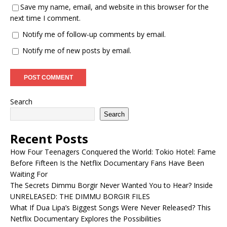
Save my name, email, and website in this browser for the
next time I comment.
Notify me of follow-up comments by email.
Notify me of new posts by email.
Search
Search
Recent Posts
How Four Teenagers Conquered the World: Tokio Hotel: Fame
Before Fifteen Is the Netflix Documentary Fans Have Been
Waiting For
The Secrets Dimmu Borgir Never Wanted You to Hear? Inside
UNRELEASED: THE DIMMU BORGIR FILES
What If Dua Lipa’s Biggest Songs Were Never Released? This
Netflix Documentary Explores the Possibilities