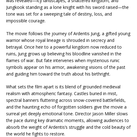
was revealed—icy landscapes, a shattered kingdom, and
Jungkook standing as a lone knight with his sword raised—the
tone was set for a sweeping tale of destiny, loss, and
impossible courage.
The movie follows the journey of Ardentis Jung, a gifted young
warrior whose royal lineage is shrouded in secrecy and
betrayal. Once heir to a powerful kingdom now reduced to
ruins, Jung grows up believing his bloodline vanished in the
flames of war. But fate intervenes when mysterious runic
symbols appear on his armor, awakening visions of the past
and guiding him toward the truth about his birthright.
What sets the film apart is its blend of grounded medieval
realism with atmospheric fantasy. Castles buried in mist,
spectral banners fluttering across snow-covered battlefields,
and the haunting echo of forgotten soldiers give the movie a
surreal yet deeply emotional tone. Director Jason Miller slows
the pace during key dramatic moments, allowing audiences to
absorb the weight of Ardentis’s struggle and the cold beauty of
the world he fights to restore.