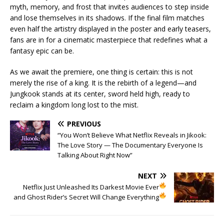
myth, memory, and frost that invites audiences to step inside
and lose themselves in its shadows. If the final film matches
even half the artistry displayed in the poster and early teasers,
fans are in for a cinematic masterpiece that redefines what a
fantasy epic can be.
As we await the premiere, one thing is certain: this is not
merely the rise of a king. It is the rebirth of a legend—and
Jungkook stands at its center, sword held high, ready to
reclaim a kingdom long lost to the mist.
PREVIOUS
“You Won’t Believe What Netflix Reveals in Jikook:
The Love Story — The Documentary Everyone Is
Talking About Right Now”
NEXT
Netflix Just Unleashed Its Darkest Movie Ever
and Ghost Rider’s Secret Will Change Everything