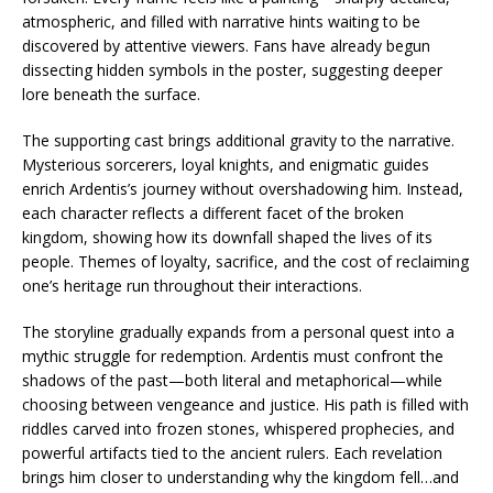
atmospheric, and filled with narrative hints waiting to be
discovered by attentive viewers. Fans have already begun
dissecting hidden symbols in the poster, suggesting deeper
lore beneath the surface.
The supporting cast brings additional gravity to the narrative.
Mysterious sorcerers, loyal knights, and enigmatic guides
enrich Ardentis’s journey without overshadowing him. Instead,
each character reflects a different facet of the broken
kingdom, showing how its downfall shaped the lives of its
people. Themes of loyalty, sacrifice, and the cost of reclaiming
one’s heritage run throughout their interactions.
The storyline gradually expands from a personal quest into a
mythic struggle for redemption. Ardentis must confront the
shadows of the past—both literal and metaphorical—while
choosing between vengeance and justice. His path is filled with
riddles carved into frozen stones, whispered prophecies, and
powerful artifacts tied to the ancient rulers. Each revelation
brings him closer to understanding why the kingdom fell…and