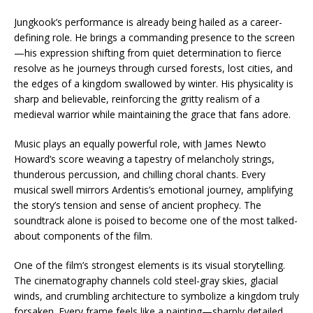
Jungkook’s performance is already being hailed as a career-
defining role. He brings a commanding presence to the screen
—his expression shifting from quiet determination to fierce
resolve as he journeys through cursed forests, lost cities, and
the edges of a kingdom swallowed by winter. His physicality is
sharp and believable, reinforcing the gritty realism of a
medieval warrior while maintaining the grace that fans adore.
Music plays an equally powerful role, with James Newto
Howard’s score weaving a tapestry of melancholy strings,
thunderous percussion, and chilling choral chants. Every
musical swell mirrors Ardentis’s emotional journey, amplifying
the story’s tension and sense of ancient prophecy. The
soundtrack alone is poised to become one of the most talked-
about components of the film.
One of the film’s strongest elements is its visual storytelling.
The cinematography channels cold steel-gray skies, glacial
winds, and crumbling architecture to symbolize a kingdom truly
forsaken. Every frame feels like a painting—sharply detailed,