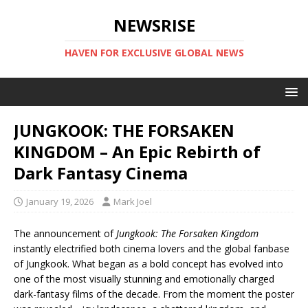
NEWSRISE
HAVEN FOR EXCLUSIVE GLOBAL NEWS
JUNGKOOK: THE FORSAKEN
KINGDOM – An Epic Rebirth of
Dark Fantasy Cinema
January 19, 2026
Mark Joel
The announcement of
Jungkook: The Forsaken Kingdom
instantly electrified both cinema lovers and the global fanbase
of Jungkook. What began as a bold concept has evolved into
one of the most visually stunning and emotionally charged
dark-fantasy films of the decade. From the moment the poster