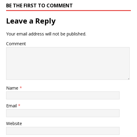
BE THE FIRST TO COMMENT
Leave a Reply
Your email address will not be published.
Comment
Name
*
Email
*
Website