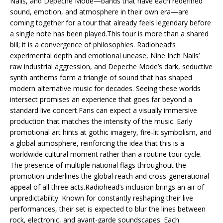
Nails, and Depeche Mode—bands that have each redefined
sound, emotion, and atmosphere in their own era—are
coming together for a tour that already feels legendary before
a single note has been played.This tour is more than a shared
bill; it is a convergence of philosophies. Radiohead’s
experimental depth and emotional unease, Nine Inch Nails’
raw industrial aggression, and Depeche Mode’s dark, seductive
synth anthems form a triangle of sound that has shaped
modern alternative music for decades. Seeing these worlds
intersect promises an experience that goes far beyond a
standard live concert.Fans can expect a visually immersive
production that matches the intensity of the music. Early
promotional art hints at gothic imagery, fire-lit symbolism, and
a global atmosphere, reinforcing the idea that this is a
worldwide cultural moment rather than a routine tour cycle.
The presence of multiple national flags throughout the
promotion underlines the global reach and cross-generational
appeal of all three acts.Radiohead’s inclusion brings an air of
unpredictability. Known for constantly reshaping their live
performances, their set is expected to blur the lines between
rock, electronic, and avant-garde soundscapes. Each