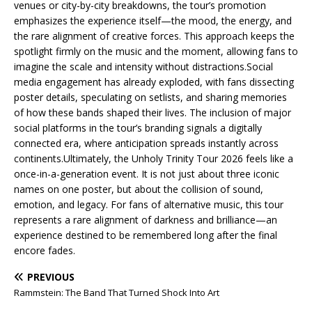
venues or city-by-city breakdowns, the tour’s promotion
emphasizes the experience itself—the mood, the energy, and
the rare alignment of creative forces. This approach keeps the
spotlight firmly on the music and the moment, allowing fans to
imagine the scale and intensity without distractions.Social
media engagement has already exploded, with fans dissecting
poster details, speculating on setlists, and sharing memories
of how these bands shaped their lives. The inclusion of major
social platforms in the tour’s branding signals a digitally
connected era, where anticipation spreads instantly across
continents.Ultimately, the Unholy Trinity Tour 2026 feels like a
once-in-a-generation event. It is not just about three iconic
names on one poster, but about the collision of sound,
emotion, and legacy. For fans of alternative music, this tour
represents a rare alignment of darkness and brilliance—an
experience destined to be remembered long after the final
encore fades.
PREVIOUS
Rammstein: The Band That Turned Shock Into Art