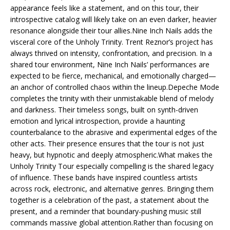
appearance feels like a statement, and on this tour, their
introspective catalog will likely take on an even darker, heavier
resonance alongside their tour allies.Nine Inch Nails adds the
visceral core of the Unholy Trinity. Trent Reznor’s project has
always thrived on intensity, confrontation, and precision. In a
shared tour environment, Nine Inch Nails’ performances are
expected to be fierce, mechanical, and emotionally charged—
an anchor of controlled chaos within the lineup.Depeche Mode
completes the trinity with their unmistakable blend of melody
and darkness. Their timeless songs, built on synth-driven
emotion and lyrical introspection, provide a haunting
counterbalance to the abrasive and experimental edges of the
other acts. Their presence ensures that the tour is not just
heavy, but hypnotic and deeply atmospheric.What makes the
Unholy Trinity Tour especially compelling is the shared legacy
of influence. These bands have inspired countless artists
across rock, electronic, and alternative genres. Bringing them
together is a celebration of the past, a statement about the
present, and a reminder that boundary-pushing music still
commands massive global attention.Rather than focusing on