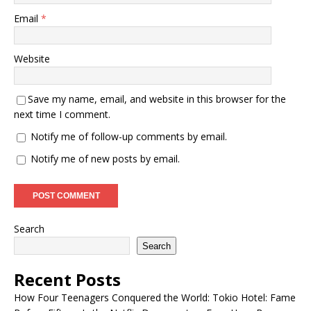
Email
*
Website
Save my name, email, and website in this browser for the
next time I comment.
Notify me of follow-up comments by email.
Notify me of new posts by email.
Search
Search
Recent Posts
How Four Teenagers Conquered the World: Tokio Hotel: Fame