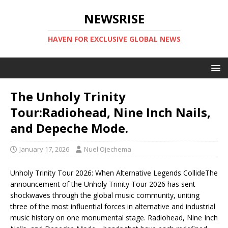
NEWSRISE
HAVEN FOR EXCLUSIVE GLOBAL NEWS
The Unholy Trinity
Tour:Radiohead, Nine Inch Nails,
and Depeche Mode.
January 17, 2026
Nuel Ojechema
Unholy Trinity Tour 2026: When Alternative Legends CollideThe
announcement of the Unholy Trinity Tour 2026 has sent
shockwaves through the global music community, uniting
three of the most influential forces in alternative and industrial
music history on one monumental stage. Radiohead, Nine Inch