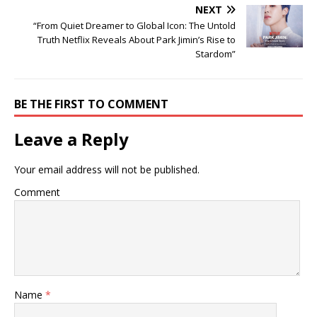
NEXT
“From Quiet Dreamer to Global Icon: The Untold
Truth Netflix Reveals About Park Jimin’s Rise to
Stardom”
BE THE FIRST TO COMMENT
Leave a Reply
Your email address will not be published.
Comment
Name
*