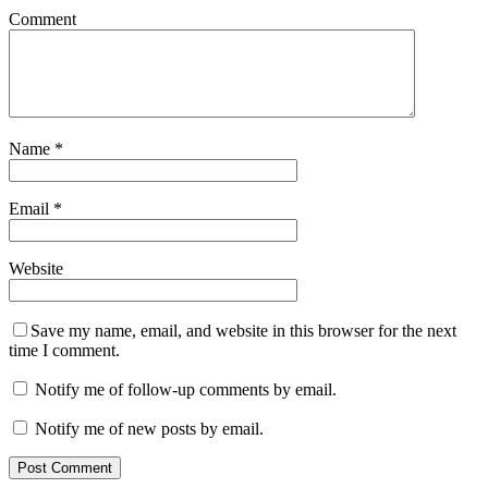
Comment
Name
*
Email
*
Website
Save my name, email, and website in this browser for the next
time I comment.
Notify me of follow-up comments by email.
Notify me of new posts by email.