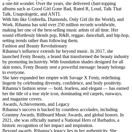
a one-hit wonder. Over the years, she delivered chart-topping
albums such as Good Girl Gone Bad, Rated R, Loud, Talk That
Talk, Unapologetic, and ANTI.
With hits like Umbrella, Diamonds, Only Girl (In the World), and
Work, Rihanna has sold over 250 million records worldwide,
making her one of the best-selling music artists of all time. Her
sound effortlessly blends pop, R&B, reggae, dancehall, and hip-hop,
setting trends rather than following them.
Fashion and Beauty Revolutionary
Rihanna’s influence extends far beyond music. In 2017, she
launched Fenty Beauty, a brand that transformed the beauty industry
by promoting inclusivity. With foundation shades designed for all
skin tones, Fenty Beauty sent a powerful message: beauty belongs
to everyone.
She later expanded her empire with Savage X Fenty, redefining
lingerie by celebrating diversity, confidence, and body positivity.
Rihanna’s fashion sense — bold, fearless, and elegant — has earned
her the title of a true style icon, dominating red carpets, runways,
and magazine covers.
Awards, Achievements, and Legacy
Rihanna’s success is backed by countless accolades, including
Grammy Awards, Billboard Music Awards, and global honors. In
2021, she was officially named a National Hero of Barbados, a
historic recognition of her impact and inspiration.
Beyond awards, Rihanna’s legacy lies in her authenticity. She