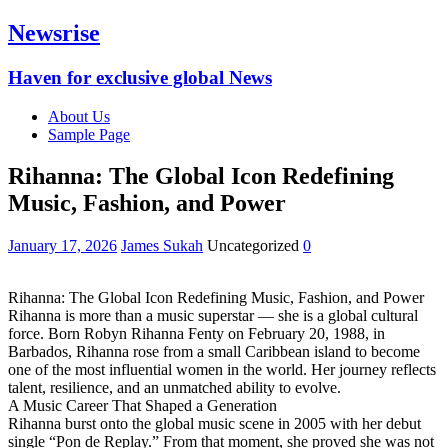
Newsrise
Haven for exclusive global News
About Us
Sample Page
Rihanna: The Global Icon Redefining
Music, Fashion, and Power
January 17, 2026
James Sukah
Uncategorized
0
Rihanna: The Global Icon Redefining Music, Fashion, and Power
Rihanna is more than a music superstar — she is a global cultural
force. Born Robyn Rihanna Fenty on February 20, 1988, in
Barbados, Rihanna rose from a small Caribbean island to become
one of the most influential women in the world. Her journey reflects
talent, resilience, and an unmatched ability to evolve.
A Music Career That Shaped a Generation
Rihanna burst onto the global music scene in 2005 with her debut
single “Pon de Replay.” From that moment, she proved she was not