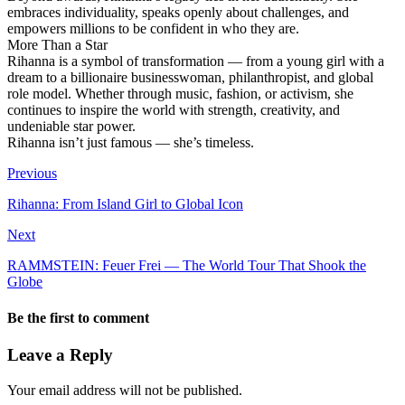
embraces individuality, speaks openly about challenges, and
empowers millions to be confident in who they are.
More Than a Star
Rihanna is a symbol of transformation — from a young girl with a
dream to a billionaire businesswoman, philanthropist, and global
role model. Whether through music, fashion, or activism, she
continues to inspire the world with strength, creativity, and
undeniable star power.
Rihanna isn’t just famous — she’s timeless.
Previous
Rihanna: From Island Girl to Global Icon
Next
RAMMSTEIN: Feuer Frei — The World Tour That Shook the
Globe
Be the first to comment
Leave a Reply
Your email address will not be published.