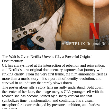
The Wait Is Over: Netflix Unveils CL, a Powerful Original
Documentary
CL has always lived at the intersection of rebellion and reinvention,
and Netflix’s new original documentary captures that journey with
striking clarity. From the very first frame, the film announces itself as
more than a music story—it’s a portrait of identity, evolution, and
survival in an industry that rarely slows down.
The poster alone tells a story fans instantly understand. Split down
the center of her face, the image merges CL’s younger self with the
woman she has become, joined by a sharp vertical line that
symbolizes time, transformation, and continuity. It’s a visual
metaphor for a career shaped by pressure, ambition, and fearless