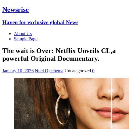
Newsrise
Haven for exclusive global News
About Us
Sample Page
The wait is Over: Netflix Unveils CL,a
powerful Original Documentary.
January 10, 2026
Nuel Ojechema
Uncategorized
0