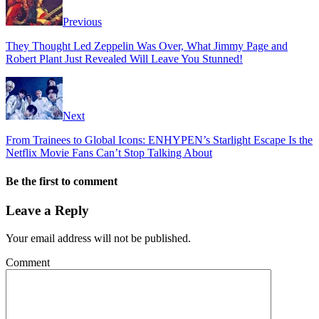
Previous
They Thought Led Zeppelin Was Over, What Jimmy Page and
Robert Plant Just Revealed Will Leave You Stunned!
Next
From Trainees to Global Icons: ENHYPEN’s Starlight Escape Is the
Netflix Movie Fans Can’t Stop Talking About
Be the first to comment
Leave a Reply
Your email address will not be published.
Comment