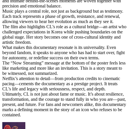
and intimate behind-the-scenes moments are woven together with
precision and emotional balance.
Music plays a central role, not just as background but as testimony.
Each track represents a phase of growth, resistance, and renewal,
allowing viewers to hear her evolution as much as they see it.
The film also highlights CL’s role as a cultural bridge—an artist who
challenged expectations in Korea while pushing boundaries on the
global stage. Her story becomes one of cross-cultural identity and
artistic freedom.
What makes this documentary resonate is its universality. Even
beyond fandom, it speaks to anyone who has had to start over, fight
for autonomy, or redefine success on their own terms.
The “Now Streaming” message at the bottom of the poster feels less
like marketing and more like an invitation. This is a story meant to
be witnessed, not summarized.
Netflix’s attention to detail—from production credits to cinematic
pacing—cements the documentary as a prestige project. It treats
CL’s life and legacy with seriousness, respect, and depth.
Ultimately, CL is not just about fame or music. It’s about resilience,
transformation, and the courage to stand fully in who you are—past,
present, and future. For fans and newcomers alike, this documentary
marks a defining moment in the story of an icon who refuses to be
contained.