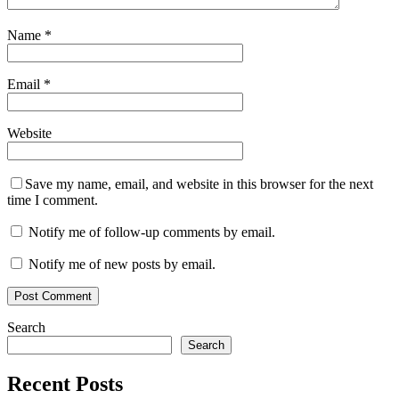
Name
*
Email
*
Website
Save my name, email, and website in this browser for the next
time I comment.
Notify me of follow-up comments by email.
Notify me of new posts by email.
Search
Search
Recent Posts