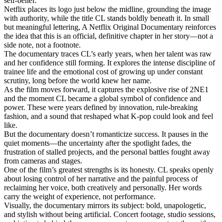
self-belief.
Netflix places its logo just below the midline, grounding the image
with authority, while the title CL stands boldly beneath it. In small
but meaningful lettering, A Netflix Original Documentary reinforces
the idea that this is an official, definitive chapter in her story—not a
side note, not a footnote.
The documentary traces CL’s early years, when her talent was raw
and her confidence still forming. It explores the intense discipline of
trainee life and the emotional cost of growing up under constant
scrutiny, long before the world knew her name.
As the film moves forward, it captures the explosive rise of 2NE1
and the moment CL became a global symbol of confidence and
power. These were years defined by innovation, rule-breaking
fashion, and a sound that reshaped what K-pop could look and feel
like.
But the documentary doesn’t romanticize success. It pauses in the
quiet moments—the uncertainty after the spotlight fades, the
frustration of stalled projects, and the personal battles fought away
from cameras and stages.
One of the film’s greatest strengths is its honesty. CL speaks openly
about losing control of her narrative and the painful process of
reclaiming her voice, both creatively and personally. Her words
carry the weight of experience, not performance.
Visually, the documentary mirrors its subject: bold, unapologetic,
and stylish without being artificial. Concert footage, studio sessions,