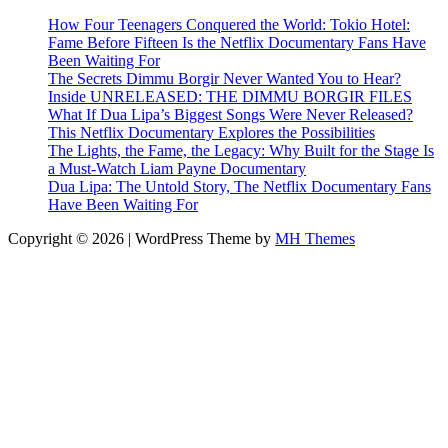
How Four Teenagers Conquered the World: Tokio Hotel:
Fame Before Fifteen Is the Netflix Documentary Fans Have
Been Waiting For
The Secrets Dimmu Borgir Never Wanted You to Hear?
Inside UNRELEASED: THE DIMMU BORGIR FILES
What If Dua Lipa’s Biggest Songs Were Never Released?
This Netflix Documentary Explores the Possibilities
The Lights, the Fame, the Legacy: Why Built for the Stage Is
a Must-Watch Liam Payne Documentary
Dua Lipa: The Untold Story, The Netflix Documentary Fans
Have Been Waiting For
Copyright © 2026 | WordPress Theme by
MH Themes