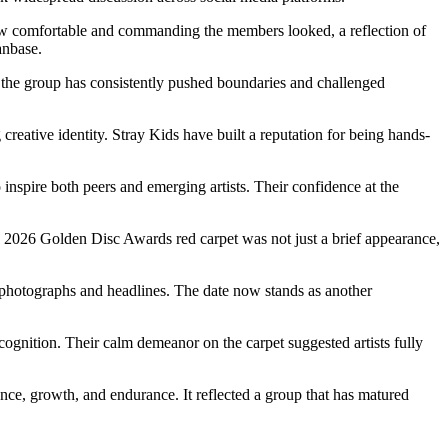
how comfortable and commanding the members looked, a reflection of
anbase.
, the group has consistently pushed boundaries and challenged
 creative identity. Stray Kids have built a reputation for being hands-
inspire both peers and emerging artists. Their confidence at the
he 2026 Golden Disc Awards red carpet was not just a brief appearance,
 photographs and headlines. The date now stands as another
cognition. Their calm demeanor on the carpet suggested artists fully
ce, growth, and endurance. It reflected a group that has matured