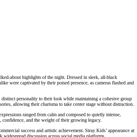
ed-about highlights of the night. Dressed in sleek, all-black
 alike were captivated by their poised presence, as cameras flashed and
distinct personality to their look while maintaining a cohesive group
ories, allowing their charisma to take center stage without distraction.
r expressions ranged from calm and composed to quietly intense,
, confidence, and the weight of their growing legacy.
mmercial success and artistic achievement. Stray Kids’ appearance at
k widespread discussion across social media platforms.