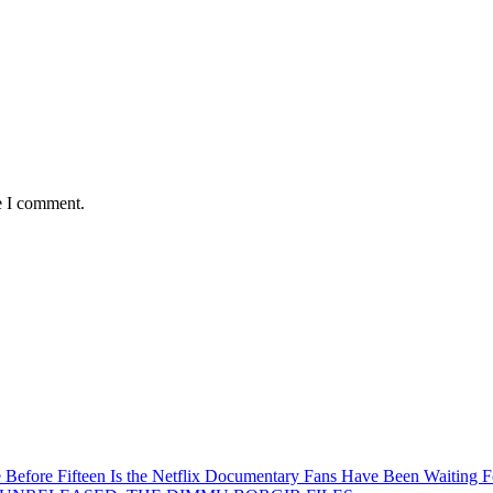
e I comment.
Before Fifteen Is the Netflix Documentary Fans Have Been Waiting F