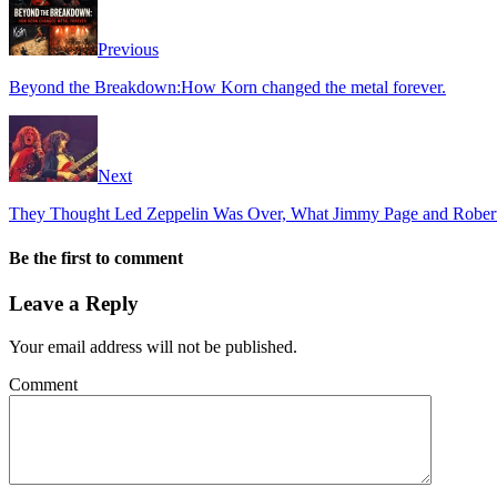
Previous
Beyond the Breakdown:How Korn changed the metal forever.
Next
They Thought Led Zeppelin Was Over, What Jimmy Page and Robert 
Be the first to comment
Leave a Reply
Your email address will not be published.
Comment