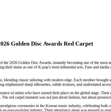
 2026 Golden Disc Awards Red Carpet
of the 2026 Golden Disc Awards, instantly becoming one of the most talk
ng their status as one of K-pop’s most influential acts. Fans and media
ge, blending classic tailoring with modern edge. Each member brought a 
ng emphasized sharp silhouettes, subtle textures, and understated access
urance of artists who have earned their place on the global stage. Thei
ss. The red carpet moment was not just about fashion, but about presence
estigious ceremonies in the Korean music industry, celebrating both co
 an ever-evolving industry. Their attendance alone was enough to spar