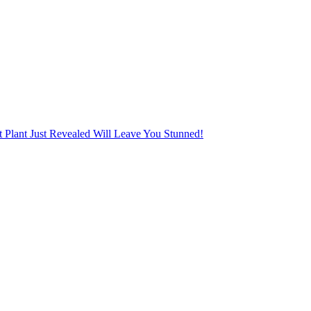
Plant Just Revealed Will Leave You Stunned!