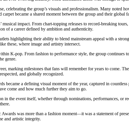
ise, celebrating the group’s visuals and professionalism. Many noted 
red carpet became a shared moment between the group and their global f
’ musical impact. From chart-topping releases to record-breaking tours
tion of a career defined by ambition and authenticity.
tlets highlighting their ability to blend mainstream appeal with a strong
ike these, where image and artistry intersect.
within K-pop. From fashion to performance style, the group continues to 
the genre.
career, marking milestones that fans will remember for years to come. T
respected, and globally recognized.
ds became a defining visual moment of the year, captured in countless
have come and how much further they aim to go.
n in the event itself, whether through nominations, performances, or re
there.
sc Awards was more than a fashion moment—it was a statement of presen
 and artistic integrity.