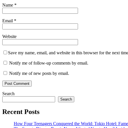
Name
*
Email
*
Website
Save my name, email, and website in this browser for the next tim
Notify me of follow-up comments by email.
Notify me of new posts by email.
Search
Search
Recent Posts
How Four Teenagers Conquered the World: Tokio Hotel: Fame 