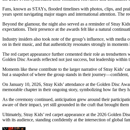
Fans, known as STAYs, flooded timelines with photos, clips, and pra
years spent navigating major stages and international attention. The 
Beyond the glamour, the night also served as a reminder of Stray Kids
expectations. Their presence at the awards felt like a natural continua
Industry insiders also took note of the group’s influence, with media ou
on in their music, and that authenticity resonates strongly in moments l
The red carpet appearance further cemented their role as trendsetters 
Golden Disc Awards reflected not just success, but leadership within 
Moments like these contribute to the larger narrative of Stray Kids’ 
but a snapshot of where the group stands in their journey—confident, 
On January 10, 2026, Stray Kids’ attendance at the Golden Disc Awar
memorable chapter in their ongoing story, symbolizing how far they 
As the ceremony continued, anticipation grew around their participatio
aware of their impact, yet still grounded in the craft that brought them 
Ultimately, Stray Kids’ red carpet appearance at the 2026 Golden Di
with its audience, standing confidently at the intersection of global fame