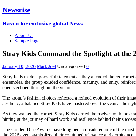
Newsrise
Haven for exclusive global News
About Us
Sample Page
Stray Kids Command the Spotlight at the
January 10, 2026
Mark Joel
Uncategorized
0
Stray Kids made a powerful statement as they attended the red carpet 
ensembles, the group exuded confidence, maturity, and unity, reinforci
cheers echoed throughout the venue.
The group’s fashion choices reflected a refined evolution of their ima
aesthetic, a balance Stray Kids have mastered over the years. The styli
As they walked the carpet, Stray Kids carried themselves with the ass
hinting at the journey of hard work and resilience behind their succe
The Golden Disc Awards have long been considered one of the most pr
the 2026 event symbolized their continued relevance and dominance in