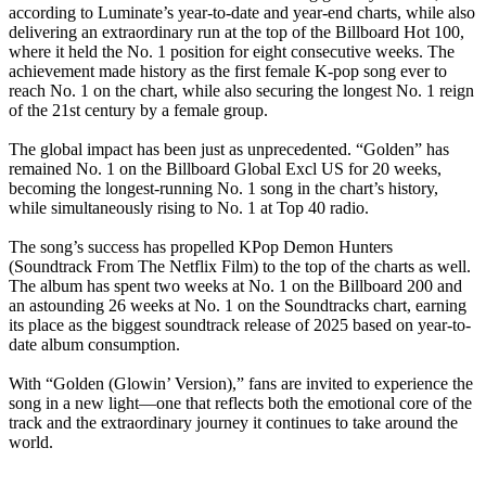
according to Luminate’s year-to-date and year-end charts, while also
delivering an extraordinary run at the top of the Billboard Hot 100,
where it held the No. 1 position for eight consecutive weeks. The
achievement made history as the first female K-pop song ever to
reach No. 1 on the chart, while also securing the longest No. 1 reign
of the 21st century by a female group.
‎The global impact has been just as unprecedented. “Golden” has
remained No. 1 on the Billboard Global Excl US for 20 weeks,
becoming the longest-running No. 1 song in the chart’s history,
while simultaneously rising to No. 1 at Top 40 radio.
‎The song’s success has propelled KPop Demon Hunters
(Soundtrack From The Netflix Film) to the top of the charts as well.
The album has spent two weeks at No. 1 on the Billboard 200 and
an astounding 26 weeks at No. 1 on the Soundtracks chart, earning
its place as the biggest soundtrack release of 2025 based on year-to-
date album consumption.
‎With “Golden (Glowin’ Version),” fans are invited to experience the
song in a new light—one that reflects both the emotional core of the
track and the extraordinary journey it continues to take around the
world.