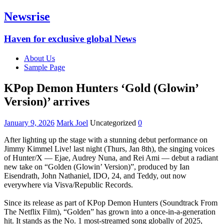
Newsrise
Haven for exclusive global News
About Us
Sample Page
KPop Demon Hunters ‘Gold (Glowin’
Version)’ arrives‎
January 9, 2026
Mark Joel
Uncategorized
0
After lighting up the stage with a stunning debut performance on
Jimmy Kimmel Live! last night (Thurs, Jan 8th), the singing voices
of Hunter/X — Ejae, Audrey Nuna, and Rei Ami — debut a radiant
new take on “Golden (Glowin’ Version)”, produced by Ian
Eisendrath, John Nathaniel, IDO, 24, and Teddy, out now
everywhere via Visva/Republic Records.
‎Since its release as part of KPop Demon Hunters (Soundtrack From
The Netflix Film), “Golden” has grown into a once-in-a-generation
hit. It stands as the No. 1 most-streamed song globally of 2025,