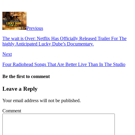
Previous
The wait is Over: Netflix Has Officially Released Trailer For The
highly Anticipated Lucky Dube’s Documentary.
Next
Four Radiohead Songs That Are Better Live Than In The Studio
Be the first to comment
Leave a Reply
Your email address will not be published.
Comment