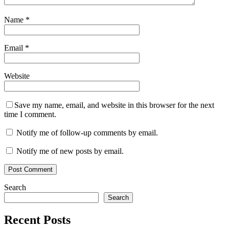
Name
*
Email
*
Website
Save my name, email, and website in this browser for the next
time I comment.
Notify me of follow-up comments by email.
Notify me of new posts by email.
Search
Search
Recent Posts