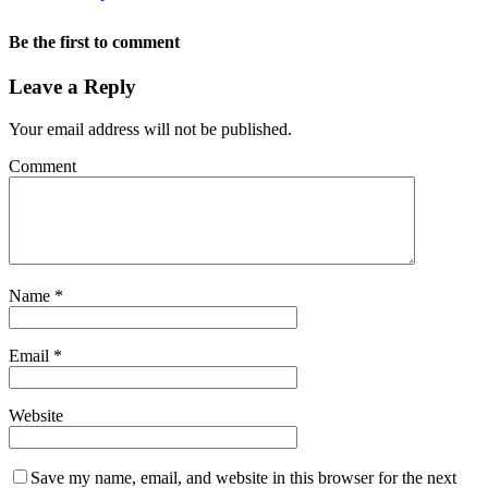
Be the first to comment
Leave a Reply
Your email address will not be published.
Comment
Name
*
Email
*
Website
Save my name, email, and website in this browser for the next