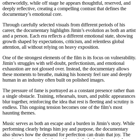
otherworldly, while off stage he appears thoughtful, reserved, and
deeply reflective, creating a compelling contrast that defines the
documentary’s emotional core.
Through carefully selected visuals from different periods of his
career, the documentary highlights Jimin’s evolution as both an artist
and a person. Each era reflects a different emotional state, showing
growth shaped by expectations, criticism, and relentless global
attention, all without relying on heavy exposition.
One of the strongest elements of the film is its focus on vulnerability.
Jimin’s struggles with self-doubt, perfectionism, and emotional
exhaustion are not glossed over. Instead, the documentary allows
these moments to breathe, making his honesty feel rare and deeply
human in an industry often built on polished images.
The pressure of fame is portrayed as a constant presence rather than
a single obstacle. Training, rehearsals, tours, and public appearances
blur together, reinforcing the idea that rest is fleeting and scrutiny is
endless. This ongoing tension becomes one of the film’s most
haunting themes.
Music serves as both an escape and a burden in Jimin’s story. While
performing clearly brings him joy and purpose, the documentary
also shows how the demand for perfection can drain that joy. The