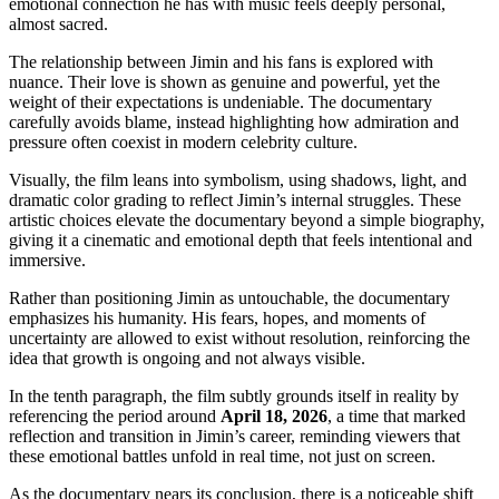
emotional connection he has with music feels deeply personal,
almost sacred.
The relationship between Jimin and his fans is explored with
nuance. Their love is shown as genuine and powerful, yet the
weight of their expectations is undeniable. The documentary
carefully avoids blame, instead highlighting how admiration and
pressure often coexist in modern celebrity culture.
Visually, the film leans into symbolism, using shadows, light, and
dramatic color grading to reflect Jimin’s internal struggles. These
artistic choices elevate the documentary beyond a simple biography,
giving it a cinematic and emotional depth that feels intentional and
immersive.
Rather than positioning Jimin as untouchable, the documentary
emphasizes his humanity. His fears, hopes, and moments of
uncertainty are allowed to exist without resolution, reinforcing the
idea that growth is ongoing and not always visible.
In the tenth paragraph, the film subtly grounds itself in reality by
referencing the period around
April 18, 2026
, a time that marked
reflection and transition in Jimin’s career, reminding viewers that
these emotional battles unfold in real time, not just on screen.
As the documentary nears its conclusion, there is a noticeable shift