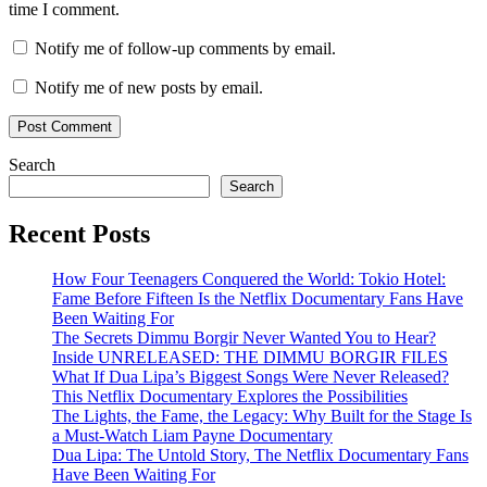
time I comment.
Notify me of follow-up comments by email.
Notify me of new posts by email.
Search
Search
Recent Posts
How Four Teenagers Conquered the World: Tokio Hotel:
Fame Before Fifteen Is the Netflix Documentary Fans Have
Been Waiting For
The Secrets Dimmu Borgir Never Wanted You to Hear?
Inside UNRELEASED: THE DIMMU BORGIR FILES
What If Dua Lipa’s Biggest Songs Were Never Released?
This Netflix Documentary Explores the Possibilities
The Lights, the Fame, the Legacy: Why Built for the Stage Is
a Must-Watch Liam Payne Documentary
Dua Lipa: The Untold Story, The Netflix Documentary Fans
Have Been Waiting For