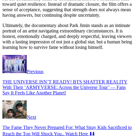
toward quiet resilience. Instead of dramatic closure, the film offers a
sense of acceptance, suggesting that strength does not always mean
having answers, but continuing despite uncertainty.
Ultimately, the documentary about Park Jimin stands as an intimate
portrait of an artist navigating extraordinary circumstances. It is
honest, emotionally charged, and deeply respectful, leaving viewers
with a lasting impression of not just a global star, but a human being
learning how to survive fame without losing himself.
Previous
THE UNIVERSE ISN’T READY! BTS SHATTER REALITY
With Their ‘ARMYVERSE: Across the Universe Tour’ — Fans
Say It Feels Like Another Planet!
Next
The Fame They Never Prepared For: What Stray Kids Sacrificed to
Reach the Top Will Shock You.. Watch Here ⬇️⬇️