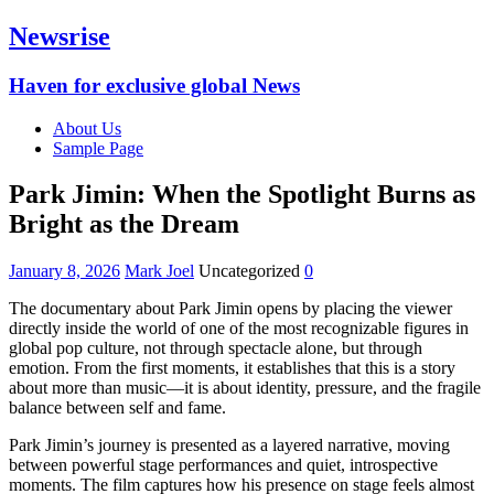
Newsrise
Haven for exclusive global News
About Us
Sample Page
Park Jimin: When the Spotlight Burns as
Bright as the Dream
January 8, 2026
Mark Joel
Uncategorized
0
The documentary about Park Jimin opens by placing the viewer
directly inside the world of one of the most recognizable figures in
global pop culture, not through spectacle alone, but through
emotion. From the first moments, it establishes that this is a story
about more than music—it is about identity, pressure, and the fragile
balance between self and fame.
Park Jimin’s journey is presented as a layered narrative, moving
between powerful stage performances and quiet, introspective
moments. The film captures how his presence on stage feels almost