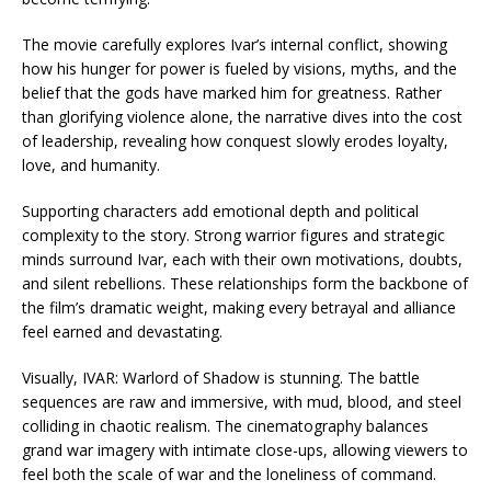
The movie carefully explores Ivar’s internal conflict, showing
how his hunger for power is fueled by visions, myths, and the
belief that the gods have marked him for greatness. Rather
than glorifying violence alone, the narrative dives into the cost
of leadership, revealing how conquest slowly erodes loyalty,
love, and humanity.
Supporting characters add emotional depth and political
complexity to the story. Strong warrior figures and strategic
minds surround Ivar, each with their own motivations, doubts,
and silent rebellions. These relationships form the backbone of
the film’s dramatic weight, making every betrayal and alliance
feel earned and devastating.
Visually, IVAR: Warlord of Shadow is stunning. The battle
sequences are raw and immersive, with mud, blood, and steel
colliding in chaotic realism. The cinematography balances
grand war imagery with intimate close-ups, allowing viewers to
feel both the scale of war and the loneliness of command.