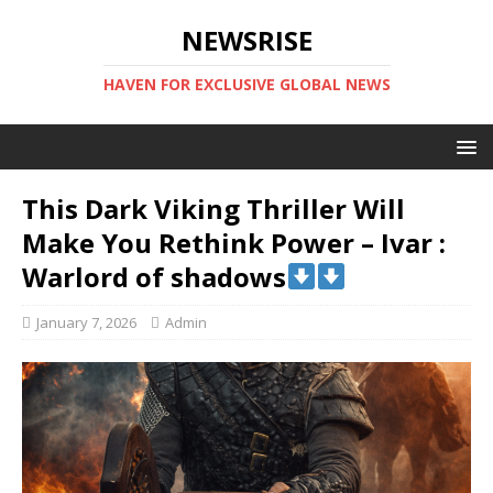
NEWSRISE
HAVEN FOR EXCLUSIVE GLOBAL NEWS
This Dark Viking Thriller Will
Make You Rethink Power – Ivar :
Warlord of shadows
January 7, 2026
Admin