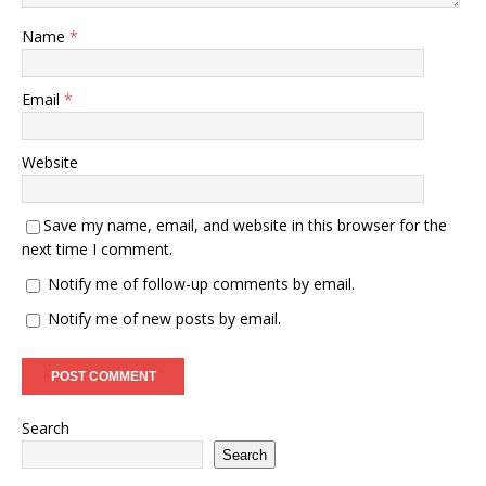
Name
*
Email
*
Website
Save my name, email, and website in this browser for the
next time I comment.
Notify me of follow-up comments by email.
Notify me of new posts by email.
Search
Search