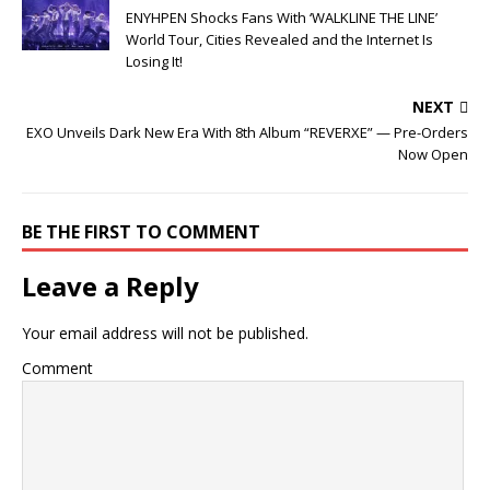
ENYHPEN Shocks Fans With ‘WALKLINE THE LINE’
World Tour, Cities Revealed and the Internet Is
Losing It!
NEXT
EXO Unveils Dark New Era With 8th Album “REVERXE” — Pre-Orders
Now Open
BE THE FIRST TO COMMENT
Leave a Reply
Your email address will not be published.
Comment