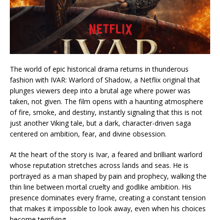
The world of epic historical drama returns in thunderous
fashion with IVAR: Warlord of Shadow, a Netflix original that
plunges viewers deep into a brutal age where power was
taken, not given. The film opens with a haunting atmosphere
of fire, smoke, and destiny, instantly signaling that this is not
just another Viking tale, but a dark, character-driven saga
centered on ambition, fear, and divine obsession.
At the heart of the story is Ivar, a feared and brilliant warlord
whose reputation stretches across lands and seas. He is
portrayed as a man shaped by pain and prophecy, walking the
thin line between mortal cruelty and godlike ambition. His
presence dominates every frame, creating a constant tension
that makes it impossible to look away, even when his choices
become terrifying.