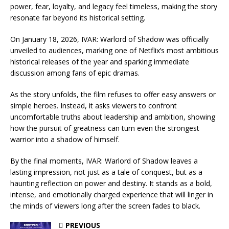
power, fear, loyalty, and legacy feel timeless, making the story
resonate far beyond its historical setting.
On January 18, 2026, IVAR: Warlord of Shadow was officially
unveiled to audiences, marking one of Netflix’s most ambitious
historical releases of the year and sparking immediate
discussion among fans of epic dramas.
As the story unfolds, the film refuses to offer easy answers or
simple heroes. Instead, it asks viewers to confront
uncomfortable truths about leadership and ambition, showing
how the pursuit of greatness can turn even the strongest
warrior into a shadow of himself.
By the final moments, IVAR: Warlord of Shadow leaves a
lasting impression, not just as a tale of conquest, but as a
haunting reflection on power and destiny. It stands as a bold,
intense, and emotionally charged experience that will linger in
the minds of viewers long after the screen fades to black.
PREVIOUS