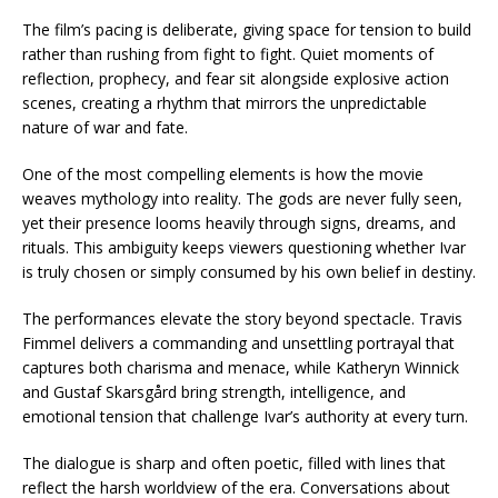
The film’s pacing is deliberate, giving space for tension to build
rather than rushing from fight to fight. Quiet moments of
reflection, prophecy, and fear sit alongside explosive action
scenes, creating a rhythm that mirrors the unpredictable
nature of war and fate.
One of the most compelling elements is how the movie
weaves mythology into reality. The gods are never fully seen,
yet their presence looms heavily through signs, dreams, and
rituals. This ambiguity keeps viewers questioning whether Ivar
is truly chosen or simply consumed by his own belief in destiny.
The performances elevate the story beyond spectacle. Travis
Fimmel delivers a commanding and unsettling portrayal that
captures both charisma and menace, while Katheryn Winnick
and Gustaf Skarsgård bring strength, intelligence, and
emotional tension that challenge Ivar’s authority at every turn.
The dialogue is sharp and often poetic, filled with lines that
reflect the harsh worldview of the era. Conversations about