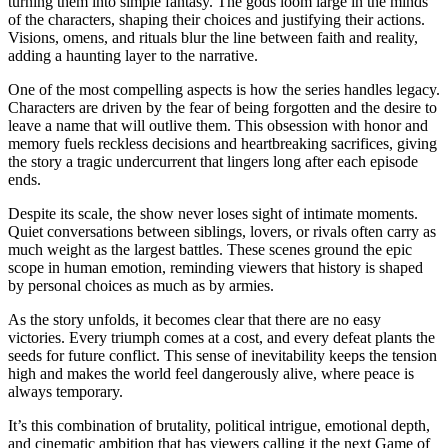
turning them into simple fantasy. The gods loom large in the minds
of the characters, shaping their choices and justifying their actions.
Visions, omens, and rituals blur the line between faith and reality,
adding a haunting layer to the narrative.
One of the most compelling aspects is how the series handles legacy.
Characters are driven by the fear of being forgotten and the desire to
leave a name that will outlive them. This obsession with honor and
memory fuels reckless decisions and heartbreaking sacrifices, giving
the story a tragic undercurrent that lingers long after each episode
ends.
Despite its scale, the show never loses sight of intimate moments.
Quiet conversations between siblings, lovers, or rivals often carry as
much weight as the largest battles. These scenes ground the epic
scope in human emotion, reminding viewers that history is shaped
by personal choices as much as by armies.
As the story unfolds, it becomes clear that there are no easy
victories. Every triumph comes at a cost, and every defeat plants the
seeds for future conflict. This sense of inevitability keeps the tension
high and makes the world feel dangerously alive, where peace is
always temporary.
It’s this combination of brutality, political intrigue, emotional depth,
and cinematic ambition that has viewers calling it the next Game of