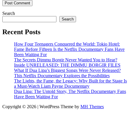
Search
Search
Recent Posts
How Four Teenagers Conquered the World: Tokio Hotel:
Fame Before Fifteen Is the Netflix Documentary Fans Have
Been Waiting For
The Secrets Dimmu Borgir Never Wanted You to Hear?
Inside UNRELEASED: THE DIMMU BORGIR FILES
What If Dua Lipa’s Biggest Songs Were Never Released?
This Netflix Documentary Explores the Possibilities
The Lights, the Fame, the Legacy: Why Built for the Stage Is
a Must-Watch Liam Payne Documentary
Dua Lipa: The Untold Story, The Netflix Documentary Fans
Have Been Waiting For
Copyright © 2026 | WordPress Theme by
MH Themes