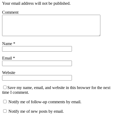
Your email address will not be published.
Comment
Name
*
Email
*
Website
Save my name, email, and website in this browser for the next
time I comment.
Notify me of follow-up comments by email.
Notify me of new posts by email.