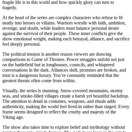
fragile life is in this world and how quickly glory can turn to
tragedy.
At the heart of the series are complex characters who refuse to fit
neatly into heroes or villains. Warriors wrestle with faith, ambition,
revenge, and doubt, while leaders must balance personal desire
against the survival of their people. These inner conflicts give the
show emotional weight, making each betrayal, alliance, and sacrifice
feel deeply personal.
The political tension is another reason viewers are drawing
comparisons to Game of Thrones. Power struggles unfold not just
on the battlefield but in longhouses, councils, and whispered
conversations in the dark. Alliances shift, promises are broken, and
trust is a dangerous luxury. You’re constantly reminded that the
greatest threats often come from within.
Visually, the series is stunning. Snow-covered mountains, stormy
seas, and smoke-filled villages create a harsh yet beautiful backdrop.
The attention to detail in costumes, weapons, and rituals adds
authenticity, making the world feel lived-in rather than staged. Every
frame seems designed to reflect the cruelty and majesty of the
Viking age.
The show also takes time to explore belief and mythology without