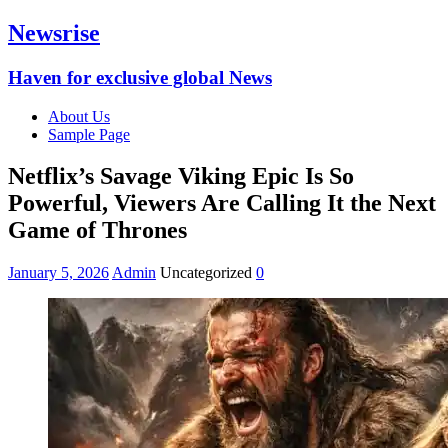
Newsrise
Haven for exclusive global News
About Us
Sample Page
Netflix’s Savage Viking Epic Is So
Powerful, Viewers Are Calling It the Next
Game of Thrones
January 5, 2026
Admin
Uncategorized
0