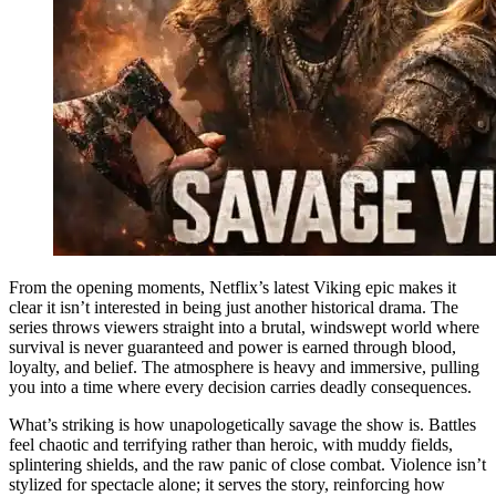
From the opening moments, Netflix’s latest Viking epic makes it
clear it isn’t interested in being just another historical drama. The
series throws viewers straight into a brutal, windswept world where
survival is never guaranteed and power is earned through blood,
loyalty, and belief. The atmosphere is heavy and immersive, pulling
you into a time where every decision carries deadly consequences.
What’s striking is how unapologetically savage the show is. Battles
feel chaotic and terrifying rather than heroic, with muddy fields,
splintering shields, and the raw panic of close combat. Violence isn’t
stylized for spectacle alone; it serves the story, reinforcing how