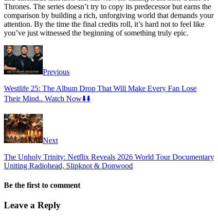
Thrones. The series doesn’t try to copy its predecessor but earns the
comparison by building a rich, unforgiving world that demands your
attention. By the time the final credits roll, it’s hard not to feel like
you’ve just witnessed the beginning of something truly epic.
Previous
Westlife 25: The Album Drop That Will Make Every Fan Lose
Their Mind.. Watch Now⬇️⬇️
Next
The Unholy Trinity: Netflix Reveals 2026 World Tour Documentary
Uniting Radiohead, Slipknot & Donwood
Be the first to comment
Leave a Reply