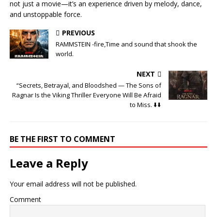
not just a movie—it’s an experience driven by melody, dance,
and unstoppable force.
PREVIOUS
RAMMSTEIN -fire,Time and sound that shook the
world.
NEXT
“Secrets, Betrayal, and Bloodshed — The Sons of
Ragnar Is the Viking Thriller Everyone Will Be Afraid
to Miss. ⬇️⬇️
BE THE FIRST TO COMMENT
Leave a Reply
Your email address will not be published.
Comment