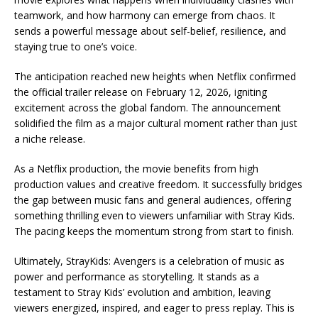
teamwork, and how harmony can emerge from chaos. It
sends a powerful message about self-belief, resilience, and
staying true to one’s voice.
The anticipation reached new heights when Netflix confirmed
the official trailer release on February 12, 2026, igniting
excitement across the global fandom. The announcement
solidified the film as a major cultural moment rather than just
a niche release.
As a Netflix production, the movie benefits from high
production values and creative freedom. It successfully bridges
the gap between music fans and general audiences, offering
something thrilling even to viewers unfamiliar with Stray Kids.
The pacing keeps the momentum strong from start to finish.
Ultimately, StrayKids: Avengers is a celebration of music as
power and performance as storytelling. It stands as a
testament to Stray Kids’ evolution and ambition, leaving
viewers energized, inspired, and eager to press replay. This is