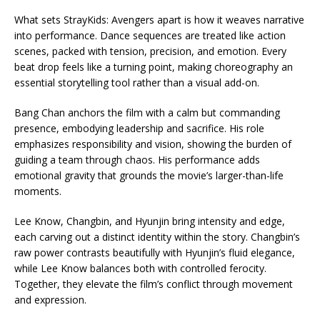
What sets StrayKids: Avengers apart is how it weaves narrative
into performance. Dance sequences are treated like action
scenes, packed with tension, precision, and emotion. Every
beat drop feels like a turning point, making choreography an
essential storytelling tool rather than a visual add-on.
Bang Chan anchors the film with a calm but commanding
presence, embodying leadership and sacrifice. His role
emphasizes responsibility and vision, showing the burden of
guiding a team through chaos. His performance adds
emotional gravity that grounds the movie’s larger-than-life
moments.
Lee Know, Changbin, and Hyunjin bring intensity and edge,
each carving out a distinct identity within the story. Changbin’s
raw power contrasts beautifully with Hyunjin’s fluid elegance,
while Lee Know balances both with controlled ferocity.
Together, they elevate the film’s conflict through movement
and expression.