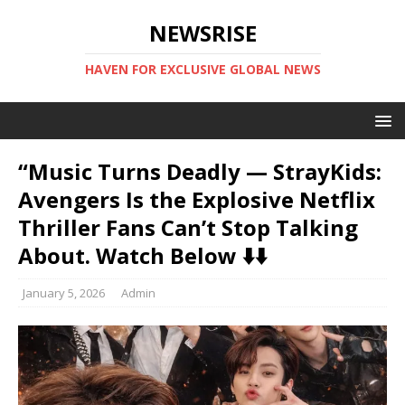
NEWSRISE
HAVEN FOR EXCLUSIVE GLOBAL NEWS
“Music Turns Deadly — StrayKids:
Avengers Is the Explosive Netflix
Thriller Fans Can’t Stop Talking
About. Watch Below ⬇️⬇️
January 5, 2026
Admin