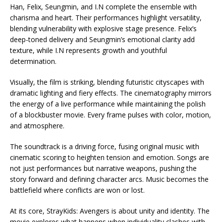
Han, Felix, Seungmin, and I.N complete the ensemble with
charisma and heart. Their performances highlight versatility,
blending vulnerability with explosive stage presence. Felix’s
deep-toned delivery and Seungmin’s emotional clarity add
texture, while I.N represents growth and youthful
determination.
Visually, the film is striking, blending futuristic cityscapes with
dramatic lighting and fiery effects. The cinematography mirrors
the energy of a live performance while maintaining the polish
of a blockbuster movie. Every frame pulses with color, motion,
and atmosphere.
The soundtrack is a driving force, fusing original music with
cinematic scoring to heighten tension and emotion. Songs are
not just performances but narrative weapons, pushing the
story forward and defining character arcs. Music becomes the
battlefield where conflicts are won or lost.
At its core, StrayKids: Avengers is about unity and identity. The
movie explores what happens when individuality clashes with