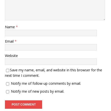
Name
*
Email
*
Website
Save my name, email, and website in this browser for the
next time I comment.
Notify me of follow-up comments by email.
Notify me of new posts by email.