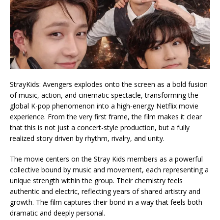
StrayKids: Avengers explodes onto the screen as a bold fusion
of music, action, and cinematic spectacle, transforming the
global K-pop phenomenon into a high-energy Netflix movie
experience. From the very first frame, the film makes it clear
that this is not just a concert-style production, but a fully
realized story driven by rhythm, rivalry, and unity.
The movie centers on the Stray Kids members as a powerful
collective bound by music and movement, each representing a
unique strength within the group. Their chemistry feels
authentic and electric, reflecting years of shared artistry and
growth. The film captures their bond in a way that feels both
dramatic and deeply personal.