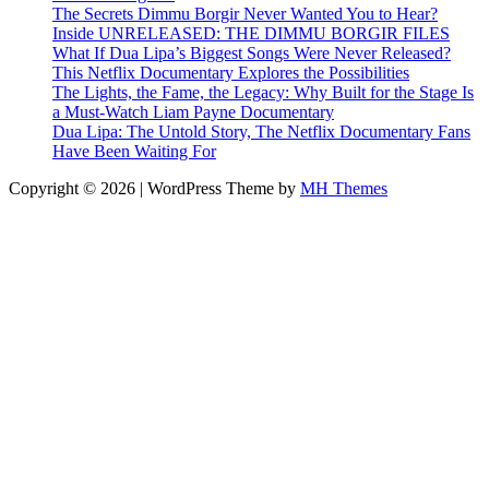
The Secrets Dimmu Borgir Never Wanted You to Hear?
Inside UNRELEASED: THE DIMMU BORGIR FILES
What If Dua Lipa’s Biggest Songs Were Never Released?
This Netflix Documentary Explores the Possibilities
The Lights, the Fame, the Legacy: Why Built for the Stage Is
a Must-Watch Liam Payne Documentary
Dua Lipa: The Untold Story, The Netflix Documentary Fans
Have Been Waiting For
Copyright © 2026 | WordPress Theme by
MH Themes