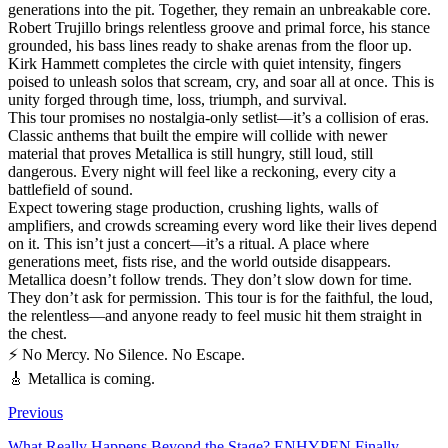
generations into the pit. Together, they remain an unbreakable core.
Robert Trujillo brings relentless groove and primal force, his stance
grounded, his bass lines ready to shake arenas from the floor up.
Kirk Hammett completes the circle with quiet intensity, fingers
poised to unleash solos that scream, cry, and soar all at once. This is
unity forged through time, loss, triumph, and survival.
This tour promises no nostalgia-only setlist—it’s a collision of eras.
Classic anthems that built the empire will collide with newer
material that proves Metallica is still hungry, still loud, still
dangerous. Every night will feel like a reckoning, every city a
battlefield of sound.
Expect towering stage production, crushing lights, walls of
amplifiers, and crowds screaming every word like their lives depend
on it. This isn’t just a concert—it’s a ritual. A place where
generations meet, fists rise, and the world outside disappears.
Metallica doesn’t follow trends. They don’t slow down for time.
They don’t ask for permission. This tour is for the faithful, the loud,
the relentless—and anyone ready to feel music hit them straight in
the chest.
⚡ No Mercy. No Silence. No Escape.
🎸 Metallica is coming.
Previous
What Really Happens Beyond the Stage? ENHYPEN Finally