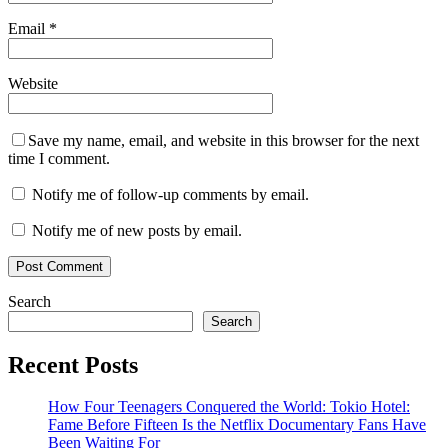
Email
*
Website
Save my name, email, and website in this browser for the next
time I comment.
Notify me of follow-up comments by email.
Notify me of new posts by email.
Search
Search
Recent Posts
How Four Teenagers Conquered the World: Tokio Hotel:
Fame Before Fifteen Is the Netflix Documentary Fans Have
Been Waiting For