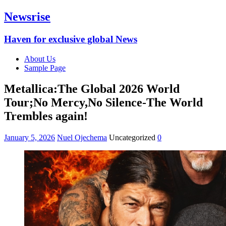
Newsrise
Haven for exclusive global News
About Us
Sample Page
Metallica:The Global 2026 World
Tour;No Mercy,No Silence-The World
Trembles again!
January 5, 2026
Nuel Ojechema
Uncategorized
0