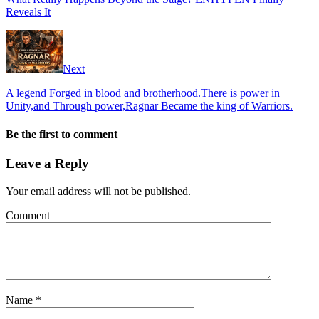
Reveals It
Next
A legend Forged in blood and brotherhood.There is power in
Unity,and Through power,Ragnar Became the king of Warriors.
Be the first to comment
Leave a Reply
Your email address will not be published.
Comment
Name
*