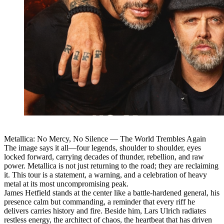
Metallica: No Mercy, No Silence — The World Trembles Again
The image says it all—four legends, shoulder to shoulder, eyes
locked forward, carrying decades of thunder, rebellion, and raw
power. Metallica is not just returning to the road; they are reclaiming
it. This tour is a statement, a warning, and a celebration of heavy
metal at its most uncompromising peak.
James Hetfield stands at the center like a battle-hardened general, his
presence calm but commanding, a reminder that every riff he
delivers carries history and fire. Beside him, Lars Ulrich radiates
restless energy, the architect of chaos, the heartbeat that has driven