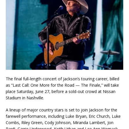
‎The final full-length concert of Jackson’s touring career, billed
as “Last Call: One More for the Road — The Finale,” will take
place Saturday, June 27, before a sold-out crowd at Nissan
Stadium in Nashville.
‎A lineup of major country stars is set to join Jackson for the
farewell performance, including Luke Bryan, Eric Church, Luke
Combs, Riley Green, Cody Johnson, Miranda Lambert, Jon
Pardi, Carrie Underwood, Keith Urban and Lee Ann Womack.