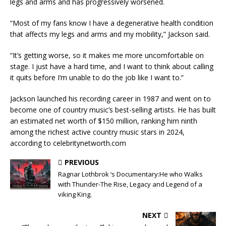
legs and arms and has progressively worsened.
‎“Most of my fans know I have a degenerative health condition
that affects my legs and arms and my mobility,” Jackson said.
‎“It’s getting worse, so it makes me more uncomfortable on
stage. I just have a hard time, and I want to think about calling
it quits before I’m unable to do the job like I want to.”
‎Jackson launched his recording career in 1987 and went on to
become one of country music’s best-selling artists. He has built
an estimated net worth of $150 million, ranking him ninth
among the richest active country music stars in 2024,
according to celebritynetworth.com
PREVIOUS
Ragnar Lothbrok ‘s Documentary:He who Walks
with Thunder-The Rise, Legacy and Legend of a
viking King.
NEXT