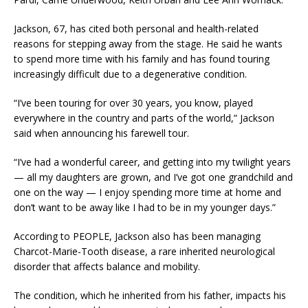
‎Jackson, 67, has cited both personal and health-related
reasons for stepping away from the stage. He said he wants
to spend more time with his family and has found touring
increasingly difficult due to a degenerative condition.
‎“I’ve been touring for over 30 years, you know, played
everywhere in the country and parts of the world,” Jackson
said when announcing his farewell tour.
‎“I’ve had a wonderful career, and getting into my twilight years
— all my daughters are grown, and I’ve got one grandchild and
one on the way — I enjoy spending more time at home and
don’t want to be away like I had to be in my younger days.”
‎According to PEOPLE, Jackson also has been managing
Charcot-Marie-Tooth disease, a rare inherited neurological
disorder that affects balance and mobility.
‎The condition, which he inherited from his father, impacts his