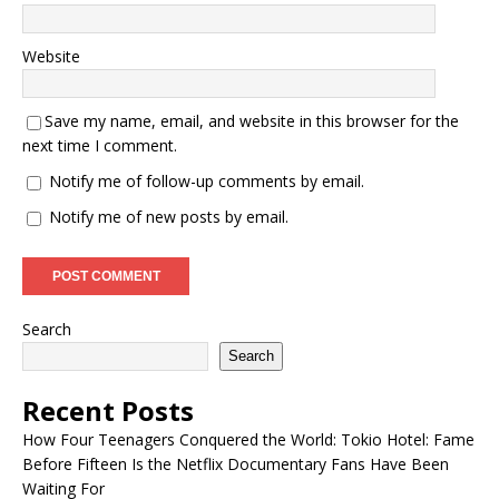
Website
Save my name, email, and website in this browser for the
next time I comment.
Notify me of follow-up comments by email.
Notify me of new posts by email.
Search
Search
Recent Posts
How Four Teenagers Conquered the World: Tokio Hotel: Fame
Before Fifteen Is the Netflix Documentary Fans Have Been
Waiting For