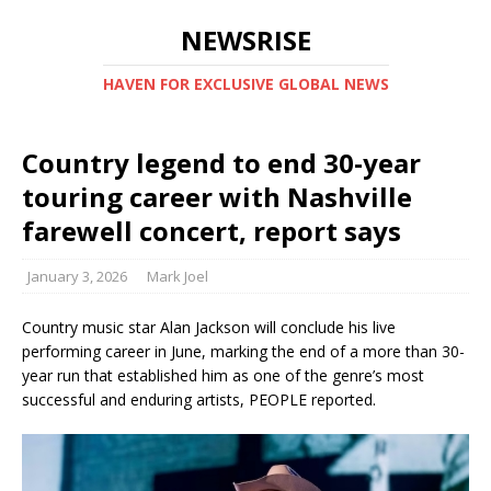
NEWSRISE
HAVEN FOR EXCLUSIVE GLOBAL NEWS
Country legend to end 30-year
touring career with Nashville
farewell concert, report says
January 3, 2026
Mark Joel
Country music star Alan Jackson will conclude his live
performing career in June, marking the end of a more than 30-
year run that established him as one of the genre’s most
successful and enduring artists, PEOPLE reported.