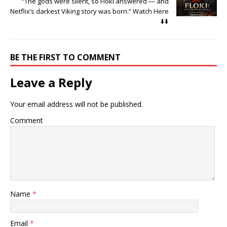
“The gods were silent, so Floki answered — and
Netflix’s darkest Viking story was born.” Watch Here
⬇️⬇️
BE THE FIRST TO COMMENT
Leave a Reply
Your email address will not be published.
Comment
Name
*
Email
*