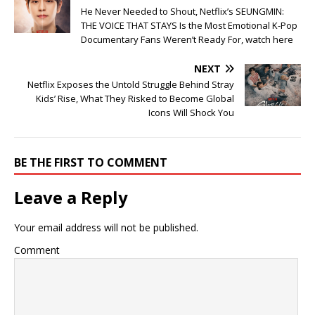
He Never Needed to Shout, Netflix’s SEUNGMIN:
THE VOICE THAT STAYS Is the Most Emotional K-Pop
Documentary Fans Weren’t Ready For, watch here
NEXT
Netflix Exposes the Untold Struggle Behind Stray
Kids’ Rise, What They Risked to Become Global
Icons Will Shock You
BE THE FIRST TO COMMENT
Leave a Reply
Your email address will not be published.
Comment