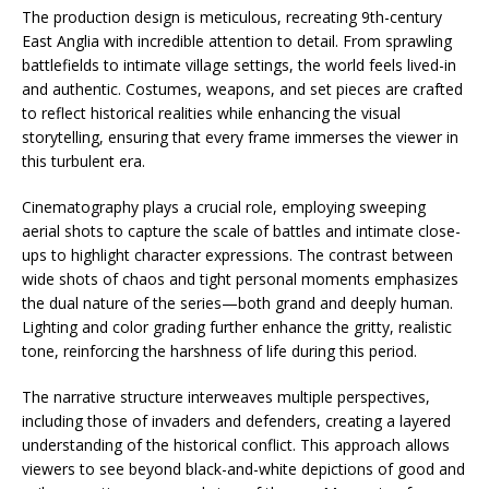
The production design is meticulous, recreating 9th-century
East Anglia with incredible attention to detail. From sprawling
battlefields to intimate village settings, the world feels lived-in
and authentic. Costumes, weapons, and set pieces are crafted
to reflect historical realities while enhancing the visual
storytelling, ensuring that every frame immerses the viewer in
this turbulent era.
Cinematography plays a crucial role, employing sweeping
aerial shots to capture the scale of battles and intimate close-
ups to highlight character expressions. The contrast between
wide shots of chaos and tight personal moments emphasizes
the dual nature of the series—both grand and deeply human.
Lighting and color grading further enhance the gritty, realistic
tone, reinforcing the harshness of life during this period.
The narrative structure interweaves multiple perspectives,
including those of invaders and defenders, creating a layered
understanding of the historical conflict. This approach allows
viewers to see beyond black-and-white depictions of good and