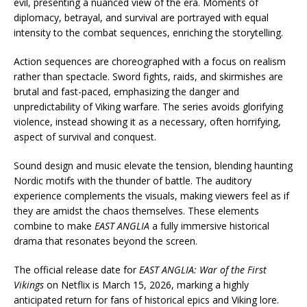
evil, presenting a nuanced view of the era. Moments of
diplomacy, betrayal, and survival are portrayed with equal
intensity to the combat sequences, enriching the storytelling.
Action sequences are choreographed with a focus on realism
rather than spectacle. Sword fights, raids, and skirmishes are
brutal and fast-paced, emphasizing the danger and
unpredictability of Viking warfare. The series avoids glorifying
violence, instead showing it as a necessary, often horrifying,
aspect of survival and conquest.
Sound design and music elevate the tension, blending haunting
Nordic motifs with the thunder of battle. The auditory
experience complements the visuals, making viewers feel as if
they are amidst the chaos themselves. These elements
combine to make
EAST ANGLIA
a fully immersive historical
drama that resonates beyond the screen.
The official release date for
EAST ANGLIA: War of the First
Vikings
on Netflix is March 15, 2026, marking a highly
anticipated return for fans of historical epics and Viking lore.