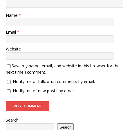
Name
*
Email
*
Website
Save my name, email, and website in this browser for the
next time I comment.
Notify me of follow-up comments by email.
Notify me of new posts by email.
Search
Search