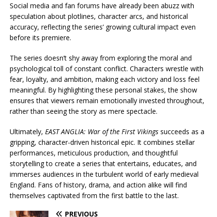
Social media and fan forums have already been abuzz with
speculation about plotlines, character arcs, and historical
accuracy, reflecting the series’ growing cultural impact even
before its premiere.
The series doesn’t shy away from exploring the moral and
psychological toll of constant conflict. Characters wrestle with
fear, loyalty, and ambition, making each victory and loss feel
meaningful. By highlighting these personal stakes, the show
ensures that viewers remain emotionally invested throughout,
rather than seeing the story as mere spectacle.
Ultimately,
EAST ANGLIA: War of the First Vikings
succeeds as a
gripping, character-driven historical epic. It combines stellar
performances, meticulous production, and thoughtful
storytelling to create a series that entertains, educates, and
immerses audiences in the turbulent world of early medieval
England. Fans of history, drama, and action alike will find
themselves captivated from the first battle to the last.
PREVIOUS