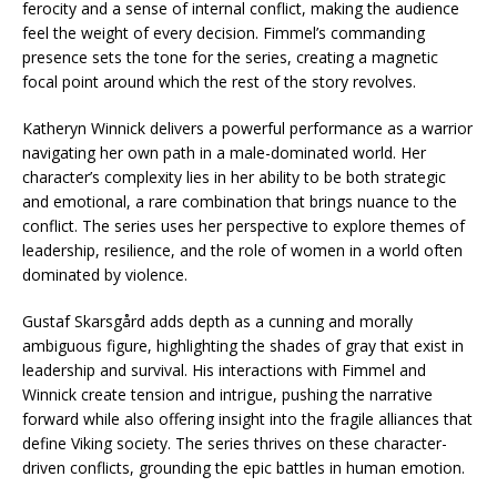
ferocity and a sense of internal conflict, making the audience
feel the weight of every decision. Fimmel’s commanding
presence sets the tone for the series, creating a magnetic
focal point around which the rest of the story revolves.
Katheryn Winnick delivers a powerful performance as a warrior
navigating her own path in a male-dominated world. Her
character’s complexity lies in her ability to be both strategic
and emotional, a rare combination that brings nuance to the
conflict. The series uses her perspective to explore themes of
leadership, resilience, and the role of women in a world often
dominated by violence.
Gustaf Skarsgård adds depth as a cunning and morally
ambiguous figure, highlighting the shades of gray that exist in
leadership and survival. His interactions with Fimmel and
Winnick create tension and intrigue, pushing the narrative
forward while also offering insight into the fragile alliances that
define Viking society. The series thrives on these character-
driven conflicts, grounding the epic battles in human emotion.