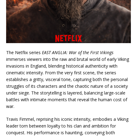
The Netflix series
EAST ANGLIA: War of the First Vikings
immerses viewers into the raw and brutal world of early Viking
invasions in England, blending historical authenticity with
cinematic intensity. From the very first scene, the series
establishes a gritty, visceral tone, capturing both the personal
struggles of its characters and the chaotic nature of a society
under siege. The storytelling is layered, balancing large-scale
battles with intimate moments that reveal the human cost of
war.
Travis Fimmel, reprising his iconic intensity, embodies a Viking
leader torn between loyalty to his clan and ambition for
conquest. His performance is haunting, conveying both