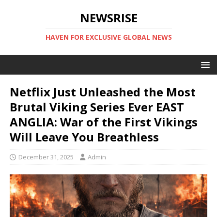
NEWSRISE
HAVEN FOR EXCLUSIVE GLOBAL NEWS
Netflix Just Unleashed the Most
Brutal Viking Series Ever EAST
ANGLIA: War of the First Vikings
Will Leave You Breathless
December 31, 2025
Admin