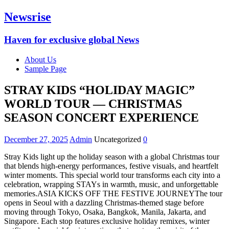
Newsrise
Haven for exclusive global News
About Us
Sample Page
STRAY KIDS “HOLIDAY MAGIC”
WORLD TOUR — CHRISTMAS
SEASON CONCERT EXPERIENCE
December 27, 2025
Admin
Uncategorized
0
Stray Kids light up the holiday season with a global Christmas tour
that blends high-energy performances, festive visuals, and heartfelt
winter moments. This special world tour transforms each city into a
celebration, wrapping STAYs in warmth, music, and unforgettable
memories.ASIA KICKS OFF THE FESTIVE JOURNEYThe tour
opens in Seoul with a dazzling Christmas-themed stage before
moving through Tokyo, Osaka, Bangkok, Manila, Jakarta, and
Singapore. Each stop features exclusive holiday remixes, winter