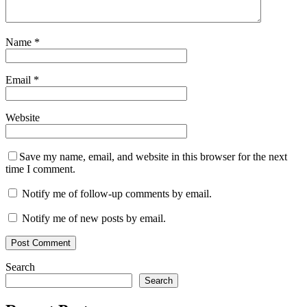
Name
*
Email
*
Website
Save my name, email, and website in this browser for the next
time I comment.
Notify me of follow-up comments by email.
Notify me of new posts by email.
Search
Search