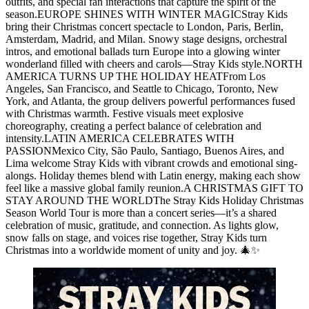
outfits, and special fan interactions that capture the spirit of the
season.EUROPE SHINES WITH WINTER MAGICStray Kids
bring their Christmas concert spectacle to London, Paris, Berlin,
Amsterdam, Madrid, and Milan. Snowy stage designs, orchestral
intros, and emotional ballads turn Europe into a glowing winter
wonderland filled with cheers and carols—Stray Kids style.NORTH
AMERICA TURNS UP THE HOLIDAY HEATFrom Los
Angeles, San Francisco, and Seattle to Chicago, Toronto, New
York, and Atlanta, the group delivers powerful performances fused
with Christmas warmth. Festive visuals meet explosive
choreography, creating a perfect balance of celebration and
intensity.LATIN AMERICA CELEBRATES WITH
PASSIONMexico City, São Paulo, Santiago, Buenos Aires, and
Lima welcome Stray Kids with vibrant crowds and emotional sing-
alongs. Holiday themes blend with Latin energy, making each show
feel like a massive global family reunion.A CHRISTMAS GIFT TO
STAY AROUND THE WORLDThe Stray Kids Holiday Christmas
Season World Tour is more than a concert series—it’s a shared
celebration of music, gratitude, and connection. As lights glow,
snow falls on stage, and voices rise together, Stray Kids turn
Christmas into a worldwide moment of unity and joy. 🎄✨