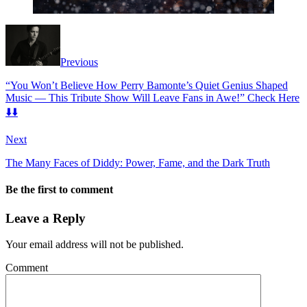
Previous
“You Won’t Believe How Perry Bamonte’s Quiet Genius Shaped
Music — This Tribute Show Will Leave Fans in Awe!” Check Here
⬇️⬇️
Next
The Many Faces of Diddy: Power, Fame, and the Dark Truth
Be the first to comment
Leave a Reply
Your email address will not be published.
Comment