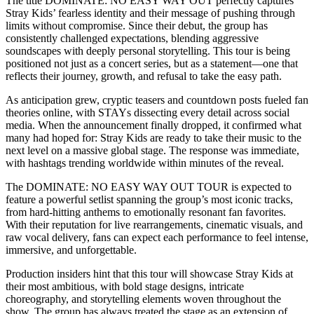
The title DOMINATE: NO EASY WAY OUT perfectly captures
Stray Kids’ fearless identity and their message of pushing through
limits without compromise. Since their debut, the group has
consistently challenged expectations, blending aggressive
soundscapes with deeply personal storytelling. This tour is being
positioned not just as a concert series, but as a statement—one that
reflects their journey, growth, and refusal to take the easy path.
As anticipation grew, cryptic teasers and countdown posts fueled fan
theories online, with STAYs dissecting every detail across social
media. When the announcement finally dropped, it confirmed what
many had hoped for: Stray Kids are ready to take their music to the
next level on a massive global stage. The response was immediate,
with hashtags trending worldwide within minutes of the reveal.
The DOMINATE: NO EASY WAY OUT TOUR is expected to
feature a powerful setlist spanning the group’s most iconic tracks,
from hard-hitting anthems to emotionally resonant fan favorites.
With their reputation for live rearrangements, cinematic visuals, and
raw vocal delivery, fans can expect each performance to feel intense,
immersive, and unforgettable.
Production insiders hint that this tour will showcase Stray Kids at
their most ambitious, with bold stage designs, intricate
choreography, and storytelling elements woven throughout the
show. The group has always treated the stage as an extension of