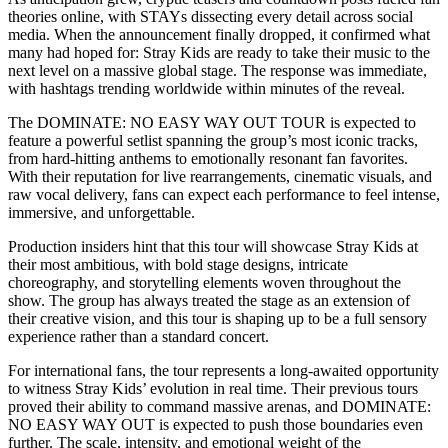
theories online, with STAYs dissecting every detail across social
media. When the announcement finally dropped, it confirmed what
many had hoped for: Stray Kids are ready to take their music to the
next level on a massive global stage. The response was immediate,
with hashtags trending worldwide within minutes of the reveal.
The DOMINATE: NO EASY WAY OUT TOUR is expected to
feature a powerful setlist spanning the group’s most iconic tracks,
from hard-hitting anthems to emotionally resonant fan favorites.
With their reputation for live rearrangements, cinematic visuals, and
raw vocal delivery, fans can expect each performance to feel intense,
immersive, and unforgettable.
Production insiders hint that this tour will showcase Stray Kids at
their most ambitious, with bold stage designs, intricate
choreography, and storytelling elements woven throughout the
show. The group has always treated the stage as an extension of
their creative vision, and this tour is shaping up to be a full sensory
experience rather than a standard concert.
For international fans, the tour represents a long-awaited opportunity
to witness Stray Kids’ evolution in real time. Their previous tours
proved their ability to command massive arenas, and DOMINATE:
NO EASY WAY OUT is expected to push those boundaries even
further. The scale, intensity, and emotional weight of the