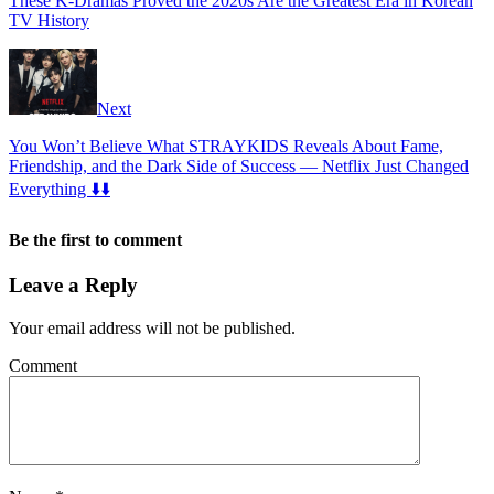
These K-Dramas Proved the 2020s Are the Greatest Era in Korean
TV History
Next
You Won’t Believe What STRAYKIDS Reveals About Fame,
Friendship, and the Dark Side of Success — Netflix Just Changed
Everything ⬇️⬇️
Be the first to comment
Leave a Reply
Your email address will not be published.
Comment