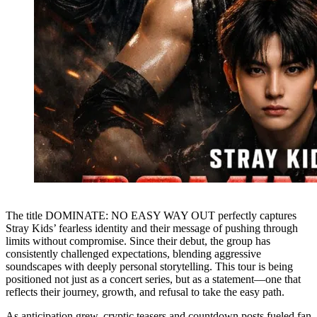
The title DOMINATE: NO EASY WAY OUT perfectly captures
Stray Kids’ fearless identity and their message of pushing through
limits without compromise. Since their debut, the group has
consistently challenged expectations, blending aggressive
soundscapes with deeply personal storytelling. This tour is being
positioned not just as a concert series, but as a statement—one that
reflects their journey, growth, and refusal to take the easy path.
As anticipation grew, cryptic teasers and countdown posts fueled fan