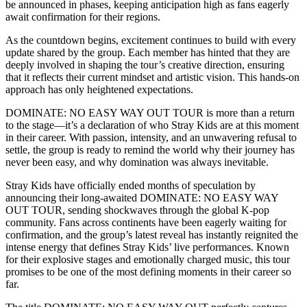
be announced in phases, keeping anticipation high as fans eagerly
await confirmation for their regions.
As the countdown begins, excitement continues to build with every
update shared by the group. Each member has hinted that they are
deeply involved in shaping the tour’s creative direction, ensuring
that it reflects their current mindset and artistic vision. This hands-on
approach has only heightened expectations.
DOMINATE: NO EASY WAY OUT TOUR is more than a return
to the stage—it’s a declaration of who Stray Kids are at this moment
in their career. With passion, intensity, and an unwavering refusal to
settle, the group is ready to remind the world why their journey has
never been easy, and why domination was always inevitable.
Stray Kids have officially ended months of speculation by
announcing their long-awaited DOMINATE: NO EASY WAY
OUT TOUR, sending shockwaves through the global K-pop
community. Fans across continents have been eagerly waiting for
confirmation, and the group’s latest reveal has instantly reignited the
intense energy that defines Stray Kids’ live performances. Known
for their explosive stages and emotionally charged music, this tour
promises to be one of the most defining moments in their career so
far.