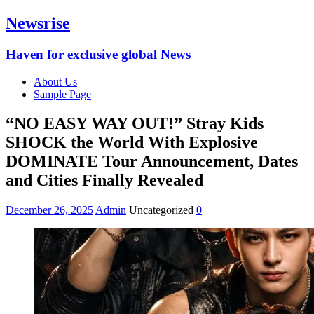
Newsrise
Haven for exclusive global News
About Us
Sample Page
“NO EASY WAY OUT!” Stray Kids
SHOCK the World With Explosive
DOMINATE Tour Announcement, Dates
and Cities Finally Revealed
December 26, 2025
Admin
Uncategorized
0