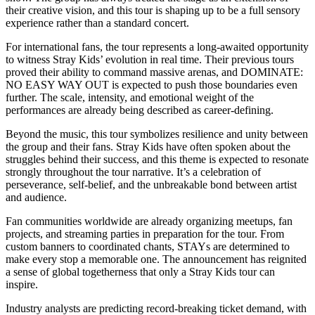
their creative vision, and this tour is shaping up to be a full sensory
experience rather than a standard concert.
For international fans, the tour represents a long-awaited opportunity
to witness Stray Kids’ evolution in real time. Their previous tours
proved their ability to command massive arenas, and DOMINATE:
NO EASY WAY OUT is expected to push those boundaries even
further. The scale, intensity, and emotional weight of the
performances are already being described as career-defining.
Beyond the music, this tour symbolizes resilience and unity between
the group and their fans. Stray Kids have often spoken about the
struggles behind their success, and this theme is expected to resonate
strongly throughout the tour narrative. It’s a celebration of
perseverance, self-belief, and the unbreakable bond between artist
and audience.
Fan communities worldwide are already organizing meetups, fan
projects, and streaming parties in preparation for the tour. From
custom banners to coordinated chants, STAYs are determined to
make every stop a memorable one. The announcement has reignited
a sense of global togetherness that only a Stray Kids tour can
inspire.
Industry analysts are predicting record-breaking ticket demand, with