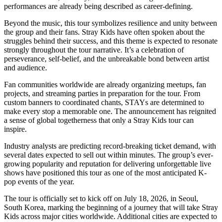
performances are already being described as career-defining.
Beyond the music, this tour symbolizes resilience and unity between
the group and their fans. Stray Kids have often spoken about the
struggles behind their success, and this theme is expected to resonate
strongly throughout the tour narrative. It’s a celebration of
perseverance, self-belief, and the unbreakable bond between artist
and audience.
Fan communities worldwide are already organizing meetups, fan
projects, and streaming parties in preparation for the tour. From
custom banners to coordinated chants, STAYs are determined to
make every stop a memorable one. The announcement has reignited
a sense of global togetherness that only a Stray Kids tour can
inspire.
Industry analysts are predicting record-breaking ticket demand, with
several dates expected to sell out within minutes. The group’s ever-
growing popularity and reputation for delivering unforgettable live
shows have positioned this tour as one of the most anticipated K-
pop events of the year.
The tour is officially set to kick off on July 18, 2026, in Seoul,
South Korea, marking the beginning of a journey that will take Stray
Kids across major cities worldwide. Additional cities are expected to