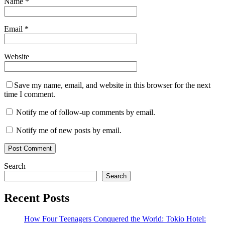
Name
*
Email
*
Website
Save my name, email, and website in this browser for the next
time I comment.
Notify me of follow-up comments by email.
Notify me of new posts by email.
Search
Search
Recent Posts
How Four Teenagers Conquered the World: Tokio Hotel: