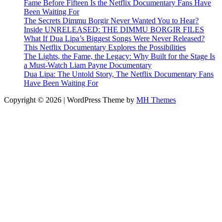
Fame Before Fifteen Is the Netflix Documentary Fans Have
Been Waiting For
The Secrets Dimmu Borgir Never Wanted You to Hear?
Inside UNRELEASED: THE DIMMU BORGIR FILES
What If Dua Lipa’s Biggest Songs Were Never Released?
This Netflix Documentary Explores the Possibilities
The Lights, the Fame, the Legacy: Why Built for the Stage Is
a Must-Watch Liam Payne Documentary
Dua Lipa: The Untold Story, The Netflix Documentary Fans
Have Been Waiting For
Copyright © 2026 | WordPress Theme by
MH Themes