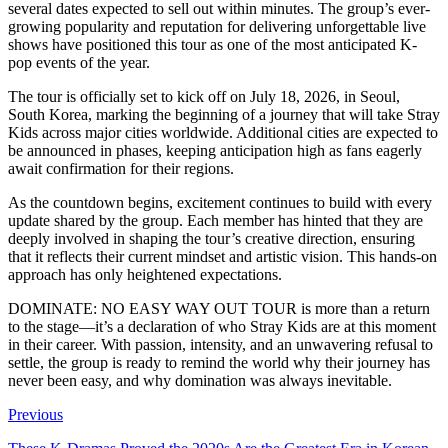
several dates expected to sell out within minutes. The group’s ever-
growing popularity and reputation for delivering unforgettable live
shows have positioned this tour as one of the most anticipated K-
pop events of the year.
The tour is officially set to kick off on July 18, 2026, in Seoul,
South Korea, marking the beginning of a journey that will take Stray
Kids across major cities worldwide. Additional cities are expected to
be announced in phases, keeping anticipation high as fans eagerly
await confirmation for their regions.
As the countdown begins, excitement continues to build with every
update shared by the group. Each member has hinted that they are
deeply involved in shaping the tour’s creative direction, ensuring
that it reflects their current mindset and artistic vision. This hands-on
approach has only heightened expectations.
DOMINATE: NO EASY WAY OUT TOUR is more than a return
to the stage—it’s a declaration of who Stray Kids are at this moment
in their career. With passion, intensity, and an unwavering refusal to
settle, the group is ready to remind the world why their journey has
never been easy, and why domination was always inevitable.
Previous